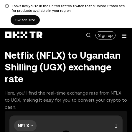
Looks like you're in the United States. Switch to the United States site
for products available in your region.
Switch site
Sign up
Netflix (NFLX) to Ugandan
Shilling (UGX) exchange
rate
Here, you’ll find the real-time exchange rate from NFLX
to UGX, making it easy for you to convert your crypto to
cash.
NFLX