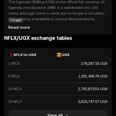
The Ugandan Shilling (UGX) is the official fiat currency of
Uganda, introduced in 1966. It is subdivided into 100
cents, although coins in cents are no longer in circulation.
The currency is available in various denominations,
AI insights
including notes of 1,000, 2,000, 5,000, 10,000, 20,000,
Read more
50,000, and 100,000 shillings. The Ugandan Shilling plays a
crucial role in the country's economy, facilitating trade
NFLX/UGX exchange tables
and commerce within Uganda and with international
partners.
NFLX to UGX
UGX
1 NFLX
276,287.35 UGX
5 NFLX
1,381,436.76 UGX
10 NFLX
2,762,873.53 UGX
20 NFLX
5,525,747.07 UGX
View all