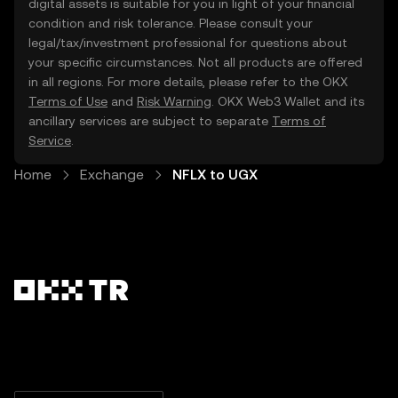
digital assets is suitable for you in light of your financial
condition and risk tolerance. Please consult your
legal/tax/investment professional for questions about
your specific circumstances. Not all products are offered
in all regions. For more details, please refer to the OKX
Terms of Use
and
Risk Warning
. OKX Web3 Wallet and its
ancillary services are subject to separate
Terms of
Service
.
Home
Exchange
NFLX to UGX