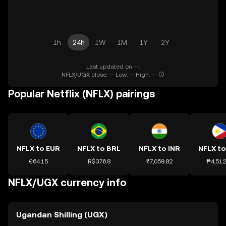
1h
24h
1W
1M
1Y
2Y
Last updated on --.
NFLX/UGX close: -- Low: -- High: --
Popular Netflix (NFLX) pairings
NFLX to EUR
NFLX to BRL
NFLX to INR
NFLX to
€64.15
R$376.8
₹7,059.82
₱4,512
NFLX/UGX currency info
Ugandan Shilling (UGX)