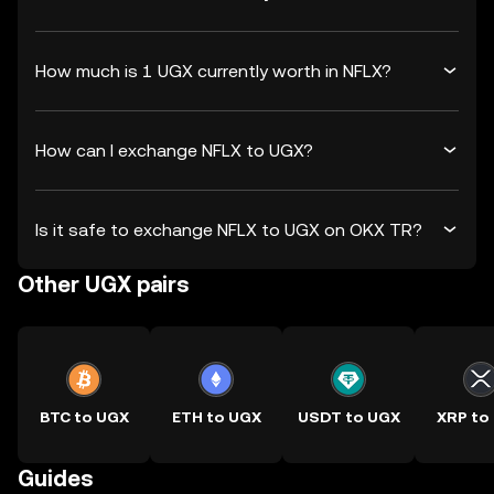
How much is 1 UGX currently worth in NFLX?
How can I exchange NFLX to UGX?
Is it safe to exchange NFLX to UGX on OKX TR?
Other UGX pairs
BTC to UGX
ETH to UGX
USDT to UGX
XRP to
Guides