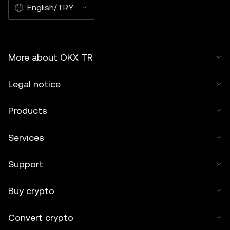
English/TRY
More about OKX TR
Legal notice
Products
Services
Support
Buy crypto
Convert crypto