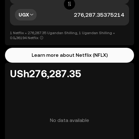
UGX
1 Netflix = 276,287.35 Ugandan Shilling, 1 Ugandan Shilling =
0.0₅36194 Netflix
Learn more about Netflix (NFLX)
USh276,287.35
No data available