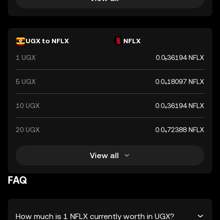
UGX to NFLX
NFLX
1 UGX
0.0₅36194 NFLX
5 UGX
0.0₄18097 NFLX
10 UGX
0.0₄36194 NFLX
20 UGX
0.0₄72388 NFLX
View all
FAQ
How much is 1 NFLX currently worth in UGX?