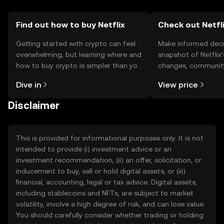
Find out how to buy Netflix
Check out Netfli
Getting started with crypto can feel
Make informed deci
overwhelming, but learning where and
snapshot of Netflix’
how to buy crypto is simpler than you
changes, community
might think. Kickstart your journey on
news, and more.
Dive in
View price
the OKX TR mobile app, or right here
on the web.
Disclaimer
This is provided for informational purposes only. It is not
intended to provide (i) investment advice or an
investment recommendation, (ii) an offer, solicitation, or
inducement to buy, sell or hold digital assets, or (iii)
financial, accounting, legal or tax advice. Digital assets,
including stablecoins and NFTs, are subject to market
volatility, involve a high degree of risk, and can lose value.
You should carefully consider whether trading or holding