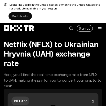
Looks like you're in the United States. Switch to the United States site
for products available in your region.
Switch site
Sign up
Netflix (NFLX) to Ukrainian
Hryvnia (UAH) exchange
rate
Here, you’ll find the real-time exchange rate from NFLX
to UAH, making it easy for you to convert your crypto to
cash.
NFLX