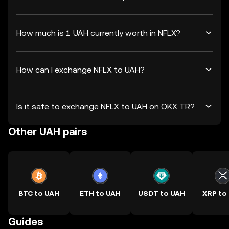
How much is 1 UAH currently worth in NFLX?
How can I exchange NFLX to UAH?
Is it safe to exchange NFLX to UAH on OKX TR?
Other UAH pairs
BTC to UAH
ETH to UAH
USDT to UAH
XRP to
Guides