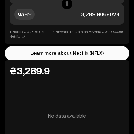
UAH
1 Netflix = 3,289.9 Ukrainian Hryvnia, 1 Ukrainian Hryvnia = 0.00030396
Netflix
Learn more about Netflix (NFLX)
₴3,289.9
No data available