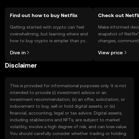
Find out how to buy Netflix
Check out Netfli
Getting started with crypto can feel
Make informed deci
overwhelming, but learning where and
snapshot of Netflix’
how to buy crypto is simpler than you
changes, community
might think. Kickstart your journey on
news, and more.
Dive in
View price
the OKX TR mobile app, or right here
on the web.
Disclaimer
This is provided for informational purposes only. It is not
intended to provide (i) investment advice or an
investment recommendation, (ii) an offer, solicitation, or
inducement to buy, sell or hold digital assets, or (iii)
financial, accounting, legal or tax advice. Digital assets,
including stablecoins and NFTs, are subject to market
volatility, involve a high degree of risk, and can lose value.
You should carefully consider whether trading or holding