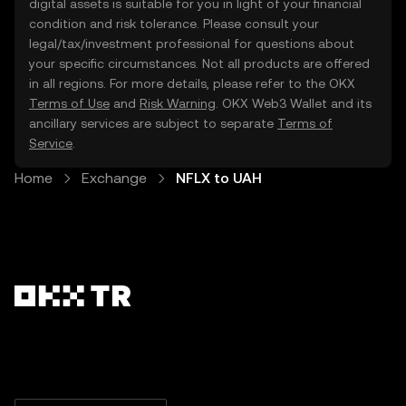
digital assets is suitable for you in light of your financial
condition and risk tolerance. Please consult your
legal/tax/investment professional for questions about
your specific circumstances. Not all products are offered
in all regions. For more details, please refer to the OKX
Terms of Use
and
Risk Warning
. OKX Web3 Wallet and its
ancillary services are subject to separate
Terms of
Service
.
Home
Exchange
NFLX to UAH