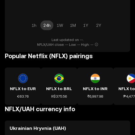
1h
24h
1W
1M
1Y
2Y
Last updated on --.
NFLX/UAH close: -- Low: -- High: --
Popular Netflix (NFLX) pairings
NFLX to EUR
NFLX to BRL
NFLX to INR
NFLX to
€63.76
R$375.56
₹6,997.98
₱4,477
NFLX/UAH currency info
Ukrainian Hryvnia (UAH)