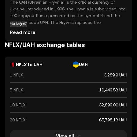
The UAH (Ukrainian Hryvnia) is the official currency of
Ukraine. Introduced in 1996, the Hryvnia is subdivided into
100 kopiyok. It is represented by the symbol ₴ and the
currency code UAH. The Hryvnia replaced the
AI insights
Karbovanets at a rate of 1 Hryvnia to 100,000
Read more
Karbovantsi, stabilizing the country's monetary system
post-independence.
NFLX/UAH exchange tables
NFLX to UAH
UAH
1 NFLX
3,289.9 UAH
5 NFLX
16,449.53 UAH
10 NFLX
32,899.06 UAH
20 NFLX
65,798.13 UAH
View all