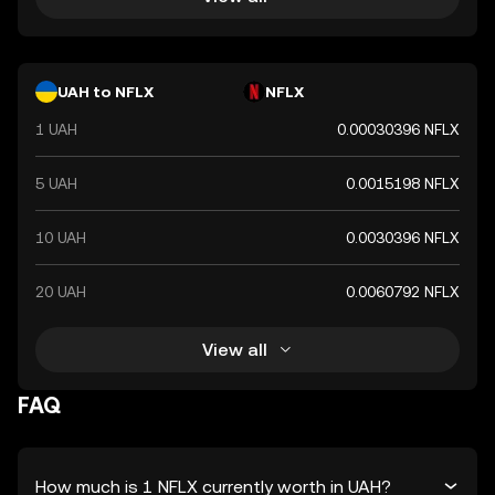
UAH to NFLX
NFLX
1 UAH
0.00030396 NFLX
5 UAH
0.0015198 NFLX
10 UAH
0.0030396 NFLX
20 UAH
0.0060792 NFLX
View all
FAQ
How much is 1 NFLX currently worth in UAH?