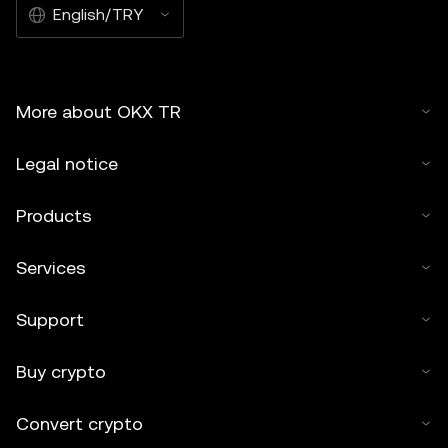
English/TRY
More about OKX TR
Legal notice
Products
Services
Support
Buy crypto
Convert crypto