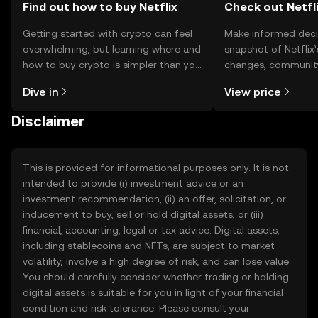
Find out how to buy Netflix
Check out Netfli
Getting started with crypto can feel
Make informed deci
overwhelming, but learning where and
snapshot of Netflix’
how to buy crypto is simpler than you
changes, community
might think. Kickstart your journey on
news, and more.
Dive in
View price
the OKX TR mobile app, or right here
on the web.
Disclaimer
This is provided for informational purposes only. It is not
intended to provide (i) investment advice or an
investment recommendation, (ii) an offer, solicitation, or
inducement to buy, sell or hold digital assets, or (iii)
financial, accounting, legal or tax advice. Digital assets,
including stablecoins and NFTs, are subject to market
volatility, involve a high degree of risk, and can lose value.
You should carefully consider whether trading or holding
digital assets is suitable for you in light of your financial
condition and risk tolerance. Please consult your