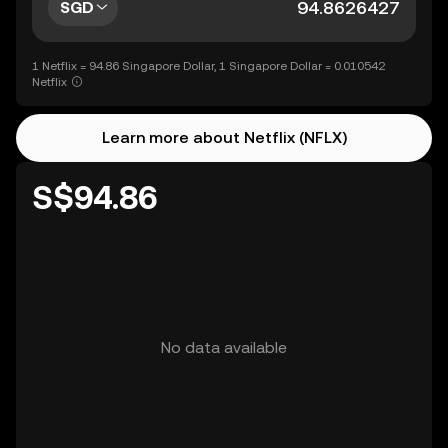
SGD
1 Netflix = 94.86 Singapore Dollar, 1 Singapore Dollar = 0.010542
Netflix
Learn more about Netflix (NFLX)
S$94.86
No data available