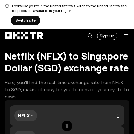
Looks like you're in the United States. Switch to the United States site
for products available in your region.
Switch site
Sign up
Netflix (NFLX) to Singapore
Dollar (SGD) exchange rate
Here, you’ll find the real-time exchange rate from NFLX
to SGD, making it easy for you to convert your crypto to
cash.
NFLX