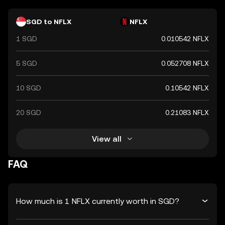
SGD to NFLX
NFLX
1 SGD
0.010542 NFLX
5 SGD
0.052708 NFLX
10 SGD
0.10542 NFLX
20 SGD
0.21083 NFLX
View all
FAQ
How much is 1 NFLX currently worth in SGD?