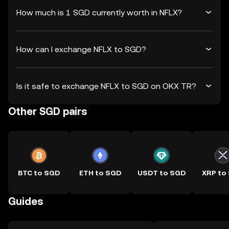
How much is 1 SGD currently worth in NFLX?
How can I exchange NFLX to SGD?
Is it safe to exchange NFLX to SGD on OKX TR?
Other SGD pairs
BTC to SGD
ETH to SGD
USDT to SGD
XRP to
Guides