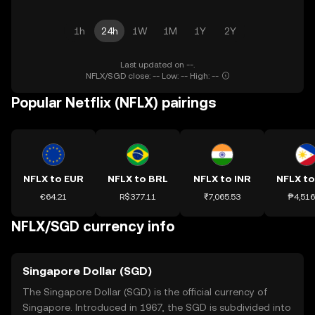
1h
24h
1W
1M
1Y
2Y
Last updated on --.
NFLX/SGD close: -- Low: -- High: --
Popular Netflix (NFLX) pairings
NFLX to EUR
NFLX to BRL
NFLX to INR
NFLX to
€64.21
R$377.11
₹7,065.53
₱4,516
NFLX/SGD currency info
Singapore Dollar (SGD)
The Singapore Dollar (SGD) is the official currency of
Singapore. Introduced in 1967, the SGD is subdivided into