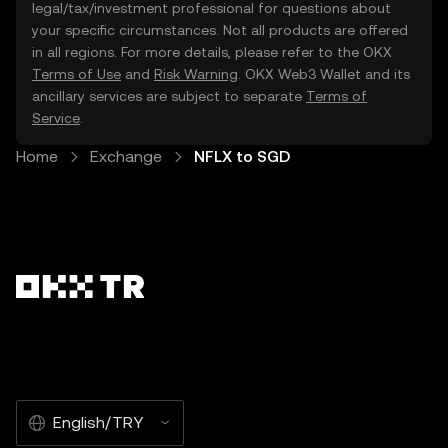
legal/tax/investment professional for questions about
your specific circumstances. Not all products are offered
in all regions. For more details, please refer to the OKX
Terms of Use
and
Risk Warning
. OKX Web3 Wallet and its
ancillary services are subject to separate
Terms of
Service
.
Home
Exchange
NFLX to SGD
English/TRY