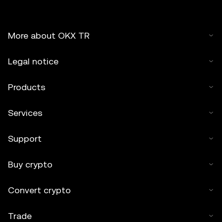
More about OKX TR
Legal notice
Products
Services
Support
Buy crypto
Convert crypto
Trade