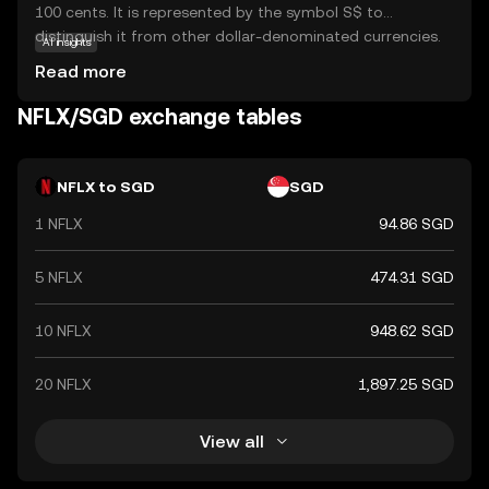
100 cents. It is represented by the symbol S$ to
distinguish it from other dollar-denominated currencies.
AI insights
The Monetary Authority of Singapore issues banknotes in
Read more
denominations of 2, 5, 10, 50, 100, 1,000, and 10,000 SGD,
and coins in denominations of 1, 5, 10, 20, and 50 cents,
NFLX/SGD exchange tables
as well as 1 SGD. The Singapore Dollar is a key currency in
the Asia-Pacific region, reflecting Singapore's status as a
global financial hub.
NFLX to SGD
SGD
1 NFLX
94.86 SGD
5 NFLX
474.31 SGD
10 NFLX
948.62 SGD
20 NFLX
1,897.25 SGD
View all