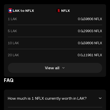
LAK to NFLX
NFLX
1 LAK
0.0₆59806 NFLX
5 LAK
0.0₅29903 NFLX
10 LAK
0.0₅59806 NFLX
20 LAK
0.0₄11961 NFLX
View all
FAQ
How much is 1 NFLX currently worth in LAK?