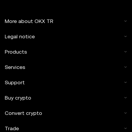
More about OKX TR
Legal notice
Products
Services
Support
Buy crypto
Convert crypto
Trade