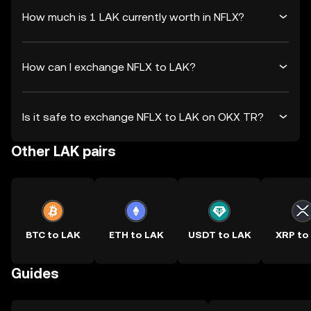
How much is 1 LAK currently worth in NFLX?
How can I exchange NFLX to LAK?
Is it safe to exchange NFLX to LAK on OKX TR?
Other LAK pairs
BTC to LAK
ETH to LAK
USDT to LAK
XRP to
Guides