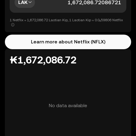
LAK
1 Netflix = 1,672,086.72 Laotian Kip, 1 Laotian Kip = 0.0₆59806 Netflix
Learn more about Netflix (NFLX)
₭1,672,086.72
No data available