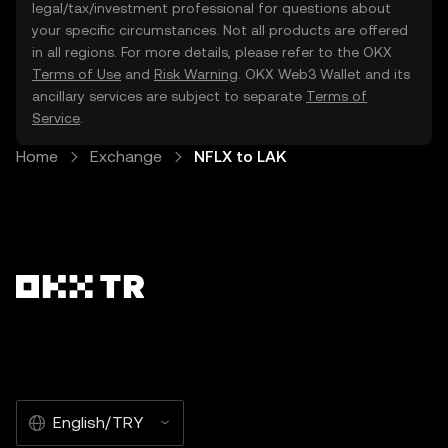
legal/tax/investment professional for questions about
your specific circumstances. Not all products are offered
in all regions. For more details, please refer to the OKX
Terms of Use
and
Risk Warning
. OKX Web3 Wallet and its
ancillary services are subject to separate
Terms of
Service
.
Home
Exchange
NFLX to LAK
English/TRY