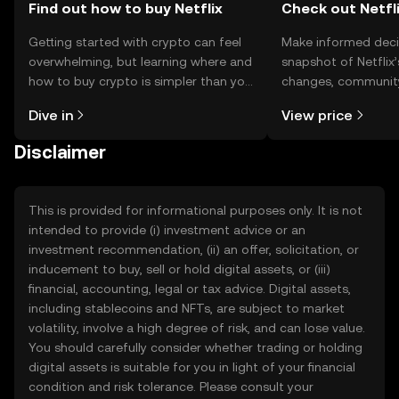
Find out how to buy Netflix
Check out Netfli
Getting started with crypto can feel
Make informed deci
overwhelming, but learning where and
snapshot of Netflix’
how to buy crypto is simpler than you
changes, community
might think. Kickstart your journey on
news, and more.
Dive in
View price
the OKX TR mobile app, or right here
on the web.
Disclaimer
This is provided for informational purposes only. It is not
intended to provide (i) investment advice or an
investment recommendation, (ii) an offer, solicitation, or
inducement to buy, sell or hold digital assets, or (iii)
financial, accounting, legal or tax advice. Digital assets,
including stablecoins and NFTs, are subject to market
volatility, involve a high degree of risk, and can lose value.
You should carefully consider whether trading or holding
digital assets is suitable for you in light of your financial
condition and risk tolerance. Please consult your