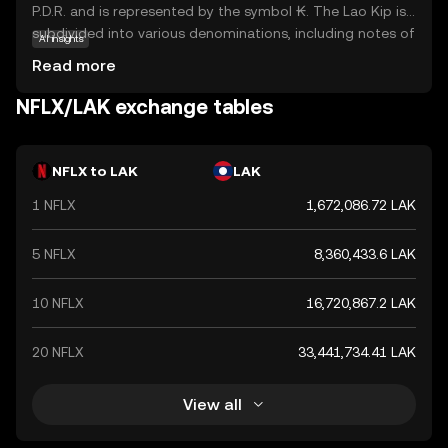
P.D.R. and is represented by the symbol ₭. The Lao Kip is
subdivided into various denominations, including notes of
AI insights
500, 1,000, 2,000, 5,000, 10,000, 20,000, 50,000, and
Read more
100,000 kip. As the primary legal tender in Laos, the Kip
plays a crucial role in the country's economy, facilitating
NFLX/LAK exchange tables
trade and commerce. Despite its relatively low value
compared to major global currencies, the Kip remains a
vital component of Laos's financial system.
NFLX to LAK
LAK
1 NFLX
1,672,086.72 LAK
5 NFLX
8,360,433.6 LAK
10 NFLX
16,720,867.2 LAK
20 NFLX
33,441,734.41 LAK
View all