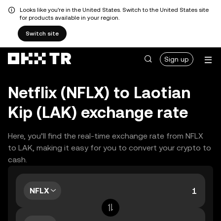
Looks like you're in the United States. Switch to the United States site
for products available in your region.
Switch site
Sign up
Netflix (NFLX) to Laotian
Kip (LAK) exchange rate
Here, you’ll find the real-time exchange rate from NFLX
to LAK, making it easy for you to convert your crypto to
cash.
NFLX