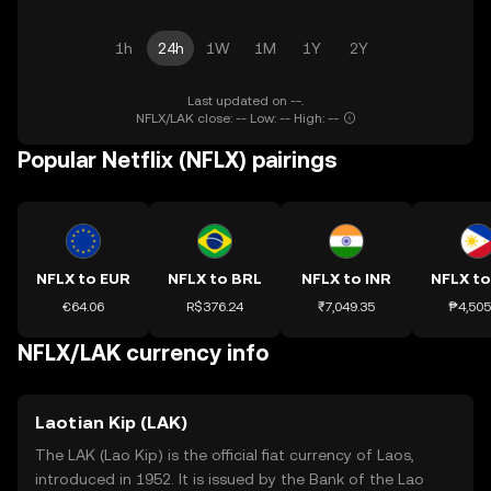
1h
24h
1W
1M
1Y
2Y
Last updated on --.
NFLX/LAK close: -- Low: -- High: --
Popular Netflix (NFLX) pairings
NFLX to EUR
NFLX to BRL
NFLX to INR
NFLX to
€64.06
R$376.24
₹7,049.35
₱4,505
NFLX/LAK currency info
Laotian Kip (LAK)
The LAK (Lao Kip) is the official fiat currency of Laos,
introduced in 1952. It is issued by the Bank of the Lao