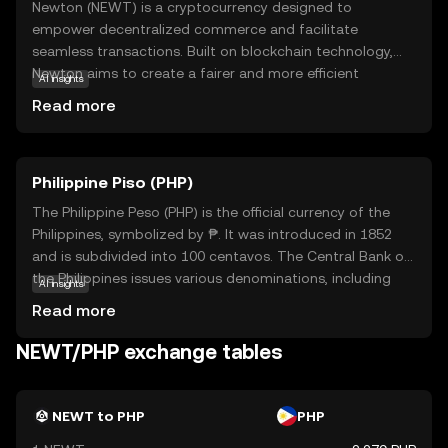
Newton (NEWT) is a cryptocurrency designed to
empower decentralized commerce and facilitate
seamless transactions. Built on blockchain technology,
Newton aims to create a fairer and more efficient
AI insights
economic system by reducing intermediaries and
Read more
transaction costs. Its primary purpose is to support a
decentralized ecosystem where users can trade goods
and services directly, enhancing transparency and trust.
Philippine Piso (PHP)
NEWT is used within its network to incentivize
participation and reward users for contributing to the
The Philippine Peso (PHP) is the official currency of the
community. Whether you're looking to engage in peer-to-
Philippines, symbolized by ₱. It was introduced in 1852
peer trading or explore decentralized applications,
and is subdivided into 100 centavos. The Central Bank of
Newton offers a gateway to a more equitable digital
the Philippines issues various denominations, including
AI insights
economy, making it a relevant choice for those new to
coins and banknotes ranging from 1 to 1000 pesos. The
Read more
the crypto world.
peso plays a crucial role in the country's economy,
facilitating trade and commerce. As a fiat currency, it is
NEWT/PHP exchange tables
not backed by a physical commodity but by the
government's declaration of its value. The PHP is
essential for daily transactions and is a key component
NEWT to PHP
PHP
of the financial system in the Philippines.