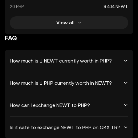
20 PHP
8.404 NEWT
View all
FAQ
How much is 1 NEWT currently worth in PHP?
How much is 1 PHP currently worth in NEWT?
How can I exchange NEWT to PHP?
Is it safe to exchange NEWT to PHP on OKX TR?