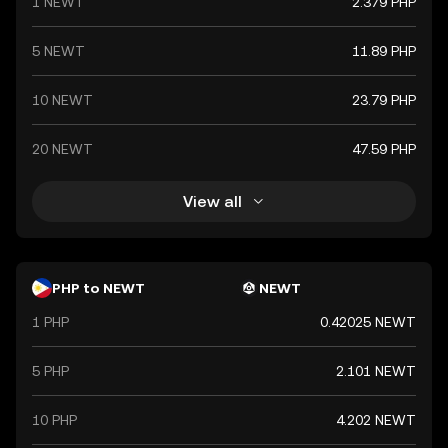
1 NEWT
2.379 PHP
5 NEWT
11.89 PHP
10 NEWT
23.79 PHP
20 NEWT
47.59 PHP
View all
PHP to NEWT
NEWT
1 PHP
0.42025 NEWT
5 PHP
2.101 NEWT
10 PHP
4.202 NEWT