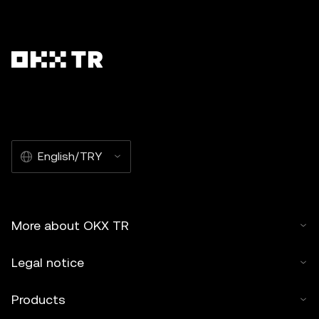
English/TRY
More about OKX TR
Legal notice
Products