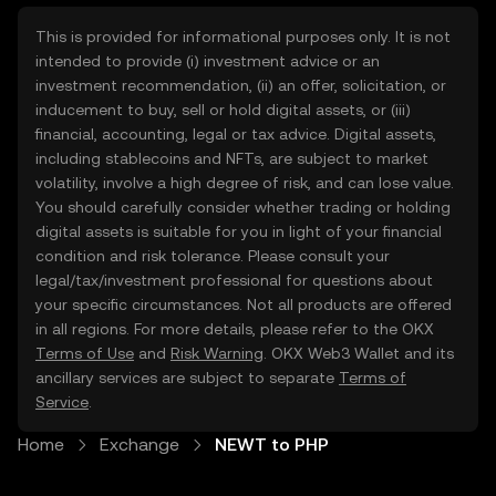
This is provided for informational purposes only. It is not
intended to provide (i) investment advice or an
investment recommendation, (ii) an offer, solicitation, or
inducement to buy, sell or hold digital assets, or (iii)
financial, accounting, legal or tax advice. Digital assets,
including stablecoins and NFTs, are subject to market
volatility, involve a high degree of risk, and can lose value.
You should carefully consider whether trading or holding
digital assets is suitable for you in light of your financial
condition and risk tolerance. Please consult your
legal/tax/investment professional for questions about
your specific circumstances. Not all products are offered
in all regions. For more details, please refer to the OKX
Terms of Use
and
Risk Warning
. OKX Web3 Wallet and its
ancillary services are subject to separate
Terms of
Service
.
Home
Exchange
NEWT to PHP