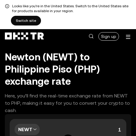
Looks like you're in the United States. Switch to the United States site
for products available in your region.
Switch site
Sign up
Newton (NEWT) to
Philippine Piso (PHP)
exchange rate
Here, you’ll find the real-time exchange rate from NEWT
to PHP, making it easy for you to convert your crypto to
cash.
NEWT