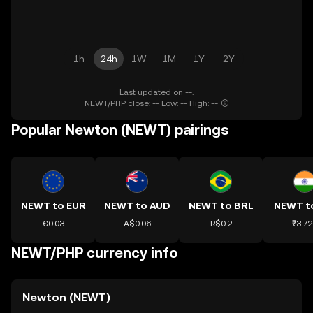
1h
24h
1W
1M
1Y
2Y
Last updated on --.
NEWT/PHP close: -- Low: -- High: --
Popular Newton (NEWT) pairings
NEWT to EUR
NEWT to AUD
NEWT to BRL
NEWT t
€0.03
A$0.06
R$0.2
₹3.72
NEWT/PHP currency info
Newton (NEWT)