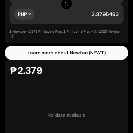
PHP
1 Newton = 2.379 Philippine Piso, 1 Philippine Piso = 0.42025 Newton
Learn more about Newton (NEWT)
₱2.379
No data available