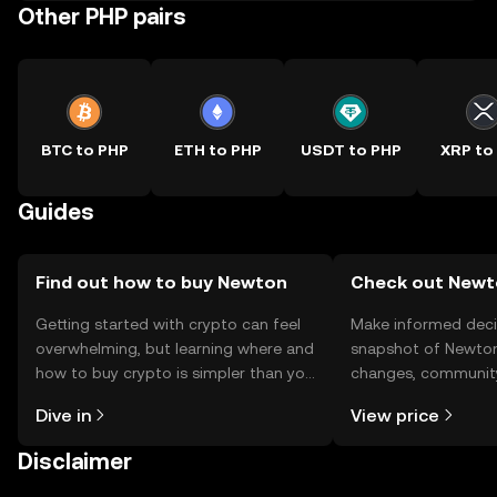
Other PHP pairs
BTC to PHP
ETH to PHP
USDT to PHP
XRP to
Guides
Find out how to buy Newton
Check out Newto
Getting started with crypto can feel
Make informed deci
overwhelming, but learning where and
snapshot of Newton’
how to buy crypto is simpler than you
changes, community
might think. Kickstart your journey on
news, and more.
Dive in
View price
the OKX TR mobile app, or right here
on the web.
Disclaimer