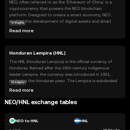
NEO, often referred to as the 'Ethereum of China,' is a
cryptocurrency that powers the NEO blockchain
platform. Designed to create a smart economy, NEO
enables the development of digital assets and smart
AI insights
contracts, which are self-executing contracts with the
Read more
terms directly written into code. This makes transactions
more secure and efficient. NEO's unique dual-token
system, featuring NEO and GAS, allows users to
Honduran Lempira (HNL)
participate in network governance and pay for
transaction fees. Its focus on regulatory compliance and
The HNL (Honduran Lempira) is the official currency of
digital identity makes it a compelling choice for
Honduras. Named after the 16th-century indigenous
businesses and developers looking to build decentralized
leader Lempira, the currency was introduced in 1931,
applications. NEO's vision of a smart economy aims to
replacing the Honduran peso. The Lempira is subdivided
AI insights
bridge the gap between digital and traditional assets,
into 100 centavos. Banknotes are available in
Read more
fostering innovation and growth.
denominations of 1, 2, 5, 10, 20, 50, 100, and 500
Lempiras, while coins are issued in 5, 10, 20, and 50
NEO/HNL exchange tables
centavos, and 1 Lempira. The currency is managed by the
Central Bank of Honduras, which oversees its issuance
and regulation.
NEO to HNL
HNL