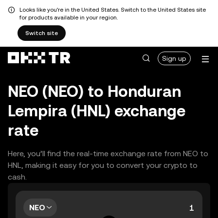
Looks like you're in the United States. Switch to the United States site
for products available in your region.
Switch site
Sign up
NEO (NEO) to Honduran
Lempira (HNL) exchange
rate
Here, you’ll find the real-time exchange rate from NEO to
HNL, making it easy for you to convert your crypto to
cash.
NEO