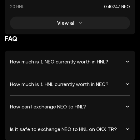
20 HNL
0.40247 NEO
View all
FAQ
How much is 1 NEO currently worth in HNL?
How much is 1 HNL currently worth in NEO?
How can I exchange NEO to HNL?
Is it safe to exchange NEO to HNL on OKX TR?