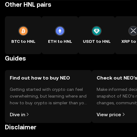
Other HNL pairs
BTC to HNL
ETH to HNL
USDT to HNL
XRP to
Guides
Find out how to buy NEO
Check out NEO's
Getting started with crypto can feel
Make informed deci
overwhelming, but learning where and
snapshot of NEO’s r
how to buy crypto is simpler than you
changes, community
might think. Kickstart your journey on
news, and more.
Dive in
View price
the OKX TR mobile app, or right here
on the web.
Disclaimer