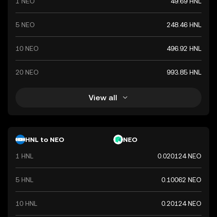
1 NEO
49.69 HNL
5 NEO
248.46 HNL
10 NEO
496.92 HNL
20 NEO
993.85 HNL
View all
HNL to NEO
NEO
1 HNL
0.020124 NEO
5 HNL
0.10062 NEO
10 HNL
0.20124 NEO