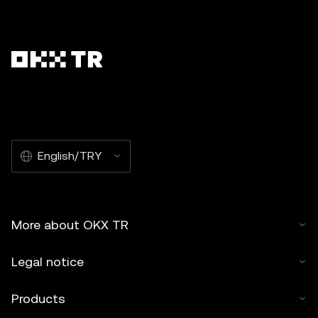
English/TRY
More about OKX TR
Legal notice
Products