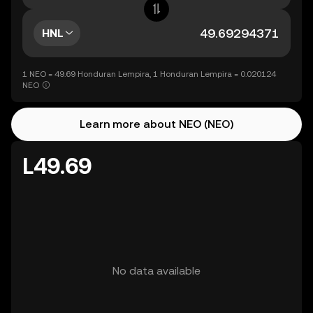
HNL
1 NEO = 49.69 Honduran Lempira, 1 Honduran Lempira = 0.020124
NEO
Learn more about NEO (NEO)
L49.69
No data available