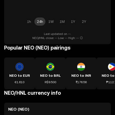
1h
24h
1W
1M
1Y
2Y
Last updated on --.
NEO/HNL close: -- Low: -- High: --
Popular NEO (NEO) pairings
NEO to EUR
NEO to BRL
NEO to INR
NEO to
€1.610
R$9.500
₹176.56
₱112.
NEO/HNL currency info
NEO (NEO)