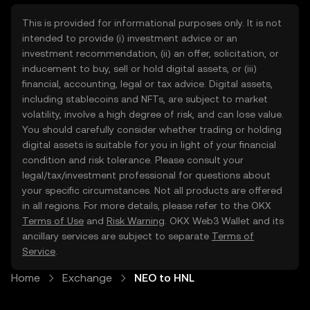
This is provided for informational purposes only. It is not
intended to provide (i) investment advice or an
investment recommendation, (ii) an offer, solicitation, or
inducement to buy, sell or hold digital assets, or (iii)
financial, accounting, legal or tax advice. Digital assets,
including stablecoins and NFTs, are subject to market
volatility, involve a high degree of risk, and can lose value.
You should carefully consider whether trading or holding
digital assets is suitable for you in light of your financial
condition and risk tolerance. Please consult your
legal/tax/investment professional for questions about
your specific circumstances. Not all products are offered
in all regions. For more details, please refer to the OKX
Terms of Use
and
Risk Warning
. OKX Web3 Wallet and its
ancillary services are subject to separate
Terms of
Service
.
Home
Exchange
NEO to HNL