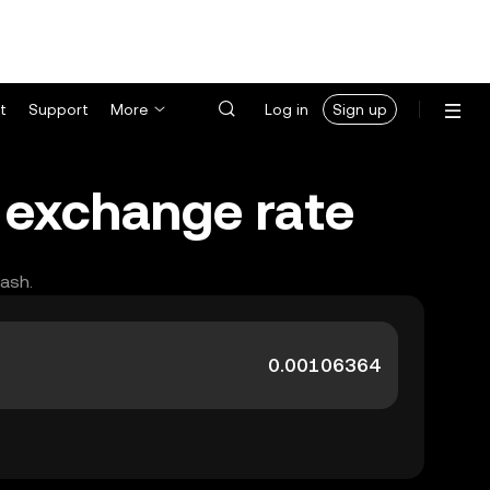
t
Support
More
Log in
Sign up
 exchange rate
cash.