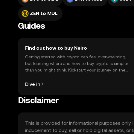
ZEN to MDL
Guides
Find out how to buy Neiro
Getting started with crypto can feel overwhelming,
but learning where and how to buy crypto is simpler
than you might think. Kickstart your journey on the
OKX TR mobile app, or right here on the web.
Dive in
Disclaimer
This is provided for informational purposes only. I
inducement to buy, sell or hold digital assets, or (