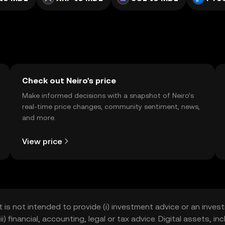
Check out Neiro's price
Make informed decisions with a snapshot of Neiro’s
real-time price changes, community sentiment, news,
and more.
View price
t is not intended to provide (i) investment advice or an invest
iii) financial, accounting, legal or tax advice. Digital assets, 