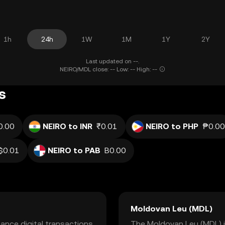
1h
24h
1W
1M
1Y
2Y
Last updated on --.
NEIRO/MDL close: -- Low: -- High: --
s
0.00
NEIRO to INR
₹0.01
NEIRO to PHP
₱0.00
$0.01
NEIRO to PAB
B0.00
Moldovan Leu (MDL)
ance digital transactions
The Moldovan Leu (MDL) is