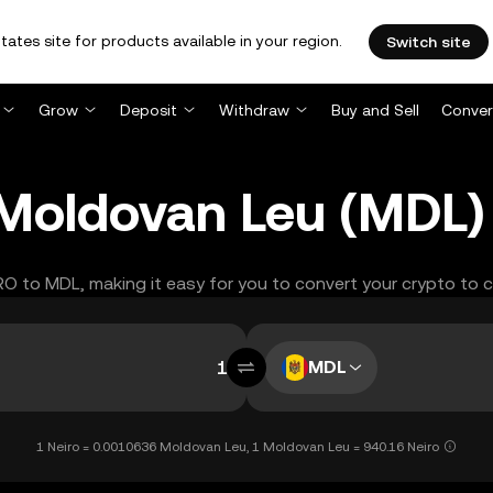
tates site for products available in your region.
Switch site
Grow
Deposit
Withdraw
Buy and Sell
Conver
 Moldovan Leu (MDL)
IRO to MDL, making it easy for you to convert your crypto to 
MDL
1 Neiro = 0.0010636 Moldovan Leu, 1 Moldovan Leu = 940.16 Neiro