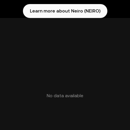
Learn more about Neiro (NEIRO)
No data available