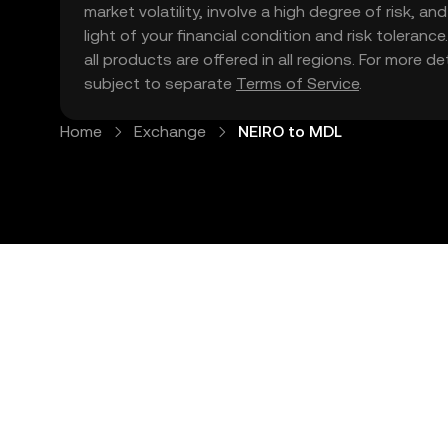
market volatility, involve a high degree of risk, a
light of your financial condition and risk tolera
all products are offered in all regions. For more d
subject to separate
Terms of Service
.
Home
Exchange
NEIRO to MDL