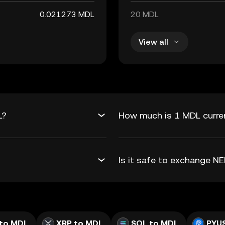
0.021273 MDL
20 MDL
View all
L?
How much is 1 MDL curren
Is it safe to exchange 
to MDL
XRP to MDL
SOL to MDL
PYU