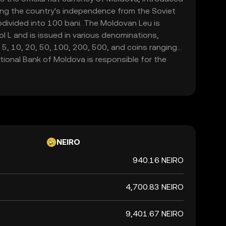
ng the country's independence from the Soviet
bdivided into 100 bani. The Moldovan Leu is
 L and is issued in various denominations,
 5, 10, 20, 50, 100, 200, 500, and coins ranging
tional Bank of Moldova is responsible for the
 the currency, ensuring its stability and
nsactions within the country.
NEIRO
940.16 NEIRO
4,700.83 NEIRO
9,401.67 NEIRO