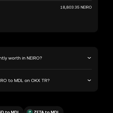
18,803.35 NEIRO
tly worth in NEIRO?
NEIRO to MDL on OKX TR?
SD to MDL
ZETA to MDL