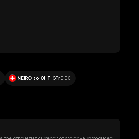
NEIRO to CHF
SFr.0.00
 the official fiat currency of Moldova, introduced