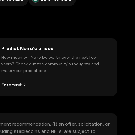
Predict Neiro’s prices
How much will Neiro be worth over the next few
years? Check out the community's thoughts and
make your predictions.
Forecast
ment recommendation, (ii) an offer, solicitation, or
including stablecoins and NFTs, are subject to