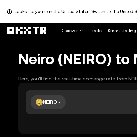
Looks like you're in the United States. Switch to the United S
Discover
Trade
Smart trading
Neiro (NEIRO) to
Here, you’ll find the real-time exchange rate from NE
NEIRO