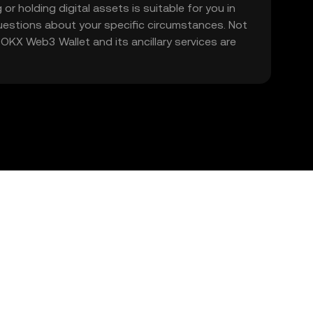
 or holding digital assets is suitable for you in
 questions about your specific circumstances. Not
. OKX Web3 Wallet and its ancillary services are