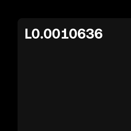
L0.0010636