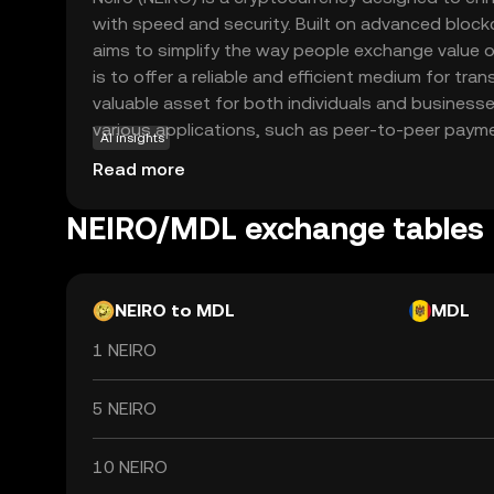
with speed and security. Built on advanced block
aims to simplify the way people exchange value on
is to offer a reliable and efficient medium for tran
valuable asset for both individuals and businesse
various applications, such as peer-to-peer payme
AI insights
and even cross-border transfers, providing a sea
Read more
digital economy. As a beginner, exploring Neiro o
understand the evolving landscape of cryptocurre
NEIRO/MDL exchange tables
impact on everyday financial activities.
NEIRO to MDL
MDL
1 NEIRO
5 NEIRO
10 NEIRO