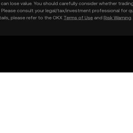
nd can lose value. You should carefully consider whether trading
nce. Please consult your legal/tax/investment professional for
etails, please refer to the OKX
Terms of Use
and
Risk Warning