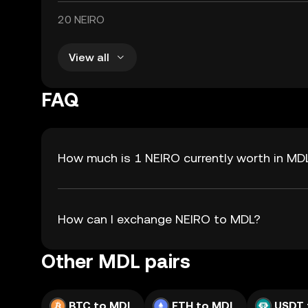
20 NEIRO
View all
FAQ
How much is 1 NEIRO currently worth in MD
How can I exchange NEIRO to MDL?
Other MDL pairs
BTC to MDL
ETH to MDL
USDT 