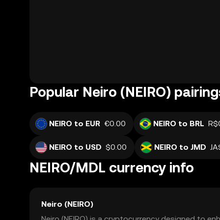
Popular Neiro (NEIRO) pairing
NEIRO to EUR
€0.00
NEIRO to BRL
R$
NEIRO to USD
$0.00
NEIRO to JMD
JA
NEIRO/MDL currency info
Neiro (NEIRO)
Neiro (NEIRO) is a cryptocurrency designed to enh