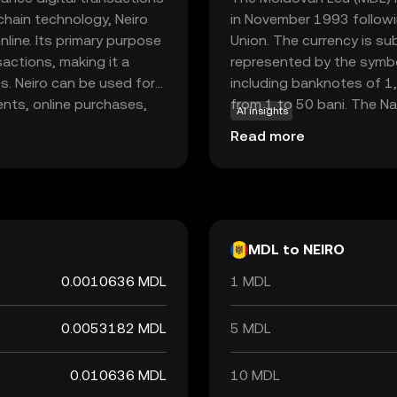
chain technology, Neiro
in November 1993 followi
line. Its primary purpose
Union. The currency is su
sactions, making it a
represented by the symbol
s. Neiro can be used for
including banknotes of 1,
nts, online purchases,
from 1 to 50 bani. The Na
AI insights
mless experience in the
issuance and regulation of
Read more
pens up opportunities to
facilitating economic tra
ncies and their potential
MDL to NEIRO
0.0010636 MDL
1 MDL
0.0053182 MDL
5 MDL
0.010636 MDL
10 MDL