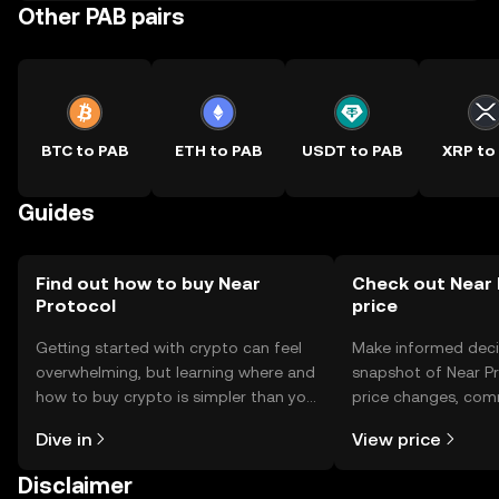
Other PAB pairs
BTC to PAB
ETH to PAB
USDT to PAB
XRP to
Guides
Find out how to buy Near
Check out Near 
Protocol
price
Getting started with crypto can feel
Make informed deci
overwhelming, but learning where and
snapshot of Near Pr
how to buy crypto is simpler than you
price changes, com
might think. Kickstart your journey on
news, and more.
Dive in
View price
the OKX TR mobile app, or right here
on the web.
Disclaimer