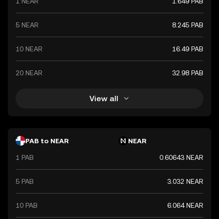
1 NEAR
1.649 PAB
5 NEAR
8.245 PAB
10 NEAR
16.49 PAB
20 NEAR
32.98 PAB
View all
PAB to NEAR
NEAR
1 PAB
0.60643 NEAR
5 PAB
3.032 NEAR
10 PAB
6.064 NEAR