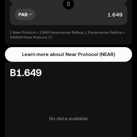
PAB
1 Near Protocol = 1.649 Panamanian Balboa, 1 Panamanian Balboa =
0.60643 Near Protocol
Learn more about Near Protocol (NEAR)
B1.649
No data available