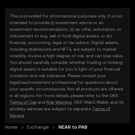
This is provided for informational purposes only. It is not
intended to provide (i) investment advice or an
investment recommendation, (ii) an offer, solicitation, or
inducement to buy, sell or hold digital assets, or (iii)
financial, accounting, legal or tax advice. Digital assets,
including stablecoins and NFTs, are subject to market
volatility, involve a high degree of risk, and can lose value.
You should carefully consider whether trading or holding
digital assets is suitable for you in light of your financial
condition and risk tolerance. Please consult your
legal/tax/investment professional for questions about
your specific circumstances. Not all products are offered
in all regions. For more details, please refer to the OKX
Terms of Use
and
Risk Warning
. OKX Web3 Wallet and its
ancillary services are subject to separate
Terms of
Service
.
Home
Exchange
NEAR to PAB