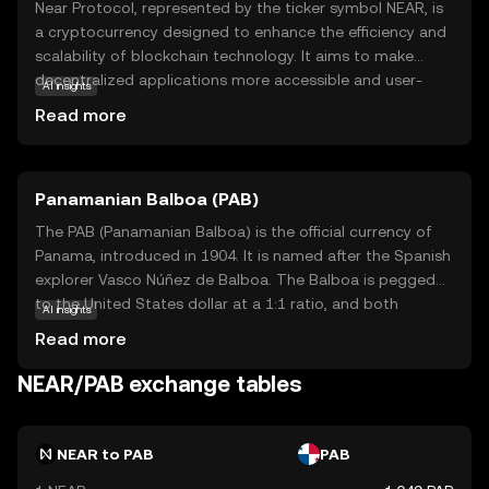
Near Protocol, represented by the ticker symbol NEAR, is
a cryptocurrency designed to enhance the efficiency and
scalability of blockchain technology. It aims to make
decentralized applications more accessible and user-
AI insights
friendly by offering fast transaction speeds and low fees.
Read more
NEAR is built on a unique consensus mechanism called
'Nightshade,' which allows for seamless scaling and
improved performance. This makes it ideal for
Panamanian Balboa (PAB)
developers looking to create innovative applications
without the limitations of traditional blockchain systems.
The PAB (Panamanian Balboa) is the official currency of
NEAR is used within its ecosystem to facilitate
Panama, introduced in 1904. It is named after the Spanish
transactions, reward network participants, and support
explorer Vasco Núñez de Balboa. The Balboa is pegged
smart contracts, making it a versatile tool for both
to the United States dollar at a 1:1 ratio, and both
AI insights
developers and users seeking to engage with
currencies are used interchangeably in Panama. The
Read more
decentralized finance and applications.
Balboa is subdivided into 100 centésimos, and while coins
are issued in denominations of 1, 5, 10, 25, and 50
NEAR/PAB exchange tables
centésimos, there are no Balboa banknotes; instead, U.S.
dollar bills are used. The currency's stability and its fixed
exchange rate with the U.S. dollar have contributed to
NEAR to PAB
PAB
Panama's economic growth and financial stability.