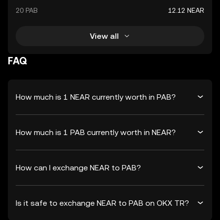
20 PAB
12.12 NEAR
View all
FAQ
How much is 1 NEAR currently worth in PAB?
How much is 1 PAB currently worth in NEAR?
How can I exchange NEAR to PAB?
Is it safe to exchange NEAR to PAB on OKX TR?