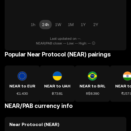
1h
24h
1W
1M
1Y
2Y
Last updated on --.
NEAR/PAB close: -- Low: -- High: --
Popular Near Protocol (NEAR) pairings
NEAR to EUR
NEAR to UAH
NEAR to BRL
NEAR to
€1.430
₴73.81
R$8.390
₹157.
NEAR/PAB currency info
Near Protocol (NEAR)