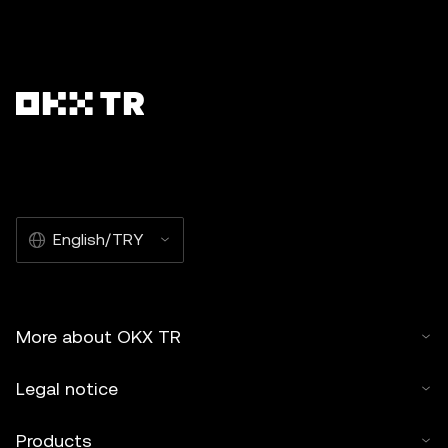
English/TRY
More about OKX TR
Legal notice
Products