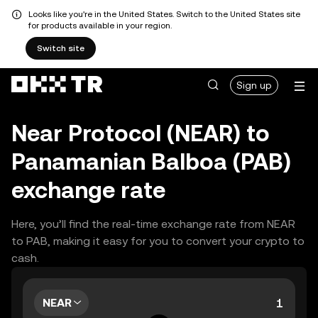
Looks like you're in the United States. Switch to the United States site
for products available in your region.
Switch site
Sign up
Near Protocol (NEAR) to
Panamanian Balboa (PAB)
exchange rate
Here, you’ll find the real-time exchange rate from NEAR
to PAB, making it easy for you to convert your crypto to
cash.
NEAR