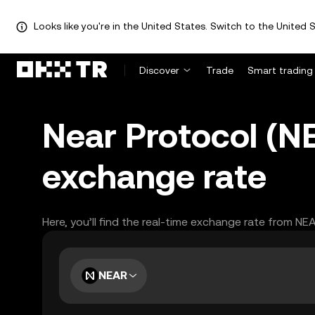
Looks like you're in the United States. Switch to the United S
Discover
Trade
Smart trading
Near Protocol (N
exchange rate
Here, you’ll find the real-time exchange rate from NE
NEAR