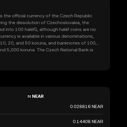
 the official currency of the Czech Republic.
ing the dissolution of Czechoslovakia, the
d into 100 haléřů, although haléř coins are no
 currency is available in various denominations,
5, 10, 20, and 50 koruna, and banknotes of 100,
and 5,000 koruna. The Czech National Bank is
nd regulating the currency. The Czech Koruna is
entified by the ISO code CZK. It plays a crucial
, facilitating trade and commerce within the
ional partners.
NEAR
0.028816 NEAR
0.14408 NEAR