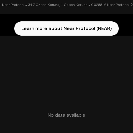
1 Near Protocol = 34.7 Czech Koruna, 1 Czech Koruna = 0.028816 Near Protocol
Learn more about Near Protocol (NEAR)
No data available