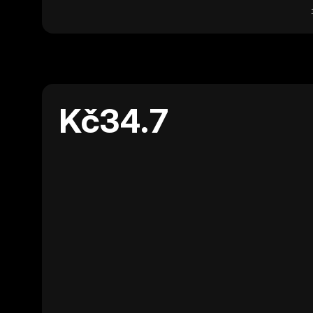
Kč34.7