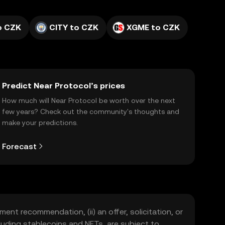
o CZK
CITY to CZK
XGME to CZK
Predict Near Protocol’s prices
How much will Near Protocol be worth over the next
few years? Check out the community's thoughts and
make your predictions.
Forecast
ment recommendation, (ii) an offer, solicitation, or
including stablecoins and NFTs, are subject to