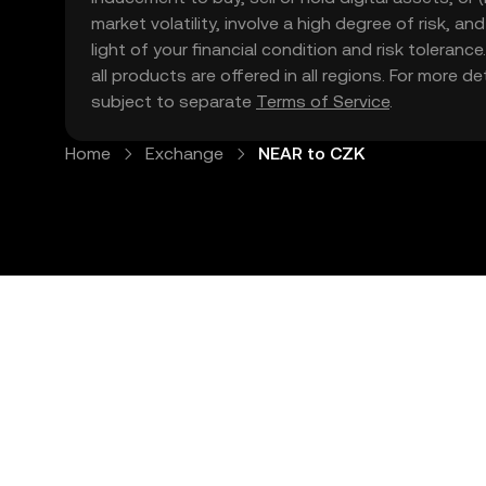
market volatility, involve a high degree of risk, a
light of your financial condition and risk tolera
all products are offered in all regions. For more d
subject to separate
Terms of Service
.
Home
Exchange
NEAR to CZK