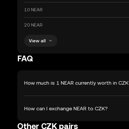
10 NEAR
20 NEAR
View all
FAQ
How much is 1 NEAR currently worth in CZK
How can I exchange NEAR to CZK?
Other CZK pairs