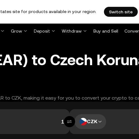
tates site for products available in your region.
Switch site
Grow
Deposit
Withdraw
Buy and Sell
Conver
EAR) to Czech Korun
AR to CZK, making it easy for you to convert your crypto to c
CZK