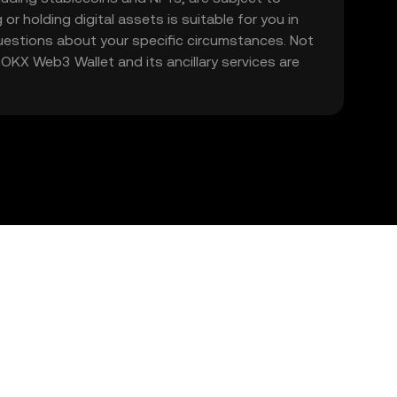
 or holding digital assets is suitable for you in
 questions about your specific circumstances. Not
. OKX Web3 Wallet and its ancillary services are