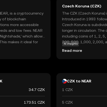
Czech Koruna (CZK)
NEAR, is a cryptocurrency
The CZK (Czech Koruna) is
y of blockchain
Introduced in 1993 follow
ations more accessible
Czech Koruna is subdivide
peeds and low fees. NEAR
longer in circulation. The
'Nightshade,' which allows
including coins of 1, 2, 
his makes it ideal for
200, 500, 1,000, 2,000, 
AI insights
ions without the
responsible for issuing a
Read more
R is used within its
symbolized as Kč and is id
work participants, and
role in the Czech economy
ol for both developers
country and with internat
inance and applications.
K
CZK to NEAR
34.7 CZK
1 CZK
173.51 CZK
5 CZK