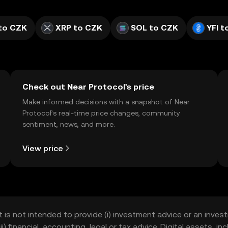
to CZK
XRP to CZK
SOL to CZK
YFI t
Check out Near Protocol's price
Make informed decisions with a snapshot of Near
Protocol’s real-time price changes, community
sentiment, news, and more.
View price
t is not intended to provide (i) investment advice or an invest
iii) financial, accounting, legal or tax advice. Digital assets, 