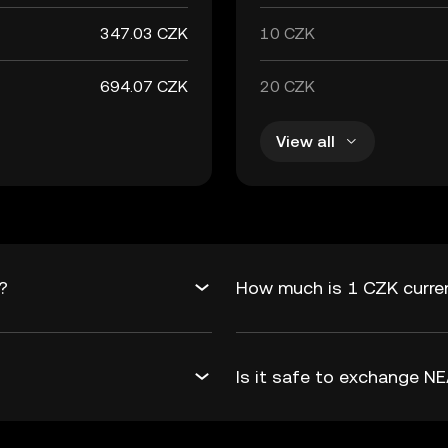
347.03 CZK
10 CZK
694.07 CZK
20 CZK
View all
?
How much is 1 CZK curre
Is it safe to exchange 