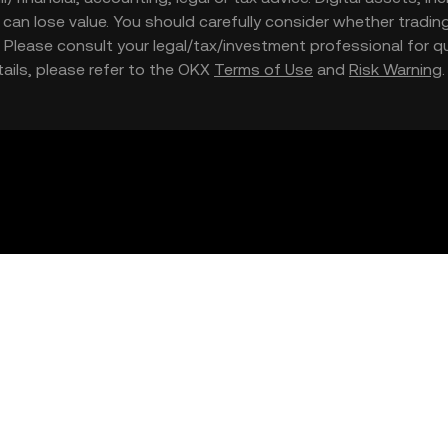
nd can lose value. You should carefully consider whether trading
nce. Please consult your legal/tax/investment professional for
etails, please refer to the OKX
Terms of Use
and
Risk Warning