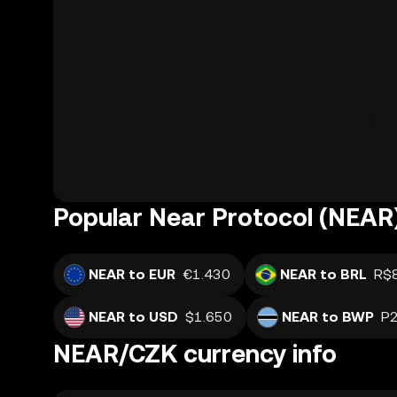
Popular Near Protocol (NEAR)
NEAR to EUR
€1.430
NEAR to BRL
R$
NEAR to USD
$1.650
NEAR to BWP
P2
NEAR/CZK currency info