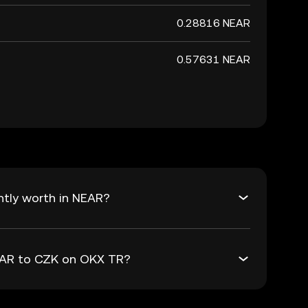
0.28816 NEAR
0.57631 NEAR
ntly worth in NEAR?
NEAR to CZK on OKX TR?