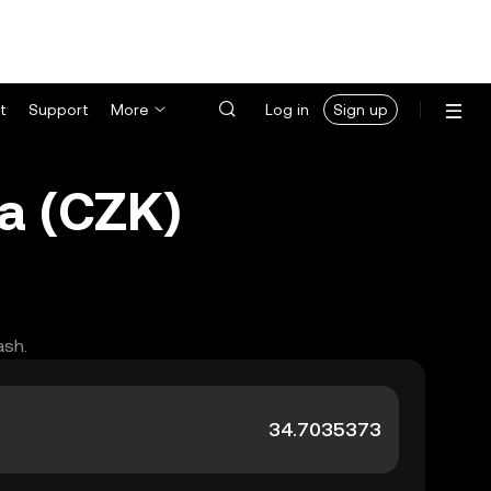
t
Support
More
Log in
Sign up
a (CZK)
ash.