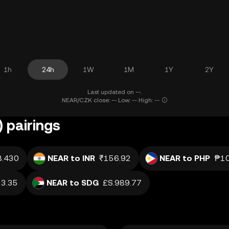
1h
24h
1W
1M
1Y
2Y
Last updated on --.
NEAR/CZK close: -- Low: -- High: --
 pairings
8.430
NEAR to INR
₹156.92
NEAR to PHP
₱10
3.35
NEAR to SDG
£S.989.77