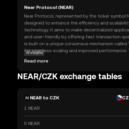
Near Protocol (NEAR)
Near Protocol, represented by the ticker symbol 
designed to enhance the efficiency and scalabilit
technology. It aims to make decentralized applic
and user-friendly by offering fast transaction s
is built on a unique consensus mechanism called 
for seamless scaling and improved performance. T
AI insights
developers looking to create innovative applicat
Read more
limitations of traditional blockchain systems. NEA
ecosystem to facilitate transactions, reward net
NEAR/CZK exchange tables
support smart contracts, making it a versatile to
and users seeking to engage with decentralized f
NEAR to CZK
CZ
1 NEAR
5 NEAR