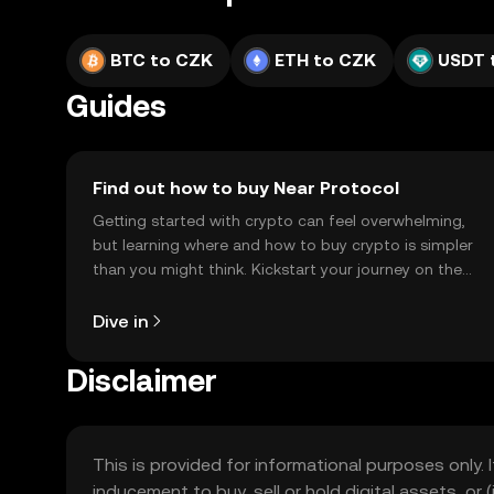
BTC to CZK
ETH to CZK
USDT 
Guides
Find out how to buy Near Protocol
Getting started with crypto can feel overwhelming,
but learning where and how to buy crypto is simpler
than you might think. Kickstart your journey on the
OKX TR mobile app, or right here on the web.
Dive in
Disclaimer
This is provided for informational purposes only. I
inducement to buy, sell or hold digital assets, or (