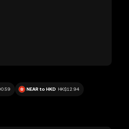
0.59
NEAR to HKD
HK$12.94