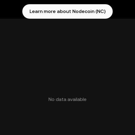
Learn more about Nodecoin (NC)
No data available