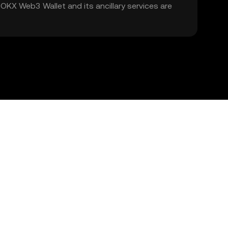
. OKX Web3 Wallet and its ancillary services are