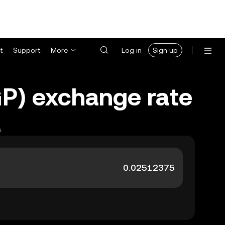
t
Support
More
Log in
Sign up
GP) exchange rate
.