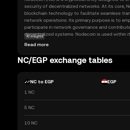
security of decentralized networks. At its core, 
blockchain technology to facilitate seamless tr
network operations. Its primary purpose is to e
participate in network governance and contribut
decentralized systems. Nodecoin is used within 
AI insights
participants who help validate transactions and 
Read more
making it an integral part of the blockchain's func
Nodecoin offers an opportunity to engage with t
NC/EGP exchange tables
decentralized finance, providing a gateway to u
participating in blockchain-based projects.
NC to EGP
EGP
1 NC
5 NC
10 NC