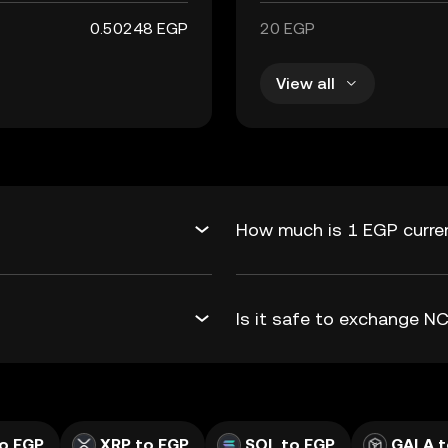
0.50248 EGP
20 EGP
View all
How much is 1 EGP curren
Is it safe to exchange 
o EGP
XRP to EGP
SOL to EGP
GALA t