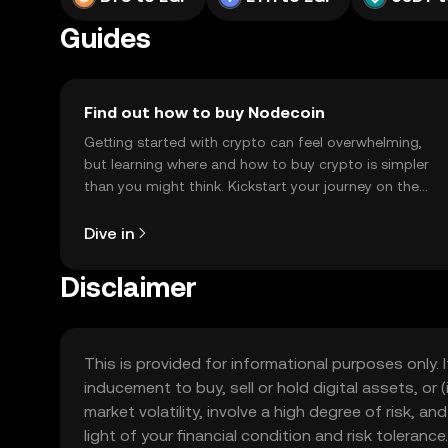
Guides
Find out how to buy Nodecoin
Getting started with crypto can feel overwhelming,
but learning where and how to buy crypto is simpler
than you might think. Kickstart your journey on the
OKX TR mobile app, or right here on the web.
Dive in
Disclaimer
This is provided for informational purposes only. I
inducement to buy, sell or hold digital assets, or (
market volatility, involve a high degree of risk, a
light of your financial condition and risk tolera