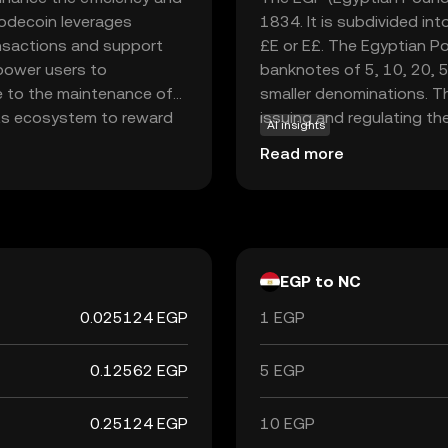
Nodecoin leverages
1834. It is subdivided in
ansactions and support
£E or E£. The Egyptian Po
mpower users to
banknotes of 5, 10, 20, 5
e to the maintenance of
smaller denominations. Th
its ecosystem to reward
issuing and regulating the
AI insights
secure the network,
economy, facilitating tra
Read more
tionality. For new users,
he growing world of
nderstanding and
EGP to NC
0.025124 EGP
1 EGP
0.12562 EGP
5 EGP
0.25124 EGP
10 EGP