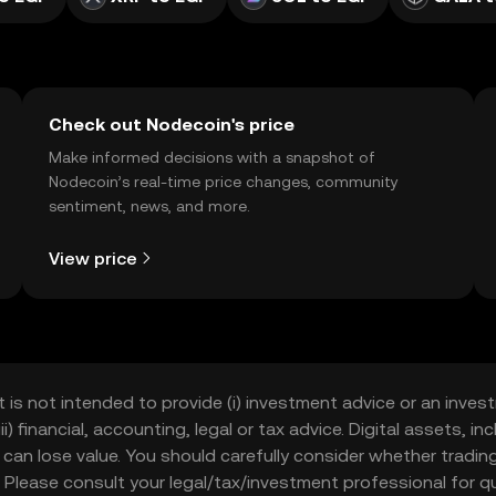
Check out Nodecoin's price
Make informed decisions with a snapshot of
Nodecoin’s real-time price changes, community
sentiment, news, and more.
View price
t is not intended to provide (i) investment advice or an invest
iii) financial, accounting, legal or tax advice. Digital assets, 
nd can lose value. You should carefully consider whether trading
nce. Please consult your legal/tax/investment professional for