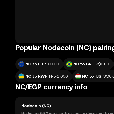
Popular Nodecoin (NC) pairin
NC to EUR
€0.00
NC to BRL
R$0.00
NC to RWF
FRw1.000
NC to TJS
SM0.
NC/EGP currency info
Nodecoin (NC)
Nodecoin (NC) is a cryptocurrency designed to en