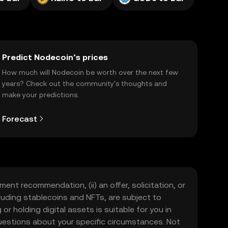
Predict Nodecoin’s prices
How much will Nodecoin be worth over the next few
years? Check out the community's thoughts and
make your predictions.
Forecast
ment recommendation, (ii) an offer, solicitation, or
including stablecoins and NFTs, are subject to
 or holding digital assets is suitable for you in
 questions about your specific circumstances. Not