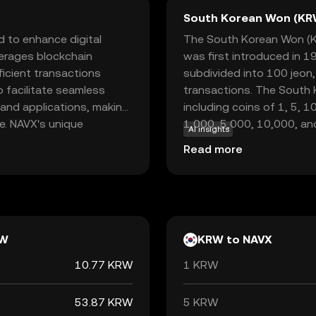
South Korean Won (KR
d to enhance digital
The South Korean Won (KRW
verages blockchain
was first introduced in 1
ficient transactions
subdivided into 100 jeon
o facilitate seamless
transactions. The South K
and applications, making
including coins of 1, 5, 
ce. NAVX's unique
1,000, 5,000, 10,000, an
AI insights
n services offers users a
Bank of Korea, which ove
Read more
 data. For newcomers to
the South Korean Won is ₩,
portunity to explore how
economy, facilitating tr
tions, fostering a sense
internationally.
e of technology.
W
KRW to NAVX
10.77 KRW
1 KRW
53.87 KRW
5 KRW