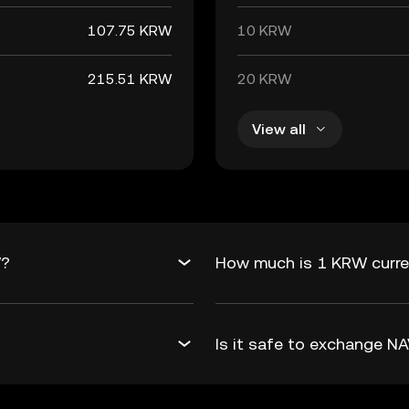
107.75 KRW
10 KRW
215.51 KRW
20 KRW
View all
W?
How much is 1 KRW curre
Is it safe to exchange 