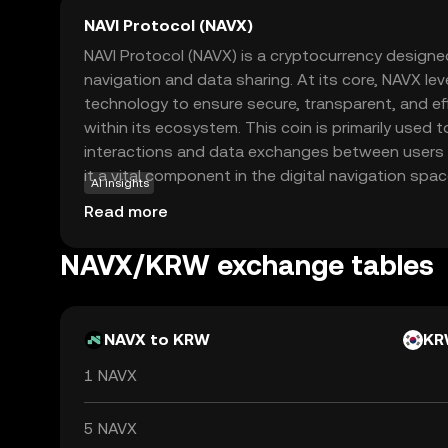
NAVI Protocol (NAVX)
NAVI Protocol (NAVX) is a cryptocurrency designe
navigation and data sharing. At its core, NAVX le
technology to ensure secure, transparent, and ef
within its ecosystem. This coin is primarily used t
interactions and data exchanges between users 
it a vital component in the digital navigation spa
AI insights
approach to integrating blockchain with navigatio
Read more
reliable and innovative way to manage and share
the crypto world, NAVX presents an intriguing op
NAVX/KRW exchange tables
blockchain can transform everyday digital interac
of security and curiosity in the evolving landscap
NAVX to KRW
KR
1 NAVX
5 NAVX