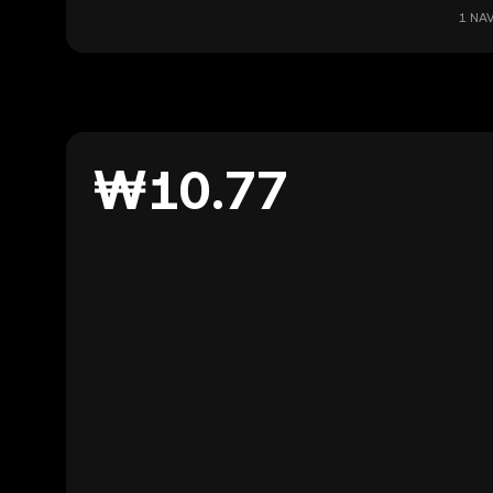
1 NAV
₩10.77