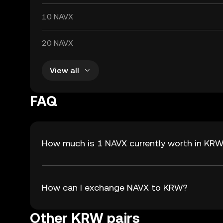
10 NAVX
20 NAVX
View all
FAQ
How much is 1 NAVX currently worth in KR
How can I exchange NAVX to KRW?
Other KRW pairs