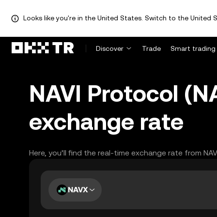
Looks like you're in the United States. Switch to the United S
Discover
Trade
Smart trading
NAVI Protocol (
exchange rate
Here, you’ll find the real-time exchange rate from NA
NAVX