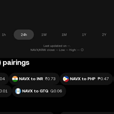
1h
24h
1W
1M
1Y
2Y
Last updated on --.
NAVX/KRW close: -- Low: -- High: --
 pairings
.04
NAVX to INR
₹0.73
NAVX to PHP
₱0.47
0.01
NAVX to GTQ
Q0.06