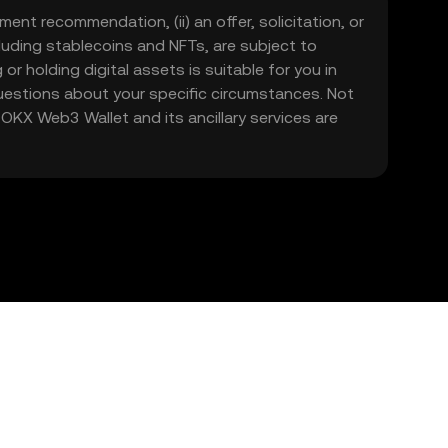
ment recommendation, (ii) an offer, solicitation, or
including stablecoins and NFTs, are subject to
 or holding digital assets is suitable for you in
 questions about your specific circumstances. Not
. OKX Web3 Wallet and its ancillary services are