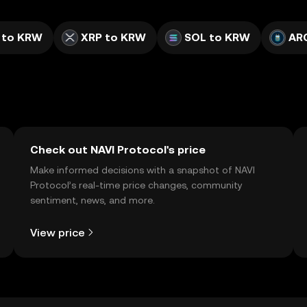
 to KRW
XRP to KRW
SOL to KRW
AR
Check out NAVI Protocol's price
Make informed decisions with a snapshot of NAVI
Protocol’s real-time price changes, community
sentiment, news, and more.
View price