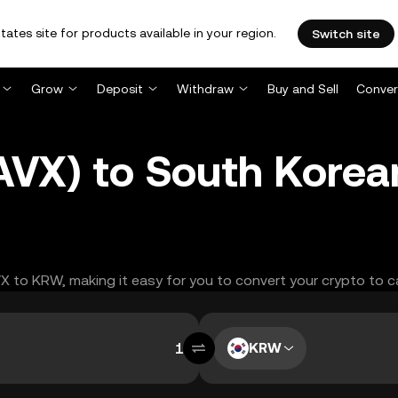
tates site for products available in your region.
Switch site
Grow
Deposit
Withdraw
Buy and Sell
Conver
NAVX) to South Kore
VX to KRW, making it easy for you to convert your crypto to c
KRW