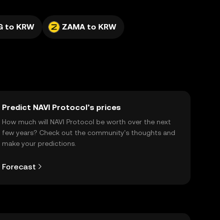
G to KRW
ZAMA to KRW
Predict NAVI Protocol’s prices
How much will NAVI Protocol be worth over the next
few years? Check out the community's thoughts and
make your predictions.
Forecast