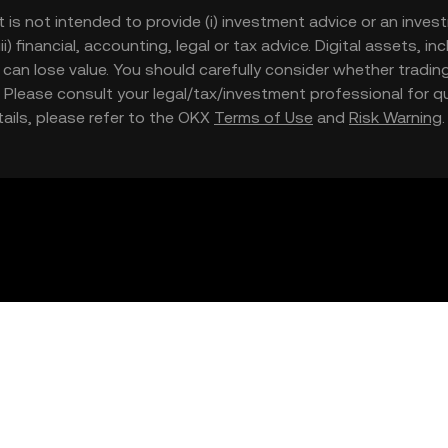
t is not intended to provide (i) investment advice or an invest
iii) financial, accounting, legal or tax advice. Digital assets, 
nd can lose value. You should carefully consider whether trading
nce. Please consult your legal/tax/investment professional for
etails, please refer to the OKX
Terms of Use
and
Risk Warning