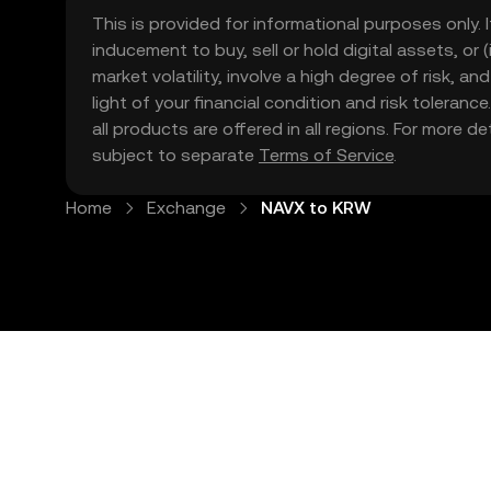
This is provided for informational purposes only. I
inducement to buy, sell or hold digital assets, or (
market volatility, involve a high degree of risk, a
light of your financial condition and risk tolera
all products are offered in all regions. For more d
subject to separate
Terms of Service
.
Home
Exchange
NAVX to KRW