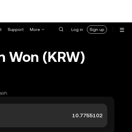
t
Support
More
Log in
Sign up
an Won (KRW)
ash.