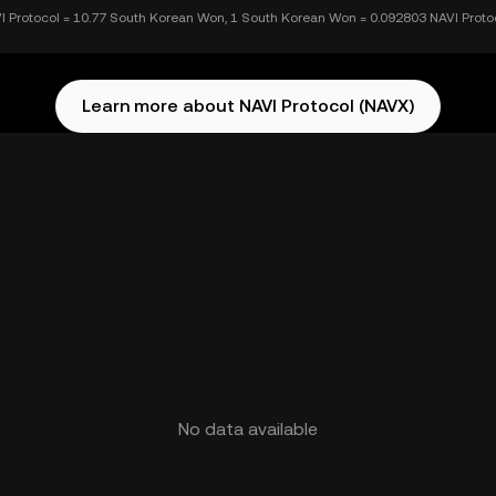
I Protocol = 10.77 South Korean Won, 1 South Korean Won = 0.092803 NAVI Proto
Learn more about NAVI Protocol (NAVX)
No data available