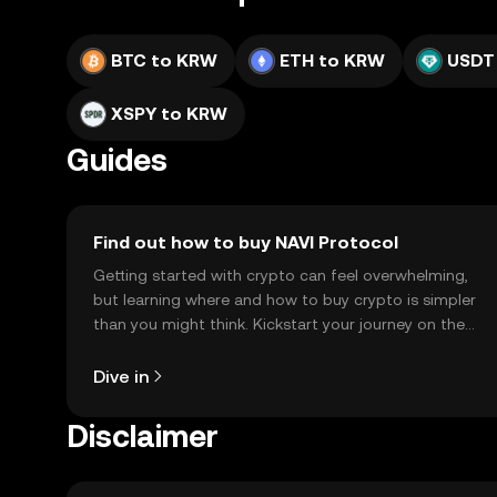
BTC to KRW
ETH to KRW
USDT
XSPY to KRW
Guides
Find out how to buy NAVI Protocol
Getting started with crypto can feel overwhelming,
but learning where and how to buy crypto is simpler
than you might think. Kickstart your journey on the
OKX TR mobile app, or right here on the web.
Dive in
Disclaimer