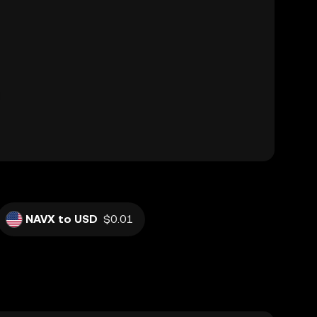
NAVX to USD
$0.01