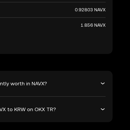
0.92803 NAVX
1.856 NAVX
ntly worth in NAVX?
NAVX to KRW on OKX TR?