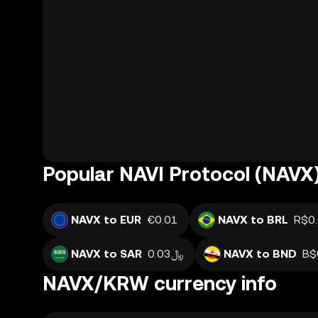
Popular NAVI Protocol (NAVX)
NAVX to EUR
€0.01
NAVX to BRL
R$0
NAVX to SAR
﷼0.03
NAVX to BND
B$
NAVX/KRW currency info