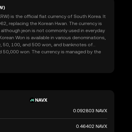
W)
) is the official fiat currency of South Korea. It
962, replacing the Korean Hwan. The currency is
, although jeon is not commonly used in everyday
orean Won is available in various denominations,
10, 50, 100, and 500 won, and banknotes of
d 50,000 won. The currency is managed by the
rsees its issuance and regulation. The symbol for
 and it plays a crucial role in the country's
ade and commerce both domestically and
NAVX
0.092803 NAVX
0.46402 NAVX