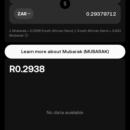
ZAR
1 Mubarak = 0.2938 South African Rand, 1 South African Rand = 3.403
Mubarak
Learn more about Mubarak (MUBARAK)
R0.2938
No data available