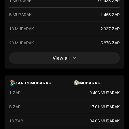
1 MUBARAK
0.2938 ZAR
global market trends, making it a significant indicator of
the country's financial health.
5 MUBARAK
1.468 ZAR
10 MUBARAK
2.937 ZAR
20 MUBARAK
5.875 ZAR
View all
ZAR to MUBARAK
MUBARAK
1 ZAR
3.403 MUBARAK
5 ZAR
17.01 MUBARAK
10 ZAR
34.03 MUBARAK