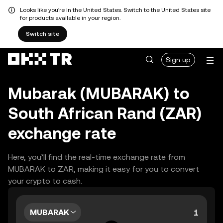
Looks like you're in the United States. Switch to the United States site
for products available in your region.
Switch site
Sign up
Mubarak (MUBARAK) to
South African Rand (ZAR)
exchange rate
Here, you’ll find the real-time exchange rate from
MUBARAK to ZAR, making it easy for you to convert
your crypto to cash.
MUBARAK