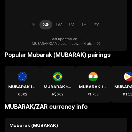
1h
24h
1W
1M
1Y
2Y
Last updated on --.
MUBARAK/ZAR close: -- Low: -- High: --
Popular Mubarak (MUBARAK) pairings
MUBARAK to EUR
MUBARAK to BRL
MUBARAK to INR
€0.02
R$0.09
₹1.730
₱1.1
MUBARAK/ZAR currency info
Mubarak (MUBARAK)