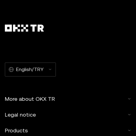
English/TRY
More about OKX TR
Legal notice
Products