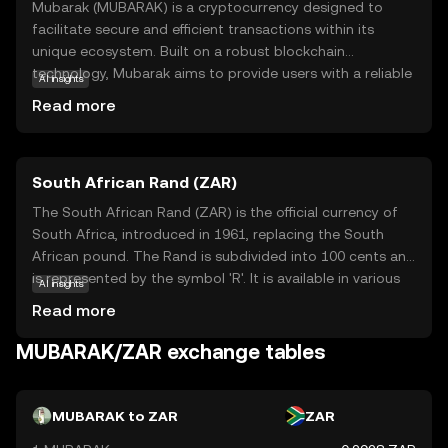
Mubarak (MUBARAK) is a cryptocurrency designed to
facilitate secure and efficient transactions within its
unique ecosystem. Built on a robust blockchain
technology, Mubarak aims to provide users with a reliable
AI insights
digital currency that can be used for various purposes,
Read more
such as online payments and peer-to-peer transfers. Its
primary purpose is to offer a decentralized alternative to
traditional financial systems, ensuring transparency and
South African Rand (ZAR)
reducing transaction costs. Mubarak is particularly useful
for individuals seeking a straightforward entry into the
The South African Rand (ZAR) is the official currency of
world of digital currencies, offering a user-friendly
South Africa, introduced in 1961, replacing the South
experience. By focusing on accessibility and security,
African pound. The Rand is subdivided into 100 cents and
Mubarak stands out as a promising option for those new
is represented by the symbol 'R'. It is available in various
AI insights
to cryptocurrency, encouraging exploration and adoption
denominations, including coins and banknotes, with notes
Read more
in the digital economy.
ranging from R10 to R200. The Rand is a key currency in
the African continent, reflecting South Africa's economic
MUBARAK/ZAR exchange tables
stature. It is widely used in neighboring countries such as
Namibia, Lesotho, and Swaziland, where it is accepted
alongside local currencies. The Rand's value is influenced
MUBARAK to ZAR
ZAR
by South Africa's economic policies, political stability, and