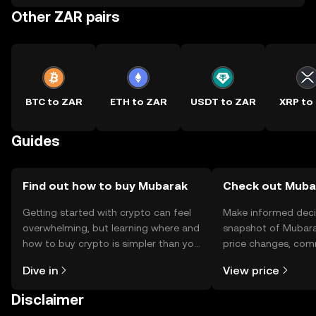
Other ZAR pairs
BTC to ZAR
ETH to ZAR
USDT to ZAR
XRP to
Guides
Find out how to buy Mubarak
Check out Mubar
Getting started with crypto can feel
Make informed deci
overwhelming, but learning where and
snapshot of Mubara
how to buy crypto is simpler than you
price changes, com
might think. Kickstart your journey on
news, and more.
Dive in
View price
the OKX TR mobile app, or right here
on the web.
Disclaimer