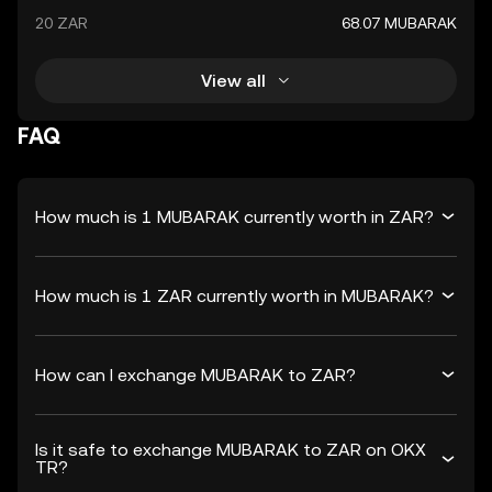
20 ZAR
68.07 MUBARAK
View all
FAQ
How much is 1 MUBARAK currently worth in ZAR?
How much is 1 ZAR currently worth in MUBARAK?
How can I exchange MUBARAK to ZAR?
Is it safe to exchange MUBARAK to ZAR on OKX
TR?