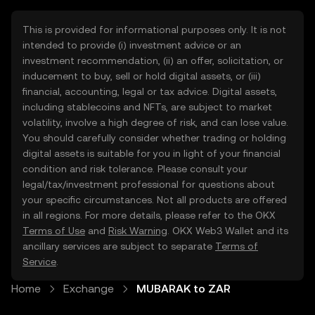
This is provided for informational purposes only. It is not
intended to provide (i) investment advice or an
investment recommendation, (ii) an offer, solicitation, or
inducement to buy, sell or hold digital assets, or (iii)
financial, accounting, legal or tax advice. Digital assets,
including stablecoins and NFTs, are subject to market
volatility, involve a high degree of risk, and can lose value.
You should carefully consider whether trading or holding
digital assets is suitable for you in light of your financial
condition and risk tolerance. Please consult your
legal/tax/investment professional for questions about
your specific circumstances. Not all products are offered
in all regions. For more details, please refer to the OKX
Terms of Use
and
Risk Warning
. OKX Web3 Wallet and its
ancillary services are subject to separate
Terms of
Service
.
Home
Exchange
MUBARAK to ZAR