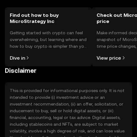
Find out how to buy
Check out Micro
MicroStrategy Inc
price
Getting started with crypto can feel
Make informed deci
overwhelming, but learning where and
snapshot of MicroSt
how to buy crypto is simpler than you
time price changes
might think. Kickstart your journey on
sentiment, news, a
Dive in
View price
the OKX TR mobile app, or right here
on the web.
Disclaimer
This is provided for informational purposes only. It is not
intended to provide (i) investment advice or an
investment recommendation, (ii) an offer, solicitation, or
inducement to buy, sell or hold digital assets, or (iii)
financial, accounting, legal or tax advice. Digital assets,
including stablecoins and NFTs, are subject to market
volatility, involve a high degree of risk, and can lose value.