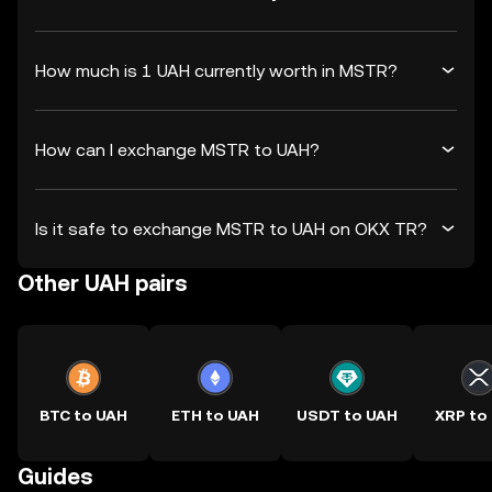
How much is 1 UAH currently worth in MSTR?
How can I exchange MSTR to UAH?
Is it safe to exchange MSTR to UAH on OKX TR?
Other UAH pairs
BTC to UAH
ETH to UAH
USDT to UAH
XRP to
Guides