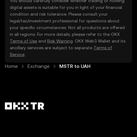
You should carefully consider whether trading or holding
digital assets is suitable for you in light of your financial
condition and risk tolerance. Please consult your
legal/tax/investment professional for questions about
your specific circumstances. Not all products are offered
in all regions. For more details, please refer to the OKX
Terms of Use
and
Risk Warning
. OKX Web3 Wallet and its
ancillary services are subject to separate
Terms of
Service
.
Home
Exchange
MSTR to UAH