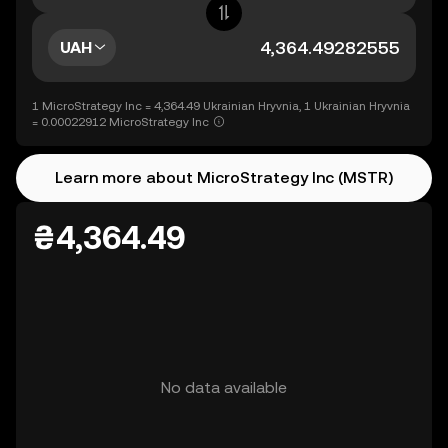
UAH
1 MicroStrategy Inc = 4,364.49 Ukrainian Hryvnia, 1 Ukrainian Hryvnia
= 0.00022912 MicroStrategy Inc
Learn more about MicroStrategy Inc (MSTR)
₴4,364.49
No data available