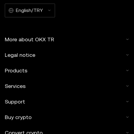
English/TRY
More about OKX TR
Legal notice
Products
Services
Support
Buy crypto
Convert crypto