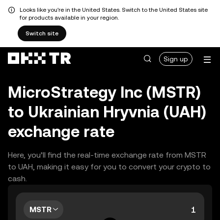
Looks like you're in the United States. Switch to the United States site
for products available in your region.
Switch site
Sign up
MicroStrategy Inc (MSTR)
to Ukrainian Hryvnia (UAH)
exchange rate
Here, you’ll find the real-time exchange rate from MSTR
to UAH, making it easy for you to convert your crypto to
cash.
MSTR