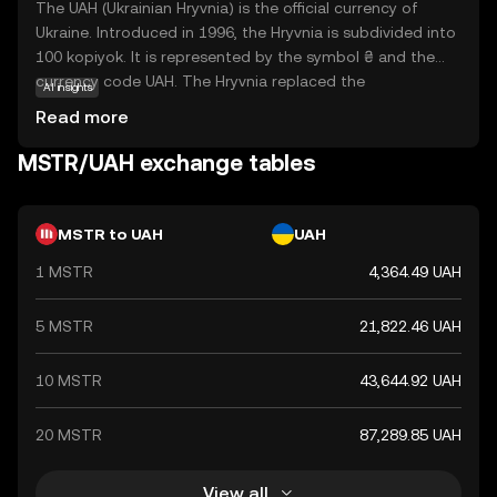
The UAH (Ukrainian Hryvnia) is the official currency of
Ukraine. Introduced in 1996, the Hryvnia is subdivided into
100 kopiyok. It is represented by the symbol ₴ and the
currency code UAH. The Hryvnia replaced the
AI insights
Karbovanets at a rate of 1 Hryvnia to 100,000
Read more
Karbovantsi, stabilizing the country's monetary system
post-independence.
MSTR/UAH exchange tables
MSTR to UAH
UAH
1 MSTR
4,364.49 UAH
5 MSTR
21,822.46 UAH
10 MSTR
43,644.92 UAH
20 MSTR
87,289.85 UAH
View all