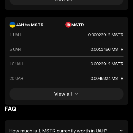
UAH to MSTR
MSTR
1 UAH
0.00022912 MSTR
5 UAH
0.0011456 MSTR
10 UAH
0.0022912 MSTR
20 UAH
0.0045824 MSTR
View all
FAQ
How much is 1 MSTR currently worth in UAH?