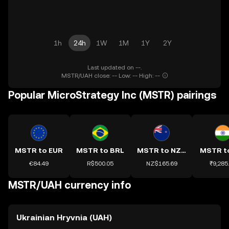
1h
24h
1W
1M
1Y
2Y
Last updated on --.
MSTR/UAH close: -- Low: -- High: --
Popular MicroStrategy Inc (MSTR) pairings
MSTR to EUR
MSTR to BRL
MSTR to NZD
MSTR t
€84.49
R$500.05
NZ$165.69
₹9,285
MSTR/UAH currency info
Ukrainian Hryvnia (UAH)