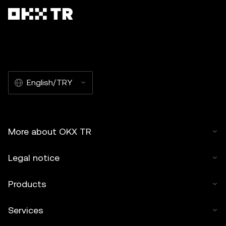
English/TRY
More about OKX TR
Legal notice
Products
Services