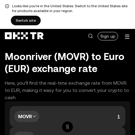
Looks like you're in the United States. Switch to the United States site
for products available in your region.
Switch site
Sign up
Moonriver (MOVR) to Euro
(EUR) exchange rate
Here, you’ll find the real-time exchange rate from MOVR
to EUR, making it easy for you to convert your crypto to
cash.
MOVR