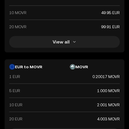
10 MOVR
49.95 EUR
20 MOVR
99.91 EUR
View all
EUR to MOVR
MOVR
1 EUR
0.20017 MOVR
5 EUR
1.000 MOVR
10 EUR
2.001 MOVR
20 EUR
4.003 MOVR