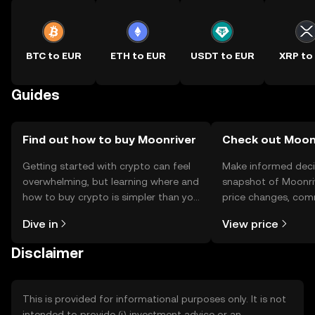
BTC to EUR
ETH to EUR
USDT to EUR
XRP to
Guides
Find out how to buy Moonriver
Check out Moonr
Getting started with crypto can feel
Make informed deci
overwhelming, but learning where and
snapshot of Moonriv
how to buy crypto is simpler than you
price changes, com
might think. Kickstart your journey on
news, and more.
Dive in
View price
the OKX TR mobile app, or right here
on the web.
Disclaimer
This is provided for informational purposes only. It is not
intended to provide (i) investment advice or an