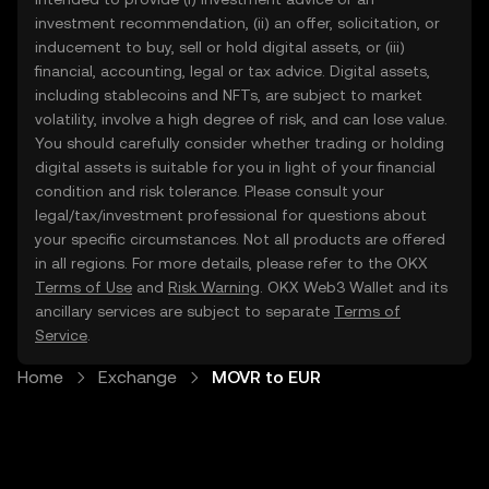
investment recommendation, (ii) an offer, solicitation, or
inducement to buy, sell or hold digital assets, or (iii)
financial, accounting, legal or tax advice. Digital assets,
including stablecoins and NFTs, are subject to market
volatility, involve a high degree of risk, and can lose value.
You should carefully consider whether trading or holding
digital assets is suitable for you in light of your financial
condition and risk tolerance. Please consult your
legal/tax/investment professional for questions about
your specific circumstances. Not all products are offered
in all regions. For more details, please refer to the OKX
Terms of Use
and
Risk Warning
. OKX Web3 Wallet and its
ancillary services are subject to separate
Terms of
Service
.
Home
Exchange
MOVR to EUR