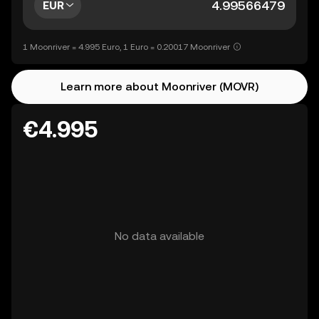
EUR
1 Moonriver = 4.995 Euro, 1 Euro = 0.20017 Moonriver
Learn more about Moonriver (MOVR)
€4.995
No data available