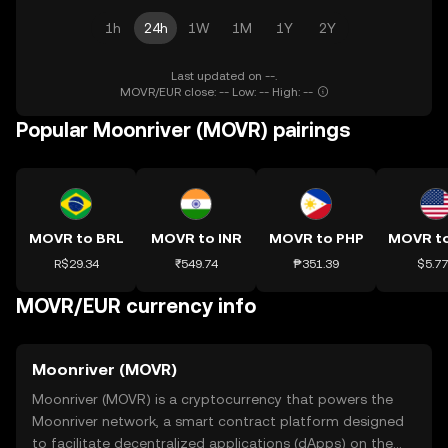
1h
24h
1W
1M
1Y
2Y
Last updated on --.
MOVR/EUR close: -- Low: -- High: --
Popular Moonriver (MOVR) pairings
MOVR to BRL
MOVR to INR
MOVR to PHP
R$29.34
₹549.74
₱351.39
$5.7
MOVR/EUR currency info
Moonriver (MOVR)
Moonriver (MOVR) is a cryptocurrency that powers the
Moonriver network, a smart contract platform designed
to facilitate decentralized applications (dApps) on the