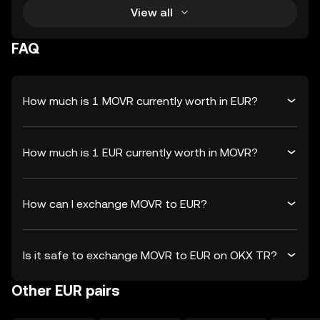
View all
FAQ
How much is 1 MOVR currently worth in EUR?
How much is 1 EUR currently worth in MOVR?
How can I exchange MOVR to EUR?
Is it safe to exchange MOVR to EUR on OKX TR?
Other EUR pairs