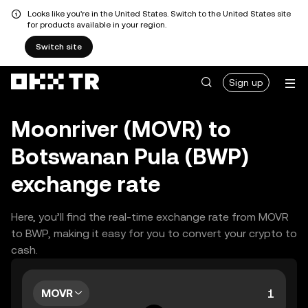
Looks like you're in the United States. Switch to the United States site
for products available in your region.
Switch site
Sign up
Moonriver (MOVR) to
Botswanan Pula (BWP)
exchange rate
Here, you’ll find the real-time exchange rate from MOVR
to BWP, making it easy for you to convert your crypto to
cash.
MOVR