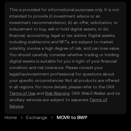
This is provided for informational purposes only. It is not
intended to provide (i) investment advice or an
investment recommendation, (ii) an offer, solicitation, or
inducement to buy, sell or hold digital assets, or (iii)
financial, accounting, legal or tax advice. Digital assets,
including stablecoins and NFTs, are subject to market
volatility, involve a high degree of risk, and can lose value.
You should carefully consider whether trading or holding
digital assets is suitable for you in light of your financial
condition and risk tolerance. Please consult your
legal/tax/investment professional for questions about
your specific circumstances. Not all products are offered
in all regions. For more details, please refer to the OKX
Terms of Use
and
Risk Warning
. OKX Web3 Wallet and its
ancillary services are subject to separate
Terms of
Service
.
Home
Exchange
MOVR to BWP