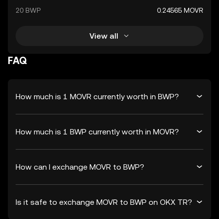
20 BWP
0.24565 MOVR
View all
FAQ
How much is 1 MOVR currently worth in BWP?
How much is 1 BWP currently worth in MOVR?
How can I exchange MOVR to BWP?
Is it safe to exchange MOVR to BWP on OKX TR?