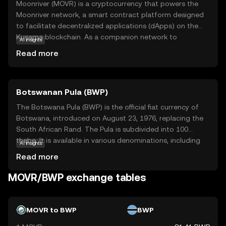
Moonriver (MOVR) is a cryptocurrency that powers the
Moonriver network, a smart contract platform designed
to facilitate decentralized applications (dApps) on the
Kusama blockchain. As a companion network to
AI insights
Moonbeam, Moonriver enables developers to deploy
Read more
Ethereum-compatible smart contracts with minimal
changes, making it easier to transition projects to a
multi-chain environment. MOVR tokens are used for
Botswanan Pula (BWP)
transaction fees, governance, and rewarding network
participants. This makes Moonriver an attractive option
The Botswana Pula (BWP) is the official fiat currency of
for developers looking to expand their dApps beyond
Botswana, introduced on August 23, 1976, replacing the
Ethereum, while offering users a seamless experience in a
South African Rand. The Pula is subdivided into 100
growing ecosystem. By supporting cross-chain
thebe. It is available in various denominations, including
AI insights
functionality, Moonriver aims to enhance blockchain
coins and banknotes, with banknotes ranging from 10 to
Read more
interoperability and foster innovation in decentralized
200 Pula. The currency is symbolized by 'P' and plays a
technologies.
crucial role in Botswana's economy, reflecting the
MOVR/BWP exchange tables
country's financial independence and stability.
MOVR to BWP
BWP