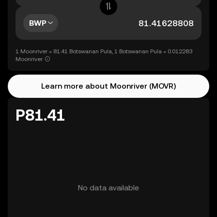
BWP
1 Moonriver = 81.41 Botswanan Pula, 1 Botswanan Pula = 0.012283
Moonriver
Learn more about Moonriver (MOVR)
P81.41
No data available