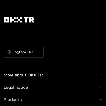
English/TRY
More about OKX TR
Legal notice
Products