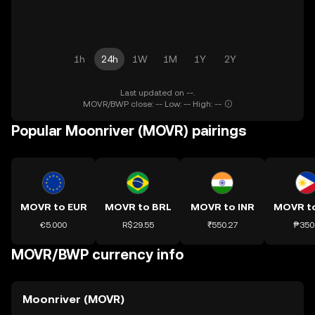
1h
24h
1W
1M
1Y
2Y
Last updated on --.
MOVR/BWP close: -- Low: -- High: --
Popular Moonriver (MOVR) pairings
MOVR to EUR
MOVR to BRL
MOVR to INR
MOVR t
€5.000
R$29.55
₹550.27
₱350
MOVR/BWP currency info
Moonriver (MOVR)