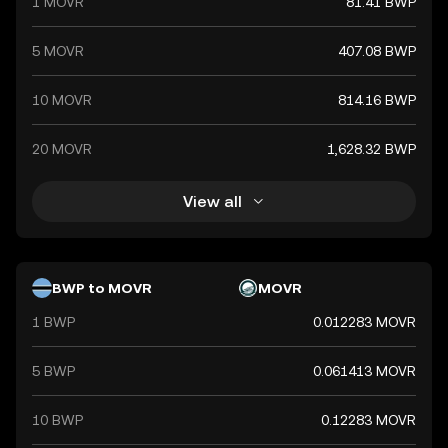
1 MOVR
81.41 BWP
5 MOVR
407.08 BWP
10 MOVR
814.16 BWP
20 MOVR
1,628.32 BWP
View all
BWP to MOVR
MOVR
1 BWP
0.012283 MOVR
5 BWP
0.061413 MOVR
10 BWP
0.12283 MOVR