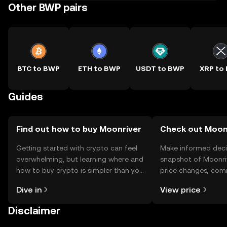
Other BWP pairs
BTC to BWP
ETH to BWP
USDT to BWP
XRP to
Guides
Find out how to buy Moonriver
Check out Moonr
Getting started with crypto can feel
Make informed deci
overwhelming, but learning where and
snapshot of Moonriv
how to buy crypto is simpler than you
price changes, com
might think. Kickstart your journey on
news, and more.
Dive in
View price
the OKX TR mobile app, or right here
on the web.
Disclaimer