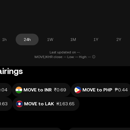
1h
24h
1W
1M
1Y
2Y
Last updated on --.
MOVE/KHR close: -- Low: -- High: --
irings
.04
MOVE to INR
₹0.69
MOVE to PHP
₱0.44
0.63
MOVE to LAK
₭163.65