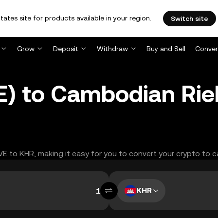
tates site for products available in your region.
Switch site
Grow
Deposit
Withdraw
Buy and Sell
Conver
 to Cambodian Riel
VE to KHR, making it easy for you to convert your crypto to c
KHR