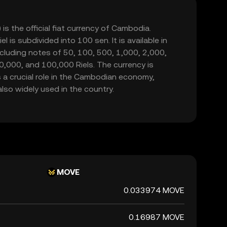
is the official fiat currency of Cambodia.
l is subdivided into 100 sen. It is available in
cluding notes of 50, 100, 500, 1,000, 2,000,
0,000, and 100,000 Riels. The currency is
 a crucial role in the Cambodian economy,
also widely used in the country.
MOVE
0.033974 MOVE
0.16987 MOVE