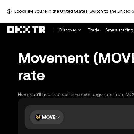
Looks like you're in the United States. Switch to the United S
Discover
Trade
Smart trading
Movement (MOVE)
rate
Here, you’ll find the real-time exchange rate from MO
MOVE