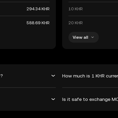
294.34 KHR
10 KHR
588.69 KHR
20 KHR
View all
R?
How much is 1 KHR curre
Is it safe to exchange 