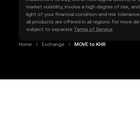
market volatility, involve a high degree of risk, a
light of your financial condition and risk tolera
all products are offered in all regions. For more d
subject to separate
Terms of Service
.
Home
Exchange
MOVE to KHR