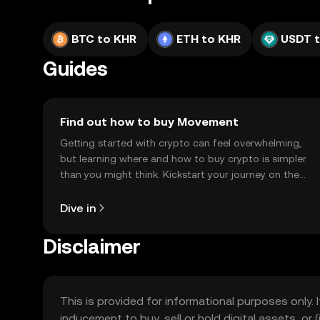
BTC to KHR
ETH to KHR
USDT 
Guides
Find out how to buy Movement
Getting started with crypto can feel overwhelming,
but learning where and how to buy crypto is simpler
than you might think. Kickstart your journey on the
OKX TR mobile app, or right here on the web.
Dive in
Disclaimer
This is provided for informational purposes only. I
inducement to buy, sell or hold digital assets, or (