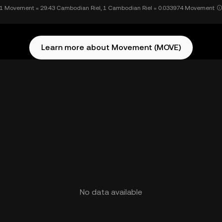
1 Movement = 29.43 Cambodian Riel, 1 Cambodian Riel = 0.033974 Movement
Learn more about Movement (MOVE)
No data available