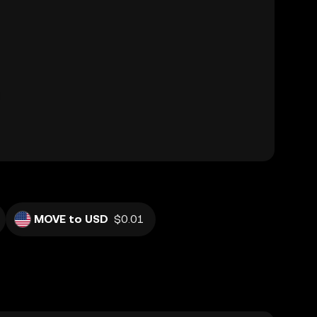
MOVE to USD
$0.01