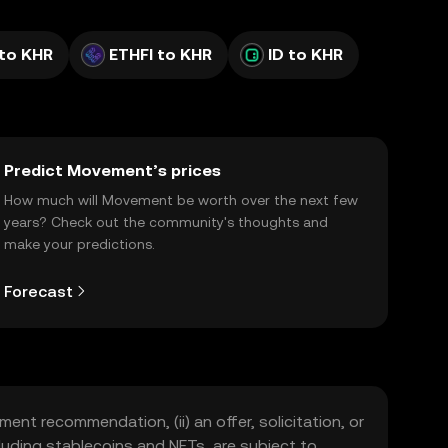
to KHR
ETHFI to KHR
ID to KHR
Predict Movement’s prices
How much will Movement be worth over the next few
years? Check out the community's thoughts and
make your predictions.
Forecast
ment recommendation, (ii) an offer, solicitation, or
including stablecoins and NFTs, are subject to