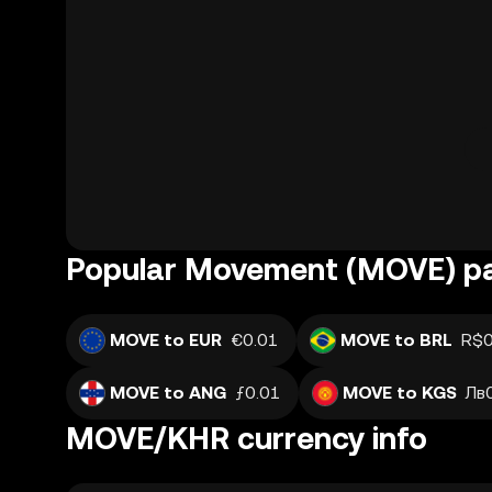
Popular Movement (MOVE) pa
MOVE to EUR
€0.01
MOVE to BRL
R$0
MOVE to ANG
ƒ0.01
MOVE to KGS
Лв
MOVE/KHR currency info