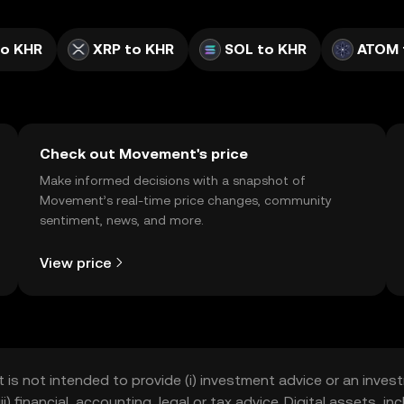
to KHR
XRP to KHR
SOL to KHR
ATOM 
Check out Movement's price
Make informed decisions with a snapshot of
Movement’s real-time price changes, community
sentiment, news, and more.
View price
t is not intended to provide (i) investment advice or an invest
iii) financial, accounting, legal or tax advice. Digital assets, 