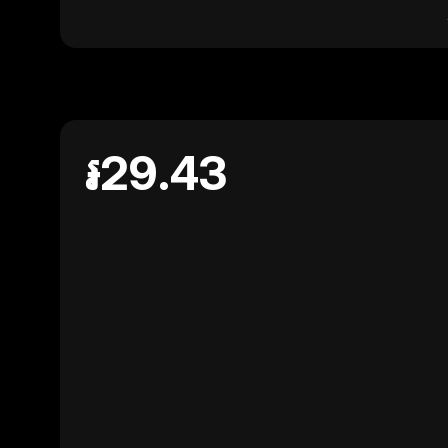
៛29.43