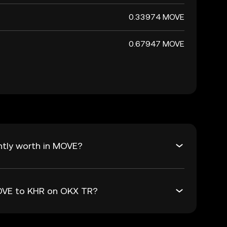
0.33974 MOVE
0.67947 MOVE
ntly worth in MOVE?
MOVE to KHR on OKX TR?