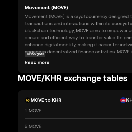
Movement (MOVE)
Movement (MOVE) is a cryptocurrency designed to
transactions and interactions within its ecosyste
blockchain technology, MOVE aims to empower us
secure and efficient way to transfer value. Its pri
enhance digital mobility, making it easier for indi
engage in decentralized finance activities. MOVE is
AI insights
applications, such as peer-to-peer payments an
Read more
offering users a versatile tool for managing digit
friendly coin, Movement encourages exploration a
MOVE/KHR exchange tables
evolving world of cryptocurrency, ensuring users
confident in their journey.
MOVE to KHR
K
1 MOVE
5 MOVE