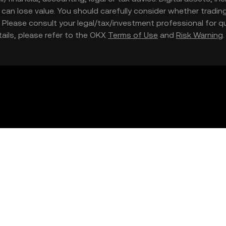
nd can lose value. You should carefully consider whether trading
nce. Please consult your legal/tax/investment professional for
etails, please refer to the OKX
Terms of Use
and
Risk Warning