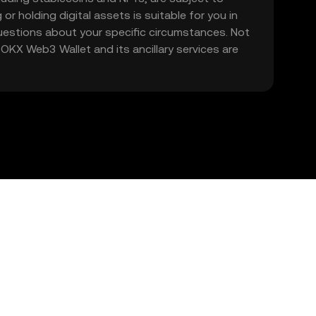
 or holding digital assets is suitable for you in
 questions about your specific circumstances. Not
. OKX Web3 Wallet and its ancillary services are