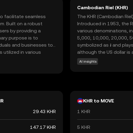
Cambodian Riel (KHR)
 facilitate seamless
The KHR (Cambodian Riel) 
m. Built on a robust
Introduced in 1953, the Rie
ers by providing a
various denominations, in
mary purpose is to
5,000, 10,000, 20,000, 5
viduals and businesses to
symbolized as ៛ and plays
 utilized in various
although the US dollar is 
d smart contracts,
AI insights
al assets. As a beginner-
nd participation in the
 feel informed and
HR
KHR to MOVE
29.43 KHR
1 KHR
147.17 KHR
5 KHR