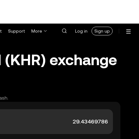
t
Support
More
Log in
Sign up
 (KHR) exchange
ash.