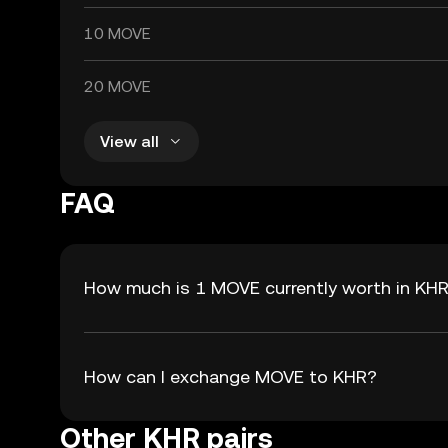
10 MOVE
20 MOVE
View all
FAQ
How much is 1 MOVE currently worth in KH
How can I exchange MOVE to KHR?
Other KHR pairs