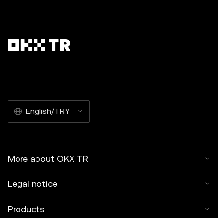
English/TRY
More about OKX TR
Legal notice
Products