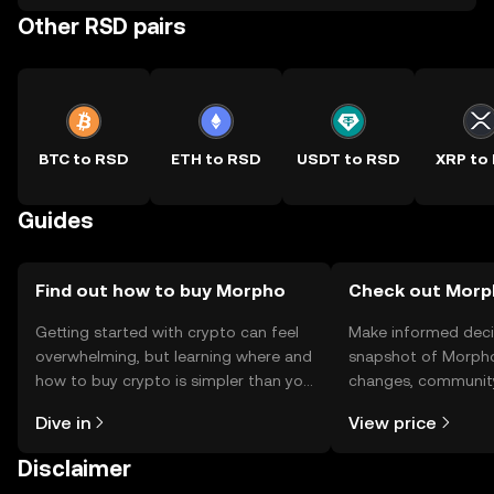
Other RSD pairs
BTC to RSD
ETH to RSD
USDT to RSD
XRP to
Guides
Find out how to buy Morpho
Check out Morph
Getting started with crypto can feel
Make informed deci
overwhelming, but learning where and
snapshot of Morpho’
how to buy crypto is simpler than you
changes, community
might think. Kickstart your journey on
news, and more.
Dive in
View price
the OKX TR mobile app, or right here
on the web.
Disclaimer