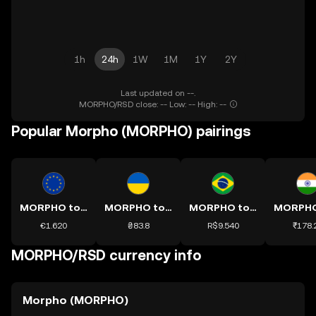
1h
24h
1W
1M
1Y
2Y
Last updated on --.
MORPHO/RSD close: -- Low: -- High: --
Popular Morpho (MORPHO) pairings
MORPHO to EUR
MORPHO to UAH
MORPHO to BRL
€1.620
₴83.8
R$9.540
₹178.
MORPHO/RSD currency info
Morpho (MORPHO)