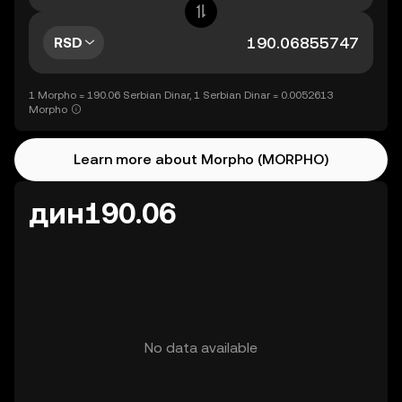
RSD
1 Morpho = 190.06 Serbian Dinar, 1 Serbian Dinar = 0.0052613
Morpho
Learn more about Morpho (MORPHO)
дин190.06
No data available