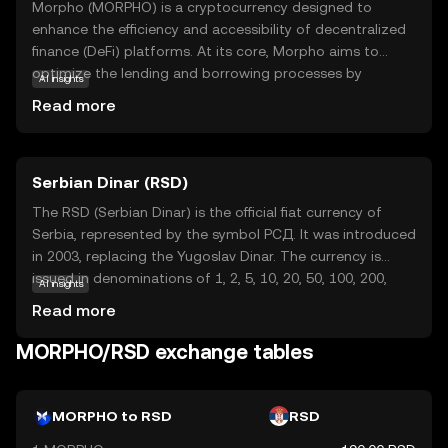
Morpho (MORPHO) is a cryptocurrency designed to
enhance the efficiency and accessibility of decentralized
finance (DeFi) platforms. At its core, Morpho aims to
optimize the lending and borrowing processes by
AI insights
improving interest rates and reducing transaction costs.
Read more
This makes it an attractive option for users looking to
maximize their returns in the DeFi space. Morpho's
technology leverages smart contracts, which are self-
Serbian Dinar (RSD)
executing agreements with the terms directly written into
code, ensuring transparency and security. Key
The RSD (Serbian Dinar) is the official fiat currency of
applications of Morpho include facilitating peer-to-peer
Serbia, represented by the symbol РСД. It was introduced
lending and borrowing, providing liquidity to DeFi
in 2003, replacing the Yugoslav Dinar. The currency is
protocols, and enabling users to earn interest on their
issued in denominations of 1, 2, 5, 10, 20, 50, 100, 200,
AI insights
digital assets. By focusing on user-friendly solutions,
500, 1000, 2000, and 5000 dinars. The Serbian Dinar is
Read more
Morpho seeks to make DeFi more accessible to everyone,
managed by the National Bank of Serbia, which oversees
regardless of their experience level.
its circulation and stability within the country's economy.
MORPHO/RSD exchange tables
MORPHO to RSD
RSD