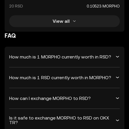
20 RSD
0.10523 MORPHO
View all
FAQ
How much is 1 MORPHO currently worth in RSD?
How much is 1 RSD currently worth in MORPHO?
How can I exchange MORPHO to RSD?
Is it safe to exchange MORPHO to RSD on OKX
TR?