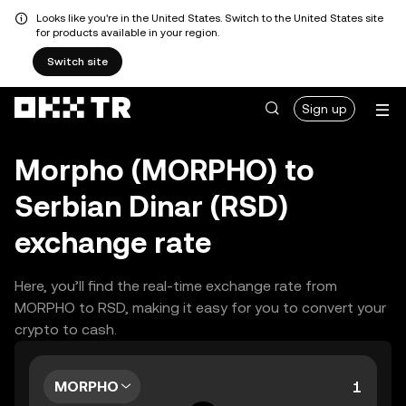
Looks like you're in the United States. Switch to the United States site
for products available in your region.
Switch site
Sign up
Morpho (MORPHO) to
Serbian Dinar (RSD)
exchange rate
Here, you’ll find the real-time exchange rate from
MORPHO to RSD, making it easy for you to convert your
crypto to cash.
MORPHO