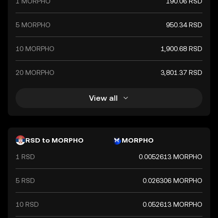
1 MORPHO
190.06 RSD
5 MORPHO
950.34 RSD
10 MORPHO
1,900.68 RSD
20 MORPHO
3,801.37 RSD
View all
RSD to MORPHO
MORPHO
1 RSD
0.0052613 MORPHO
5 RSD
0.026306 MORPHO
10 RSD
0.052613 MORPHO