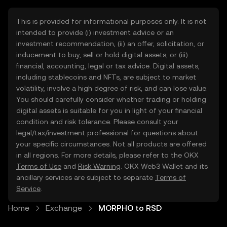
This is provided for informational purposes only. It is not
intended to provide (i) investment advice or an
investment recommendation, (ii) an offer, solicitation, or
inducement to buy, sell or hold digital assets, or (iii)
financial, accounting, legal or tax advice. Digital assets,
including stablecoins and NFTs, are subject to market
volatility, involve a high degree of risk, and can lose value.
You should carefully consider whether trading or holding
digital assets is suitable for you in light of your financial
condition and risk tolerance. Please consult your
legal/tax/investment professional for questions about
your specific circumstances. Not all products are offered
in all regions. For more details, please refer to the OKX
Terms of Use
and
Risk Warning
. OKX Web3 Wallet and its
ancillary services are subject to separate
Terms of
Service
.
Home
Exchange
MORPHO to RSD