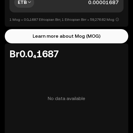
ETB
1 Mog = 0.0₄1687 Ethiopian Birr, 1 Ethiopian Birr = 59,276.82 Mog
Learn more about Mog (MOG)
Br0.0₄1687
No data available