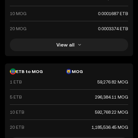
10 MOG
0.0001687 ETB
20 MOG
0.0003374 ETB
View all
ETB to MOG
MOG
1 ETB
59,276.82 MOG
5 ETB
296,384.11 MOG
10 ETB
592,768.22 MOG
20 ETB
1,185,536.45 MOG