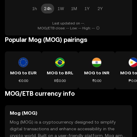
1h
24h
1W
1M
1Y
2Y
Last updated on --.
MOG/ETB close: -- Low: -- High: --
Popular Mog (MOG) pairings
MOG to EUR
MOG to BRL
MOG to INR
MOG to
€0.00
R$0.00
₹0.00
₱0.0
MOG/ETB currency info
Mog (MOG)
Mog (MOG) is a cryptocurrency designed to simplify
digital transactions and enhance accessibility in the
crypto world. Built on a user-friendly platform, Mog aims