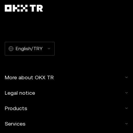
English/TRY
More about OKX TR
Legal notice
Products
Services