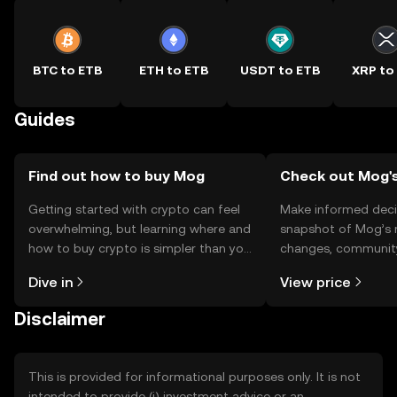
BTC to ETB
ETH to ETB
USDT to ETB
XRP to
Guides
Find out how to buy Mog
Check out Mog's
Getting started with crypto can feel
Make informed deci
overwhelming, but learning where and
snapshot of Mog’s r
how to buy crypto is simpler than you
changes, community
might think. Kickstart your journey on
news, and more.
Dive in
View price
the OKX TR mobile app, or right here
on the web.
Disclaimer
This is provided for informational purposes only. It is not
intended to provide (i) investment advice or an