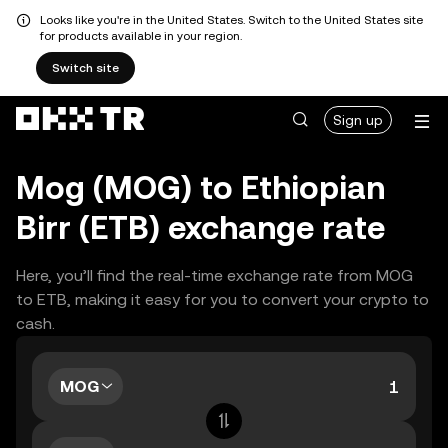
Looks like you're in the United States. Switch to the United States site
for products available in your region.
Switch site
Sign up
Mog (MOG) to Ethiopian
Birr (ETB) exchange rate
Here, you’ll find the real-time exchange rate from MOG
to ETB, making it easy for you to convert your crypto to
cash.
MOG