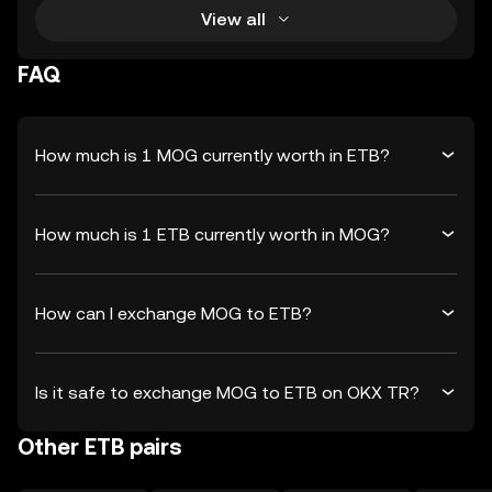
View all
FAQ
How much is 1 MOG currently worth in ETB?
How much is 1 ETB currently worth in MOG?
How can I exchange MOG to ETB?
Is it safe to exchange MOG to ETB on OKX TR?
Other ETB pairs