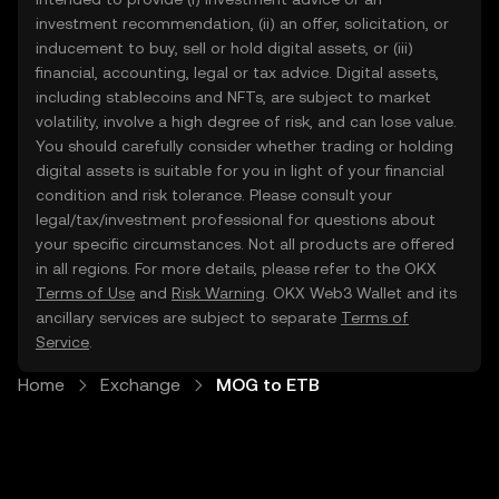
investment recommendation, (ii) an offer, solicitation, or
inducement to buy, sell or hold digital assets, or (iii)
financial, accounting, legal or tax advice. Digital assets,
including stablecoins and NFTs, are subject to market
volatility, involve a high degree of risk, and can lose value.
You should carefully consider whether trading or holding
digital assets is suitable for you in light of your financial
condition and risk tolerance. Please consult your
legal/tax/investment professional for questions about
your specific circumstances. Not all products are offered
in all regions. For more details, please refer to the OKX
Terms of Use
and
Risk Warning
. OKX Web3 Wallet and its
ancillary services are subject to separate
Terms of
Service
.
Home
Exchange
MOG to ETB