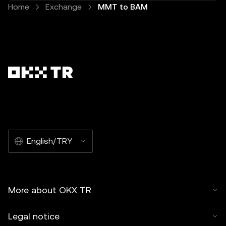
Home
Exchange
MMT to BAM
English/TRY
More about OKX TR
Legal notice