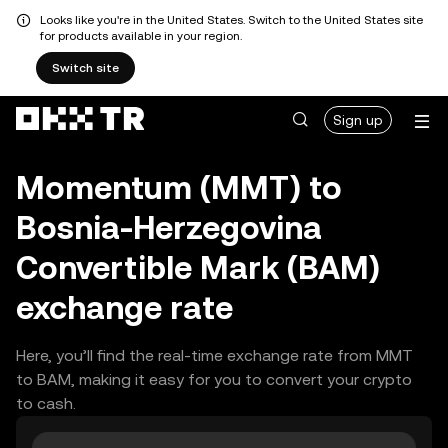
Looks like you're in the United States. Switch to the United States site
for products available in your region.
Switch site
Sign up
Momentum (MMT) to
Bosnia-Herzegovina
Convertible Mark (BAM)
exchange rate
Here, you’ll find the real-time exchange rate from MMT
to BAM, making it easy for you to convert your crypto
to cash.