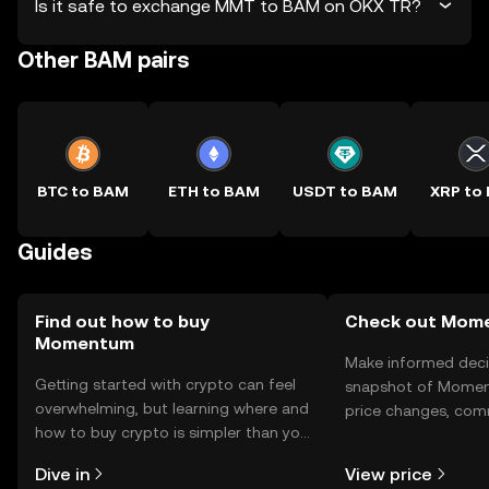
Is it safe to exchange MMT to BAM on OKX TR?
Other BAM pairs
BTC to BAM
ETH to BAM
USDT to BAM
XRP to
Guides
Find out how to buy
Check out Mome
Momentum
Make informed deci
Getting started with crypto can feel
snapshot of Momen
overwhelming, but learning where and
price changes, com
how to buy crypto is simpler than you
news, and more.
might think. Kickstart your journey on
Dive in
View price
the OKX TR mobile app, or right here