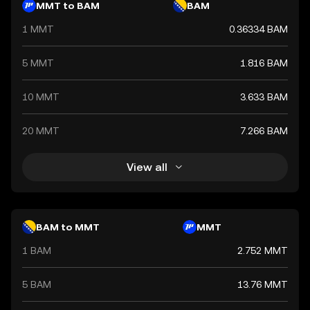
MMT to BAM
BAM
1 MMT
0.36334 BAM
5 MMT
1.816 BAM
10 MMT
3.633 BAM
20 MMT
7.266 BAM
View all
BAM to MMT
MMT
1 BAM
2.752 MMT
5 BAM
13.76 MMT