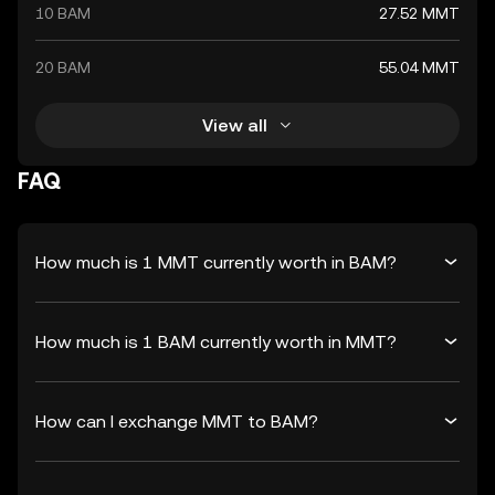
10 BAM
27.52 MMT
20 BAM
55.04 MMT
View all
FAQ
How much is 1 MMT currently worth in BAM?
How much is 1 BAM currently worth in MMT?
How can I exchange MMT to BAM?