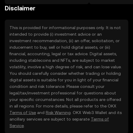
on the web.
Disclaimer
This is provided for informational purposes only. It is not
intended to provide (i) investment advice or an
investment recommendation, (ii) an offer, solicitation, or
inducement to buy, sell or hold digital assets, or (iii)
financial, accounting, legal or tax advice. Digital assets,
including stablecoins and NFTs, are subject to market
volatility, involve a high degree of risk, and can lose value.
You should carefully consider whether trading or holding
digital assets is suitable for you in light of your financial
condition and risk tolerance. Please consult your
legal/tax/investment professional for questions about
your specific circumstances. Not all products are offered
in all regions. For more details, please refer to the OKX
Terms of Use
and
Risk Warning
. OKX Web3 Wallet and its
ancillary services are subject to separate
Terms of
Service
.