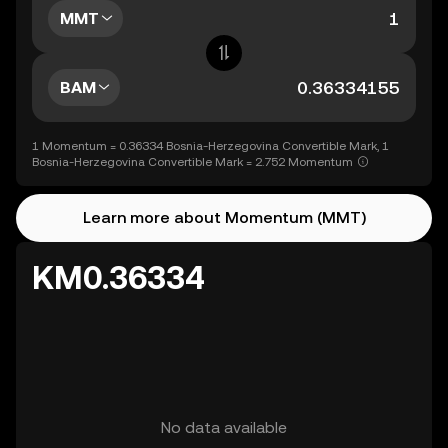
MMT
BAM
1 Momentum = 0.36334 Bosnia-Herzegovina Convertible Mark, 1
Bosnia-Herzegovina Convertible Mark = 2.752 Momentum
Learn more about Momentum (MMT)
KM0.36334
No data available