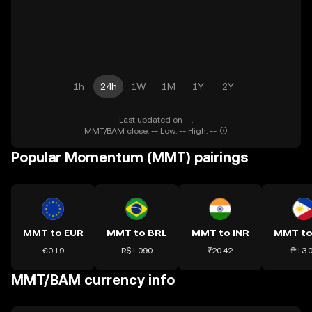
1h
24h
1W
1M
1Y
2Y
Last updated on --.
MMT/BAM close: -- Low: -- High: --
Popular Momentum (MMT) pairings
MMT to EUR
MMT to BRL
MMT to INR
MMT to
€0.19
R$1.090
₹20.42
₱13.
MMT/BAM currency info