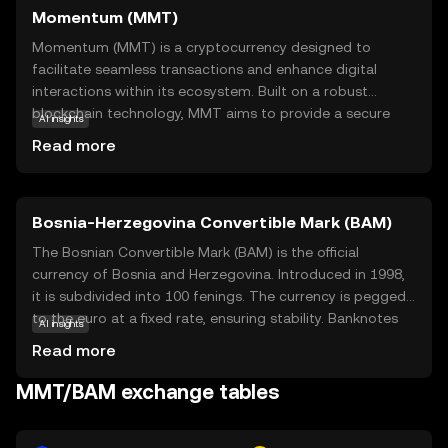
Momentum (MMT)
Momentum (MMT) is a cryptocurrency designed to
facilitate seamless transactions and enhance digital
interactions within its ecosystem. Built on a robust
blockchain technology, MMT aims to provide a secure
AI insights
and efficient medium for exchanging value. Its primary
Read more
purpose is to empower users by offering a decentralized
platform that reduces transaction costs and increases
transparency. MMT is particularly useful for peer-to-peer
Bosnia-Herzegovina Convertible Mark (BAM)
transactions, enabling users to send and receive funds
quickly and securely. Additionally, it supports various
The Bosnian Convertible Mark (BAM) is the official
applications, such as smart contracts, which automate
currency of Bosnia and Herzegovina. Introduced in 1998,
and streamline complex processes. By focusing on user-
it is subdivided into 100 fenings. The currency is pegged
friendly solutions, Momentum seeks to make
to the euro at a fixed rate, ensuring stability. Banknotes
AI insights
cryptocurrency accessible and beneficial for everyone,
are available in denominations of 10, 20, 50, 100, and 200
Read more
encouraging new users to explore the potential of digital
marks, while coins are issued in 5, 10, 20, and 50 fenings,
finance.
as well as 1, 2, and 5 marks. The BAM plays a crucial role
MMT/BAM exchange tables
in the country's economy, facilitating trade and financial
transactions.