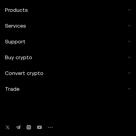
Products
Services
Support
Buy crypto
Convert crypto
Trade