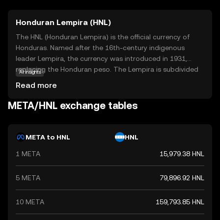
Honduran Lempira (HNL)
The HNL (Honduran Lempira) is the official currency of
Honduras. Named after the 16th-century indigenous
leader Lempira, the currency was introduced in 1931,
replacing the Honduran peso. The Lempira is subdivided
AI insights
into 100 centavos. Banknotes are available in
Read more
denominations of 1, 2, 5, 10, 20, 50, 100, and 500
Lempiras, while coins are issued in 5, 10, 20, and 50
META/HNL exchange tables
centavos, and 1 Lempira. The currency is managed by the
Central Bank of Honduras, which oversees its issuance
and regulation.
META to HNL
HNL
1 META
15,979.38 HNL
5 META
79,896.92 HNL
10 META
159,793.85 HNL