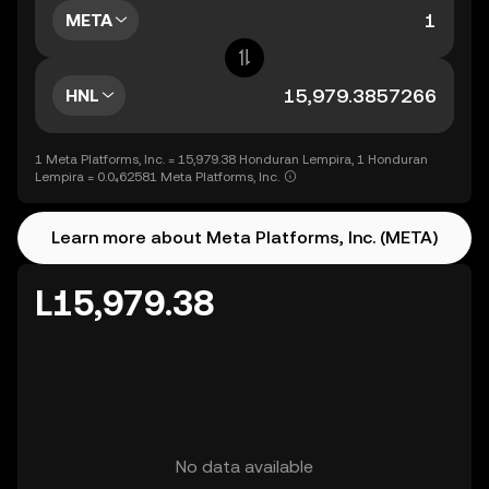
META
HNL
1 Meta Platforms, Inc. = 15,979.38 Honduran Lempira, 1 Honduran
Lempira = 0.0₄62581 Meta Platforms, Inc.
Learn more about Meta Platforms, Inc. (META)
L15,979.38
No data available