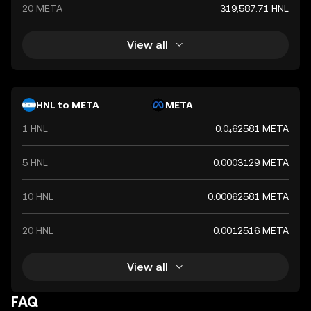
20 META
319,587.71 HNL
View all
HNL to META
META
1 HNL
0.0₄62581 META
5 HNL
0.0003129 META
10 HNL
0.00062581 META
20 HNL
0.0012516 META
View all
FAQ