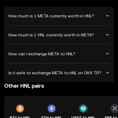
How much is 1 META currently worth in HNL?
How much is 1 HNL currently worth in META?
How can I exchange META to HNL?
Is it safe to exchange META to HNL on OKX TR?
Other HNL pairs
BTC to HNL
ETH to HNL
USDT to HNL
XRP to