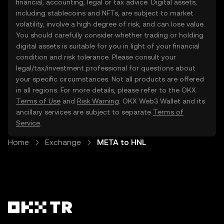
financial, accounting, legal or tax advice. Digital assets,
including stablecoins and NFTs, are subject to market
volatility, involve a high degree of risk, and can lose value.
You should carefully consider whether trading or holding
digital assets is suitable for you in light of your financial
condition and risk tolerance. Please consult your
legal/tax/investment professional for questions about
your specific circumstances. Not all products are offered
in all regions. For more details, please refer to the OKX
Terms of Use
and
Risk Warning
. OKX Web3 Wallet and its
ancillary services are subject to separate
Terms of
Service
.
Home
Exchange
META to HNL