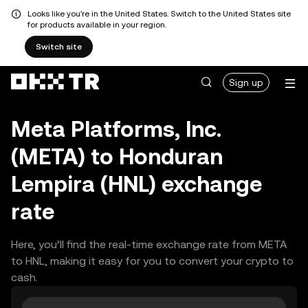
Looks like you're in the United States. Switch to the United States site
for products available in your region.
Switch site
Sign up
Meta Platforms, Inc.
(META) to Honduran
Lempira (HNL) exchange
rate
Here, you’ll find the real-time exchange rate from META
to HNL, making it easy for you to convert your crypto to
cash.