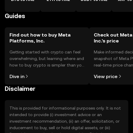
Guides
Find out how to buy Meta
Check out Meta 
Platforms, Inc.
Inc.'s price
Getting started with crypto can feel
Make informed deci
overwhelming, but learning where and
snapshot of Meta Pl
how to buy crypto is simpler than you
real-time price ch
might think. Kickstart your journey on
sentiment, news, a
Dive in
View price
the OKX TR mobile app, or right here
on the web.
Disclaimer
This is provided for informational purposes only. It is not
intended to provide (i) investment advice or an
investment recommendation, (ii) an offer, solicitation, or
inducement to buy, sell or hold digital assets, or (iii)