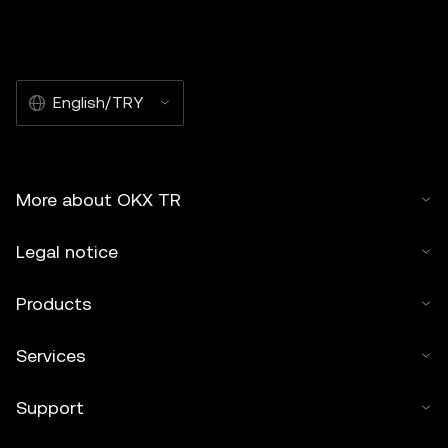
English/TRY
More about OKX TR
Legal notice
Products
Services
Support