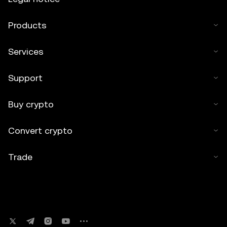
Products
Services
Support
Buy crypto
Convert crypto
Trade