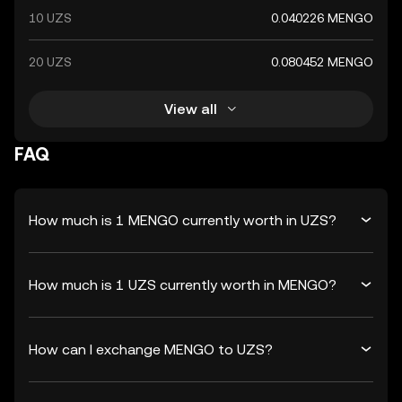
10 UZS
0.040226 MENGO
20 UZS
0.080452 MENGO
View all
FAQ
How much is 1 MENGO currently worth in UZS?
How much is 1 UZS currently worth in MENGO?
How can I exchange MENGO to UZS?