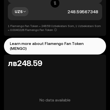
UZS
1 Flamengo Fan Token = 248.59 Uzbekistani Som, 1 Uzbekistani Som
= 0.0040226 Flamengo Fan Token
Learn more about Flamengo Fan Token
(MENGO)
лв248.59
No data available