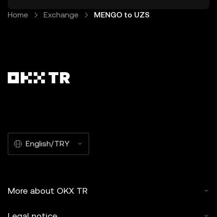
Home
Exchange
MENGO to UZS
English/TRY
More about OKX TR
Legal notice