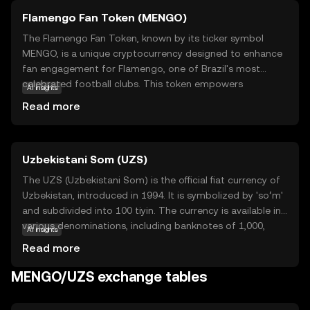
Flamengo Fan Token (MENGO)
The Flamengo Fan Token, known by its ticker symbol
MENGO, is a unique cryptocurrency designed to enhance
fan engagement for Flamengo, one of Brazil's most
celebrated football clubs. This token empowers
AI insights
supporters by granting them access to exclusive content,
Read more
voting rights on club decisions, and special rewards.
MENGO operates on blockchain technology, ensuring
transparency and security in transactions. By holding
Uzbekistani Som (UZS)
MENGO tokens, fans can influence club-related activities,
participate in polls, and enjoy VIP experiences. This
The UZS (Uzbekistani Som) is the official fiat currency of
innovative approach not only strengthens the bond
Uzbekistan, introduced in 1994. It is symbolized by 'soʻm'
between the club and its fans but also introduces a new
and subdivided into 100 tiyin. The currency is available in
dimension to fan interaction, making MENGO a valuable
various denominations, including banknotes of 1,000,
AI insights
asset for those passionate about football and digital
5,000, 10,000, 50,000, and 100,000 som, among others.
Read more
innovation.
The Uzbekistani Som plays a crucial role in the country's
economy, facilitating trade and commerce within the
MENGO/UZS exchange tables
nation.