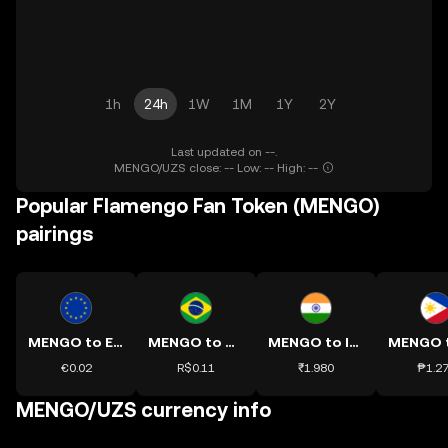
1h
24h
1W
1M
1Y
2Y
Last updated on --.
MENGO/UZS close: -- Low: -- High: --
Popular Flamengo Fan Token (MENGO)
pairings
MENGO to EUR
MENGO to BRL
MENGO to INR
€0.02
R$0.11
₹1.980
₱1.2
MENGO/UZS currency info