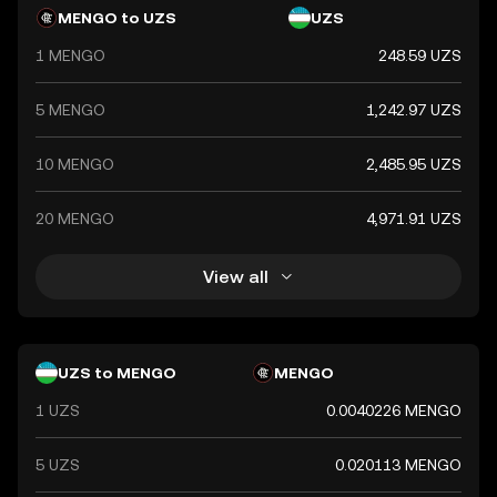
MENGO to UZS
UZS
1 MENGO
248.59 UZS
5 MENGO
1,242.97 UZS
10 MENGO
2,485.95 UZS
20 MENGO
4,971.91 UZS
View all
UZS to MENGO
MENGO
1 UZS
0.0040226 MENGO
5 UZS
0.020113 MENGO