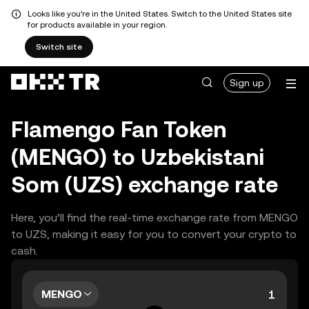
Looks like you're in the United States. Switch to the United States site
for products available in your region.
Switch site
Sign up
Flamengo Fan Token
(MENGO) to Uzbekistani
Som (UZS) exchange rate
Here, you’ll find the real-time exchange rate from MENGO
to UZS, making it easy for you to convert your crypto to
cash.
MENGO