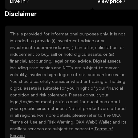
Dive in
View price
the OKX TR mobile app, or right here
on the web.
Disclaimer
This is provided for informational purposes only. It is not
intended to provide (i) investment advice or an
investment recommendation, (ii) an offer, solicitation, or
inducement to buy, sell or hold digital assets, or (iii)
financial, accounting, legal or tax advice. Digital assets,
including stablecoins and NFTs, are subject to market
volatility, involve a high degree of risk, and can lose value.
You should carefully consider whether trading or holding
digital assets is suitable for you in light of your financial
condition and risk tolerance. Please consult your
legal/tax/investment professional for questions about
your specific circumstances. Not all products are offered
in all regions. For more details, please refer to the OKX
Terms of Use
and
Risk Warning
. OKX Web3 Wallet and its
ancillary services are subject to separate
Terms of
Service
.