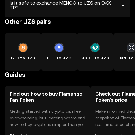
Is it safe to exchange MENGO to UZS on OKX
TR?
Other UZS pairs
BTC to UZS
ETH to UZS
USDT to UZS
XRP to
Guides
Find out how to buy Flamengo
Check out Flam
Fan Token
Token's price
Getting started with crypto can feel
Make informed deci
overwhelming, but learning where and
snapshot of Flamen
how to buy crypto is simpler than you
real-time price ch
might think. Kickstart your journey on
sentiment, news, a