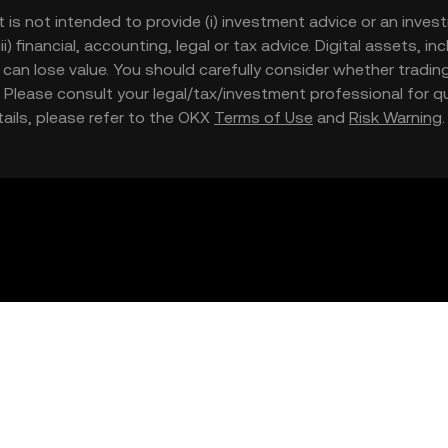
t is not intended to provide (i) investment advice or an invest
iii) financial, accounting, legal or tax advice. Digital assets, 
nd can lose value. You should carefully consider whether trading
nce. Please consult your legal/tax/investment professional for
etails, please refer to the OKX
Terms of Use
and
Risk Warning