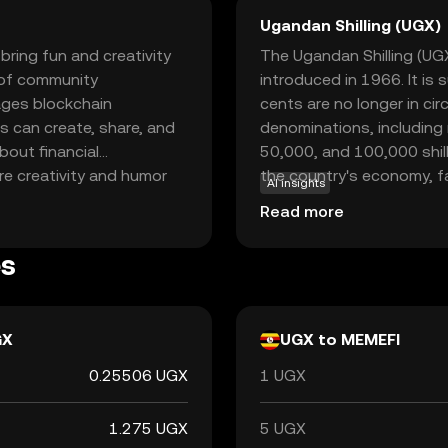
Ugandan Shilling (UGX)
bring fun and creativity
The Ugandan Shilling (UGX)
s of community
introduced in 1966. It is
ages blockchain
cents are no longer in circ
s can create, share, and
denominations, including
bout financial
50,000, and 100,000 shilli
re creativity and humor
the country's economy, f
AI insights
ts community-driven
and with international par
Read more
ves through memes while
er you're a meme
es
 an engaging way to
GX
UGX to MEMEFI
0.25506 UGX
1 UGX
1.275 UGX
5 UGX