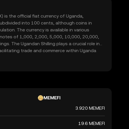
 is the official fiat currency of Uganda,
 subdivided into 100 cents, although coins in
ulation. The currency is available in various
 notes of 1,000, 2,000, 5,000, 10,000, 20,000,
ngs. The Ugandan Shilling plays a crucial role in
acilitating trade and commerce within Uganda
tners.
MEMEFI
3.920 MEMEFI
19.6 MEMEFI