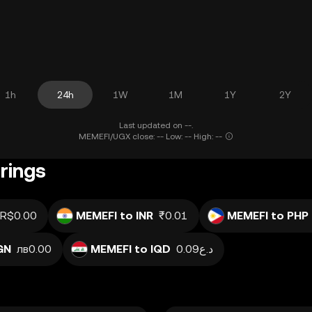
1h
24h
1W
1M
1Y
2Y
Last updated on --.
MEMEFI/UGX close: -- Low: -- High: --
rings
R$0.00
MEMEFI to INR
₹0.01
MEMEFI to PHP
GN
лв0.00
MEMEFI to IQD
د.ع0.09