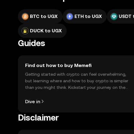
BTC to UGX
ETH to UGX
USDT 
DUCK to UGX
Guides
Find out how to buy Memefi
Getting started with crypto can feel overwhelming,
but learning where and how to buy crypto is simpler
than you might think. Kickstart your journey on the
OKX TR mobile app, or right here on the web.
Dive in
Disclaimer