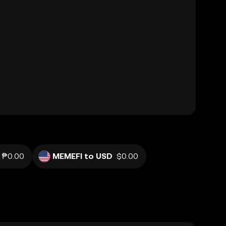
₱0.00
MEMEFI to USD
$0.00