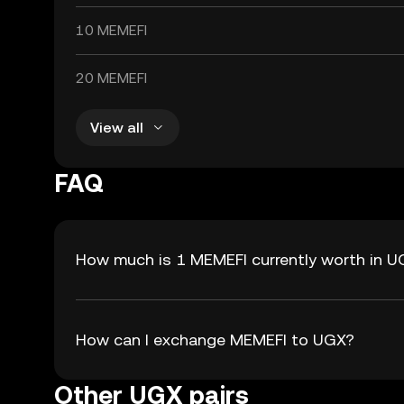
10 MEMEFI
20 MEMEFI
View all
FAQ
How much is 1 MEMEFI currently worth in 
How can I exchange MEMEFI to UGX?
Other UGX pairs