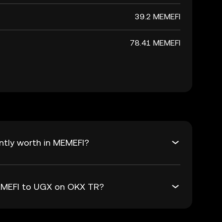
39.2 MEMEFI
78.41 MEMEFI
ntly worth in MEMEFI?
MEMEFI to UGX on OKX TR?