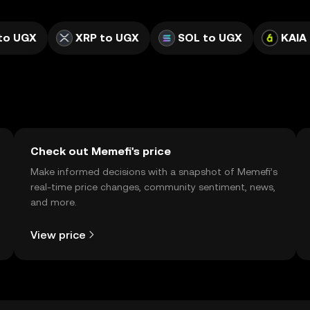
to UGX
XRP to UGX
SOL to UGX
KAIA
Check out Memefi's price
Make informed decisions with a snapshot of Memefi’s
real-time price changes, community sentiment, news,
and more.
View price