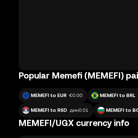
Popular Memefi (MEMEFI) pai
MEMEFI to EUR
€0.00
MEMEFI to BRL
MEMEFI to RSD
дин0.01
MEMEFI to B
MEMEFI/UGX currency info