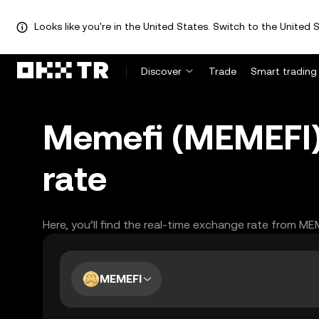
Looks like you're in the United States. Switch to the United S
Discover
Trade
Smart trading
Memefi (MEMEFI)
rate
Here, you’ll find the real-time exchange rate from ME
MEMEFI