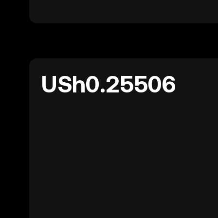
USh0.25506