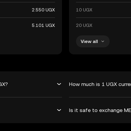
2.550 UGX
10 UGX
5.101 UGX
20 UGX
View all
UGX?
How much is 1 UGX curre
Is it safe to exchange 