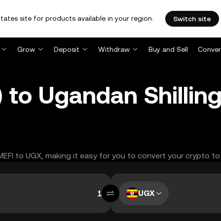
tates site for products available in your region.
Switch site
Grow
Deposit
Withdraw
Buy and Sell
Conver
 to Ugandan Shillin
MEFI to UGX, making it easy for you to convert your crypto to
UGX