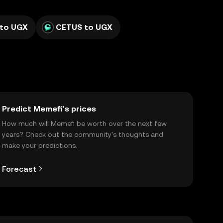
 to UGX
CETUS to UGX
Predict Memefi’s prices
How much will Memefi be worth over the next few
years? Check out the community's thoughts and
make your predictions.
Forecast