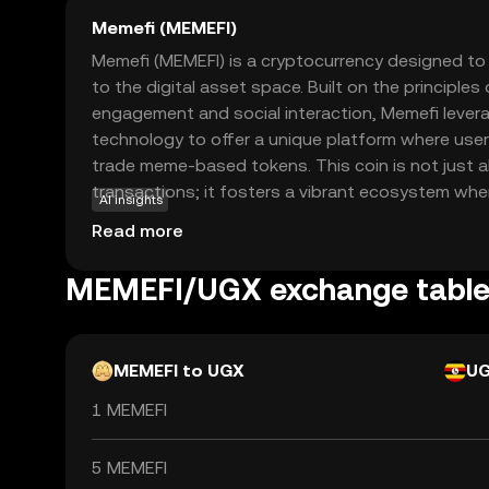
Memefi (MEMEFI)
Memefi (MEMEFI) is a cryptocurrency designed to 
to the digital asset space. Built on the principle
engagement and social interaction, Memefi lever
technology to offer a unique platform where user
trade meme-based tokens. This coin is not just a
transactions; it fosters a vibrant ecosystem whe
AI insights
are valued. Memefi's primary use case is within i
Read more
marketplace, allowing users to express themsel
participating in a decentralized economy. Wheth
MEMEFI/UGX exchange tabl
enthusiast or a crypto newcomer, Memefi offers
explore the world of digital assets.
MEMEFI to UGX
U
1 MEMEFI
5 MEMEFI