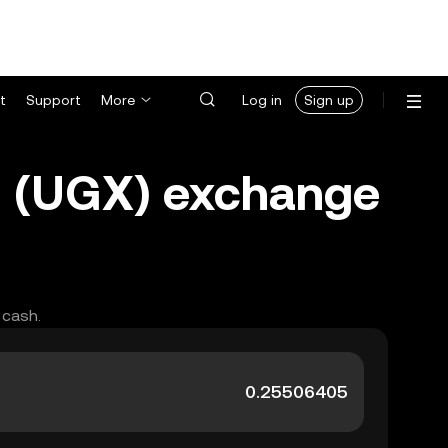
t
Support
More
Log in
Sign up
g (UGX) exchange
 cash.