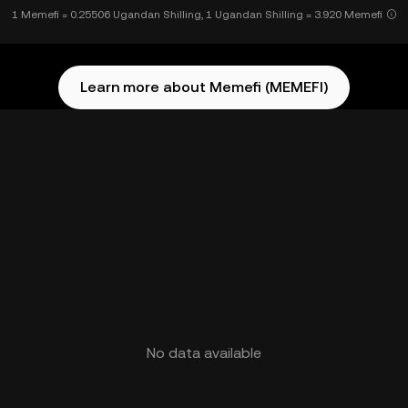
1 Memefi = 0.25506 Ugandan Shilling, 1 Ugandan Shilling = 3.920 Memefi
Learn more about Memefi (MEMEFI)
No data available