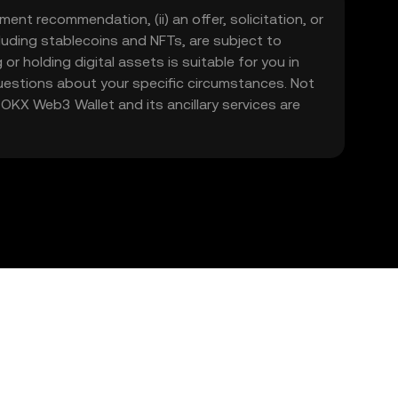
ment recommendation, (ii) an offer, solicitation, or
including stablecoins and NFTs, are subject to
 or holding digital assets is suitable for you in
 questions about your specific circumstances. Not
. OKX Web3 Wallet and its ancillary services are