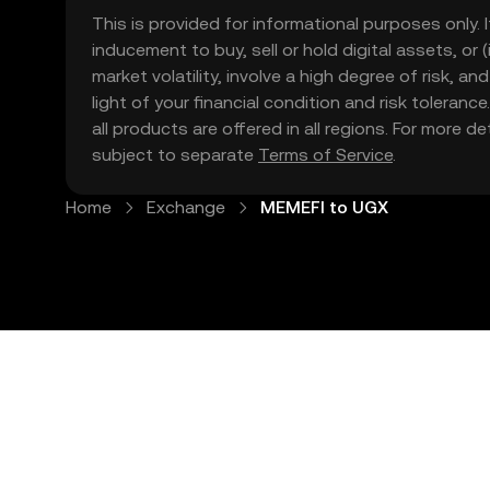
This is provided for informational purposes only. I
inducement to buy, sell or hold digital assets, or (
market volatility, involve a high degree of risk, a
light of your financial condition and risk tolera
all products are offered in all regions. For more d
subject to separate
Terms of Service
.
Home
Exchange
MEMEFI to UGX