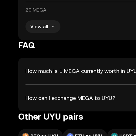
20 MEGA
View all
FAQ
How much is 1 MEGA currently worth in UY
How can I exchange MEGA to UYU?
Other UYU pairs