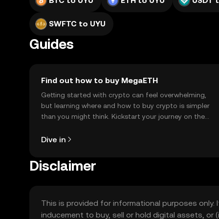
BTC to UYU
ETH to UYU
USDT 
SWFTC to UYU
Guides
Find out how to buy MegaETH
Getting started with crypto can feel overwhelming,
but learning where and how to buy crypto is simpler
than you might think. Kickstart your journey on the
OKX TR mobile app, or right here on the web.
Dive in
Disclaimer
This is provided for informational purposes only. I
inducement to buy, sell or hold digital assets, or (