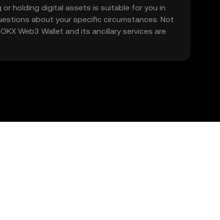
 or holding digital assets is suitable for you in
 questions about your specific circumstances. Not
. OKX Web3 Wallet and its ancillary services are