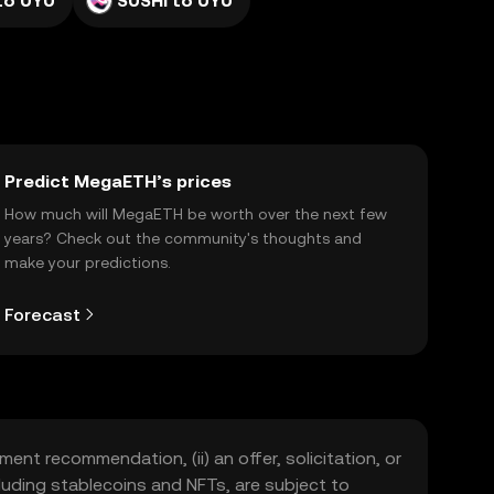
to UYU
SUSHI to UYU
Predict MegaETH’s prices
How much will MegaETH be worth over the next few
years? Check out the community's thoughts and
make your predictions.
Forecast
ment recommendation, (ii) an offer, solicitation, or
including stablecoins and NFTs, are subject to