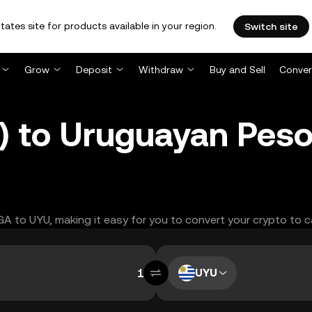
tates site for products available in your region.
Switch site
Grow
Deposit
Withdraw
Buy and Sell
Conver
to Uruguayan Peso
EGA to UYU, making it easy for you to convert your crypto to c
UYU