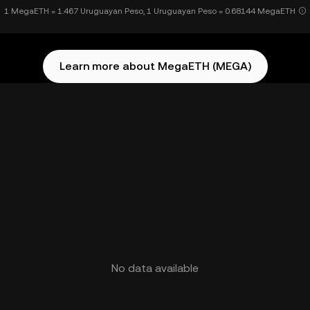
1 MegaETH = 1.467 Uruguayan Peso, 1 Uruguayan Peso = 0.68144 MegaETH
Learn more about MegaETH (MEGA)
No data available