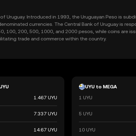
y of Uruguay. Introduced in 1993, the Uruguayan Peso is subdi
enominated currencies. The Central Bank of Uruguay is respon
50, 100, 200, 500, 1000, and 2000 pesos, while coins are issu
cilitating trade and commerce within the country.
UYU
UYU to MEGA
1.467 UYU
1 UYU
7.337 UYU
5 UYU
14.67 UYU
10 UYU