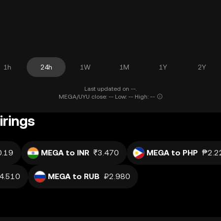
1h
24h
1W
1M
1Y
2Y
Last updated on --.
MEGA/UYU close: -- Low: -- High: --
rings
0.19
MEGA to INR
₹3.470
MEGA to PHP
₱2.2
4.510
MEGA to RUB
₽2.980