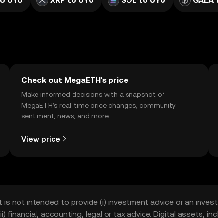
to UYU
XRP to UYU
SOL to UYU
GALA 
Check out MegaETH's price
Make informed decisions with a snapshot of
MegaETH’s real-time price changes, community
sentiment, news, and more.
View price
t is not intended to provide (i) investment advice or an invest
iii) financial, accounting, legal or tax advice. Digital assets, 