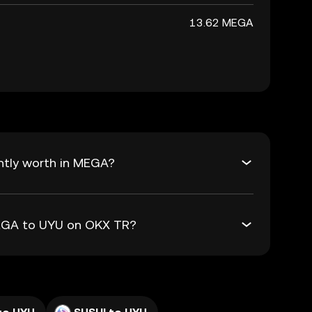
13.62 MEGA
ntly worth in MEGA?
MEGA to UYU on OKX TR?