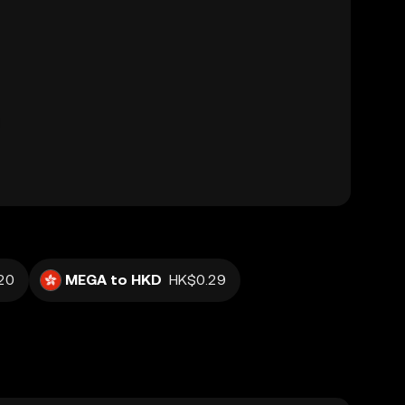
20
MEGA to HKD
HK$0.29