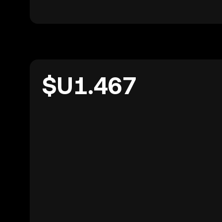
$U1.467