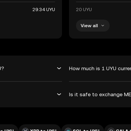
29.34 UYU
20 UYU
View all
U?
How much is 1 UYU curre
Is it safe to exchange 