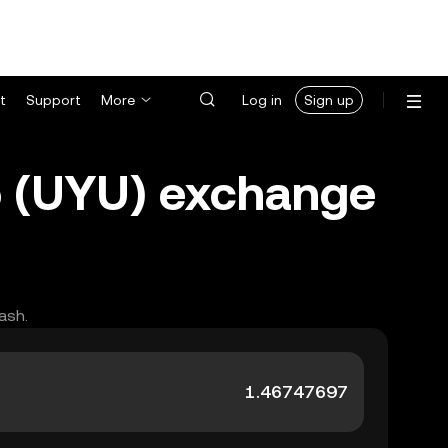
t
Support
More
Log in
Sign up
 (UYU) exchange
ash.