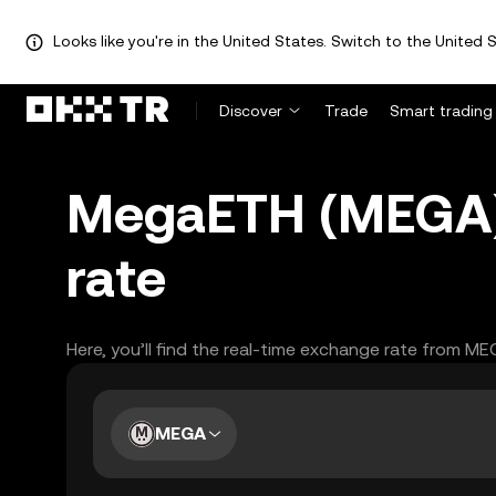
Looks like you're in the United States. Switch to the United S
Discover
Trade
Smart trading
MegaETH (MEGA) 
rate
Here, you’ll find the real-time exchange rate from M
MEGA