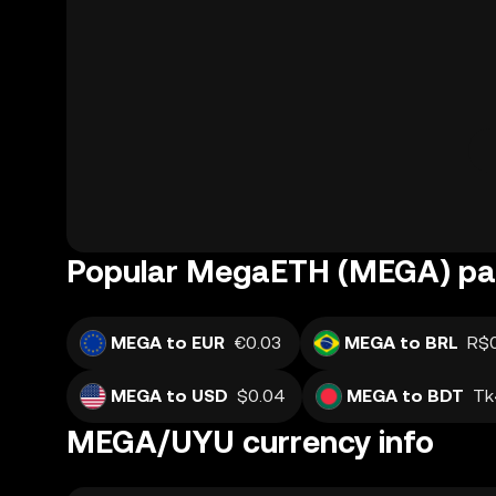
Popular MegaETH (MEGA) pai
MEGA to EUR
€0.03
MEGA to BRL
R$
MEGA to USD
$0.04
MEGA to BDT
Tk
MEGA/UYU currency info