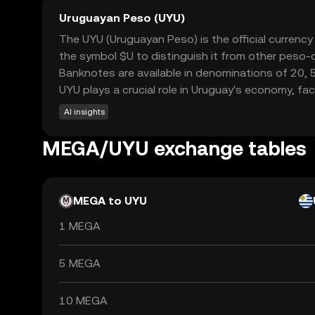
Uruguayan Peso (UYU)
The UYU (Uruguayan Peso) is the official currenc
the symbol $U to distinguish it from other peso-d
Banknotes are available in denominations of 20, 
UYU plays a crucial role in Uruguay's economy, fa
AI insights
MEGA/UYU exchange tables
MEGA to UYU
1 MEGA
5 MEGA
10 MEGA