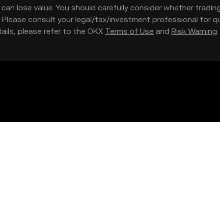
nd can lose value. You should carefully consider whether trading
nce. Please consult your legal/tax/investment professional for
etails, please refer to the OKX
Terms of Use
and
Risk Warning