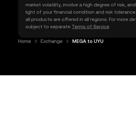
market volatility, involve a high degree of risk, a
light of your financial condition and risk tolera
all products are offered in all regions. For more d
subject to separate
Terms of Service
.
Home
Exchange
MEGA to UYU