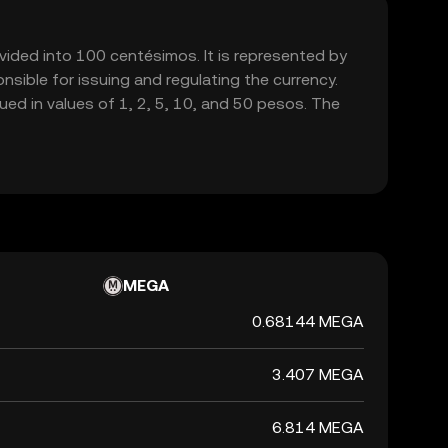
vided into 100 centésimos. It is represented by
sible for issuing and regulating the currency.
ed in values of 1, 2, 5, 10, and 50 pesos. The
MEGA
0.68144 MEGA
3.407 MEGA
6.814 MEGA