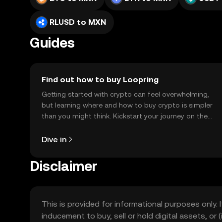
RLUSD to MXN
Guides
Find out how to buy Loopring
Getting started with crypto can feel overwhelming,
but learning where and how to buy crypto is simpler
than you might think. Kickstart your journey on the
OKX TR mobile app, or right here on the web.
Dive in
Disclaimer
This is provided for informational purposes only. I
inducement to buy, sell or hold digital assets, or (