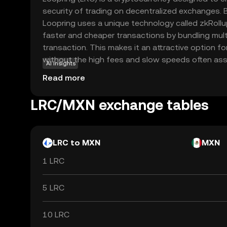
security of trading on decentralized exchanges. B
Loopring uses a unique technology called zkRollu
faster and cheaper transactions by bundling multi
transaction. This makes it an attractive option fo
without the high fees and slow speeds often asso
AI insights
blockchain transactions. LRC is primarily used wit
Read more
ecosystem to pay for transaction fees and incenti
By offering a seamless trading experience, Loop
LRC/MXN exchange tables
users to take control of their assets while mainta
LRC to MXN
MXN
1 LRC
5 LRC
10 LRC