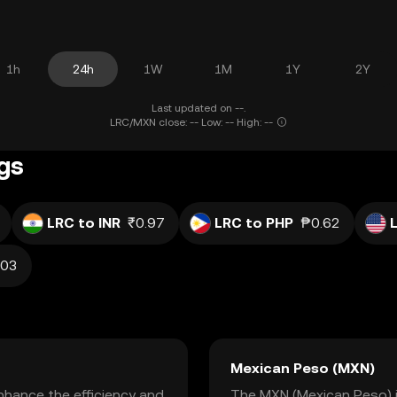
1h
24h
1W
1M
1Y
2Y
Last updated on --.
LRC/MXN close: -- Low: -- High: --
ngs
LRC to INR
₹0.97
LRC to PHP
₱0.62
.03
Mexican Peso (MXN)
nhance the efficiency and
The MXN (Mexican Peso) is 