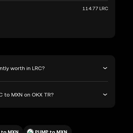
114.77 LRC
ntly worth in LRC?
LRC to MXN on OKX TR?
 to MXN
PUMP to MXN