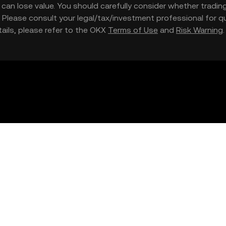
nd can lose value. You should carefully consider whether trading
nce. Please consult your legal/tax/investment professional for
etails, please refer to the OKX
Terms of Use
and
Risk Warning