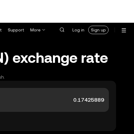
t
Support
More
Log in
Sign up
N) exchange rate
sh.