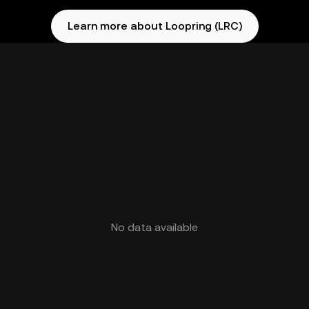
Learn more about Loopring (LRC)
No data available