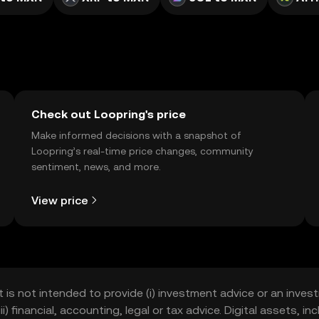
Check out Loopring's price
Make informed decisions with a snapshot of
Loopring’s real-time price changes, community
sentiment, news, and more.
View price
t is not intended to provide (i) investment advice or an invest
iii) financial, accounting, legal or tax advice. Digital assets, 