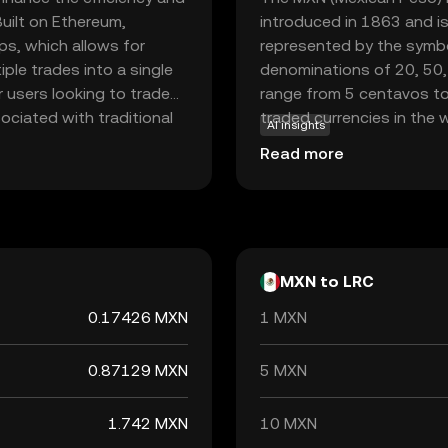
uilt on Ethereum,
introduced in 1863 and i
ps, which allows for
represented by the symbol
ple trades into a single
denominations of 20, 50,
r users looking to trade
range from 5 centavos to
ciated with traditional
traded currencies in the wo
AI insights
hin the Loopring
trade and its robust eco
Read more
vize liquidity providers.
ring aims to empower
ining privacy and security.
MXN to LRC
0.17426 MXN
1 MXN
0.87129 MXN
5 MXN
1.742 MXN
10 MXN