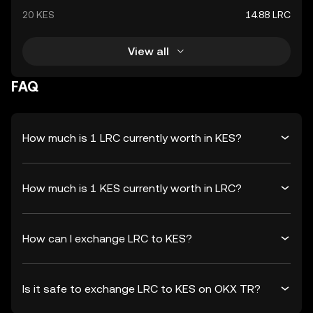
20 KES
14.88 LRC
View all
FAQ
How much is 1 LRC currently worth in KES?
How much is 1 KES currently worth in LRC?
How can I exchange LRC to KES?
Is it safe to exchange LRC to KES on OKX TR?