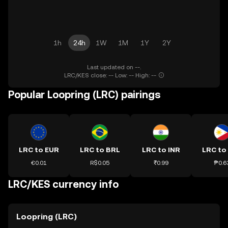
1h
24h
1W
1M
1Y
2Y
Last updated on --.
LRC/KES close: -- Low: -- High: --
Popular Loopring (LRC) pairings
LRC to EUR
LRC to BRL
LRC to INR
LRC to
€0.01
R$0.05
₹0.99
₱0.6
LRC/KES currency info
Loopring (LRC)