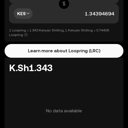
KES
1 Loopring = 1.343 Kenyan Shilling, 1 Kenyan Shilling = 0.74408
Loopring
Learn more about Loopring (LRC)
K.Sh1.343
No data available