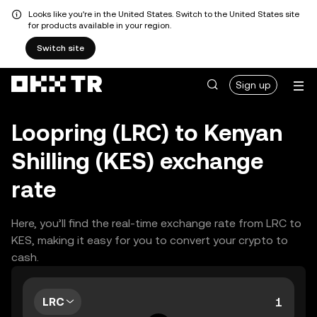
Looks like you're in the United States. Switch to the United States site
for products available in your region.
Switch site
Sign up
Loopring (LRC) to Kenyan
Shilling (KES) exchange
rate
Here, you’ll find the real-time exchange rate from LRC to
KES, making it easy for you to convert your crypto to
cash.
LRC