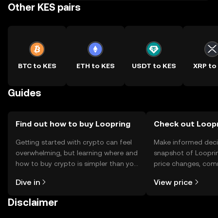
Other KES pairs
BTC to KES
ETH to KES
USDT to KES
XRP to
Guides
Find out how to buy Loopring
Check out Loopr
Getting started with crypto can feel
Make informed deci
overwhelming, but learning where and
snapshot of Looprin
how to buy crypto is simpler than you
price changes, com
might think. Kickstart your journey on
news, and more.
Dive in
View price
the OKX TR mobile app, or right here
on the web.
Disclaimer