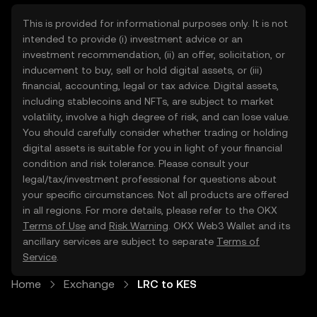
This is provided for informational purposes only. It is not
intended to provide (i) investment advice or an
investment recommendation, (ii) an offer, solicitation, or
inducement to buy, sell or hold digital assets, or (iii)
financial, accounting, legal or tax advice. Digital assets,
including stablecoins and NFTs, are subject to market
volatility, involve a high degree of risk, and can lose value.
You should carefully consider whether trading or holding
digital assets is suitable for you in light of your financial
condition and risk tolerance. Please consult your
legal/tax/investment professional for questions about
your specific circumstances. Not all products are offered
in all regions. For more details, please refer to the OKX
Terms of Use
and
Risk Warning
. OKX Web3 Wallet and its
ancillary services are subject to separate
Terms of
Service
.
Home
Exchange
LRC to KES