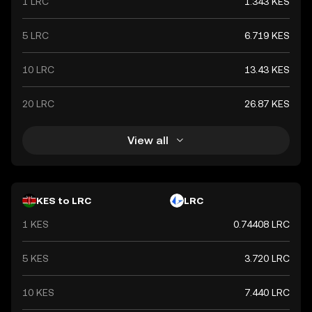
1 LRC
1.343 KES
5 LRC
6.719 KES
10 LRC
13.43 KES
20 LRC
26.87 KES
View all
KES to LRC
LRC
1 KES
0.74408 LRC
5 KES
3.720 LRC
10 KES
7.440 LRC