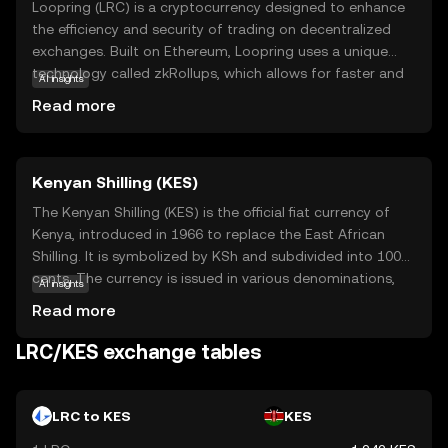
Loopring (LRC) is a cryptocurrency designed to enhance
the efficiency and security of trading on decentralized
exchanges. Built on Ethereum, Loopring uses a unique
technology called zkRollups, which allows for faster and
AI insights
cheaper transactions by bundling multiple trades into a
Read more
single transaction. This makes it an attractive option for
users looking to trade without the high fees and slow
speeds often associated with traditional blockchain
Kenyan Shilling (KES)
transactions. LRC is primarily used within the Loopring
ecosystem to pay for transaction fees and incentivize
The Kenyan Shilling (KES) is the official fiat currency of
liquidity providers. By offering a seamless trading
Kenya, introduced in 1966 to replace the East African
experience, Loopring aims to empower users to take
Shilling. It is symbolized by KSh and subdivided into 100
control of their assets while maintaining privacy and
cents. The currency is issued in various denominations,
AI insights
security.
including coins of 1, 5, 10, 20, and 40 shillings, and
Read more
banknotes of 50, 100, 200, 500, and 1,000 shillings. The
Central Bank of Kenya is responsible for the issuance and
LRC/KES exchange tables
regulation of the Kenyan Shilling, ensuring its stability and
integrity in the financial markets.
LRC to KES
KES