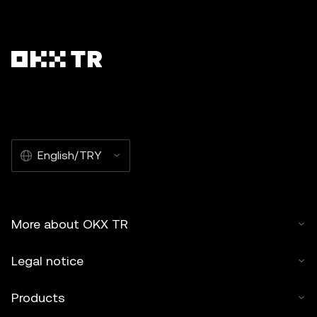
English/TRY
More about OKX TR
Legal notice
Products