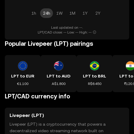
1h
24h
1W
1M
1Y
2Y
Last updated on --.
LPT/CAD close: -- Low: -- High: --
Popular Livepeer (LPT) pairings
LPT to EUR
LPT to AUD
LPT to BRL
LPT to
€1.100
A$1.800
R$6.450
₹120.
LPT/CAD currency info
Livepeer (LPT)
Livepeer (LPT) is a cryptocurrency that powers a
decentralized video streaming network built on