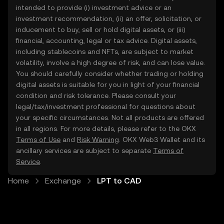
intended to provide (i) investment advice or an
investment recommendation, (ii) an offer, solicitation, or
inducement to buy, sell or hold digital assets, or (iii)
financial, accounting, legal or tax advice. Digital assets,
including stablecoins and NFTs, are subject to market
volatility, involve a high degree of risk, and can lose value.
You should carefully consider whether trading or holding
digital assets is suitable for you in light of your financial
condition and risk tolerance. Please consult your
legal/tax/investment professional for questions about
your specific circumstances. Not all products are offered
in all regions. For more details, please refer to the OKX
Terms of Use
and
Risk Warning
. OKX Web3 Wallet and its
ancillary services are subject to separate
Terms of
Service
.
Home
Exchange
LPT to CAD