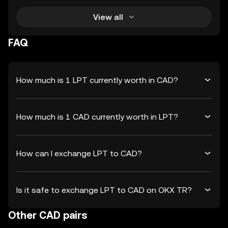
View all
FAQ
How much is 1 LPT currently worth in CAD?
How much is 1 CAD currently worth in LPT?
How can I exchange LPT to CAD?
Is it safe to exchange LPT to CAD on OKX TR?
Other CAD pairs