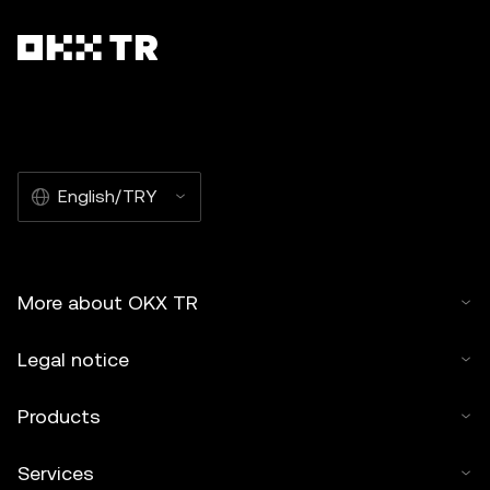
English/TRY
More about OKX TR
Legal notice
Products
Services