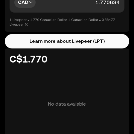
CAD
1 Livepeer = 1.770 Canadian Dollar, 1 Canadian Dollar = 0.56477
Livepeer
Learn more about Livepeer (LPT)
C$1.770
No data available