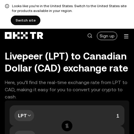
Looks like you're in the United States. Switch to the United States site
for products available in your region.
Switch site
Sign up
Livepeer (LPT) to Canadian
Dollar (CAD) exchange rate
Here, you’ll find the real-time exchange rate from LPT to
CAD, making it easy for you to convert your crypto to
cash.
LPT