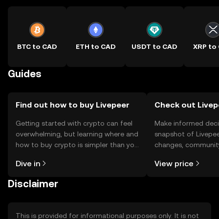
BTC to CAD
ETH to CAD
USDT to CAD
XRP to
Guides
Find out how to buy Livepeer
Check out Livepe
Getting started with crypto can feel
Make informed deci
overwhelming, but learning where and
snapshot of Livepee
how to buy crypto is simpler than you
changes, community
might think. Kickstart your journey on
news, and more.
Dive in
View price
the OKX TR mobile app, or right here
on the web.
Disclaimer
This is provided for informational purposes only. It is not