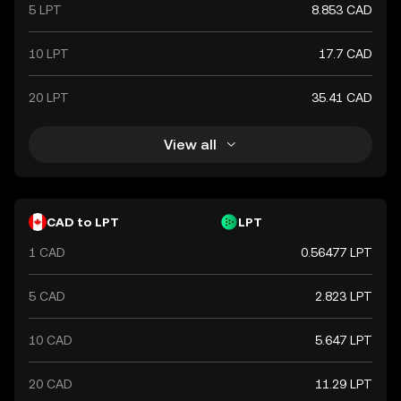
commerce.
5 LPT
8.853 CAD
10 LPT
17.7 CAD
20 LPT
35.41 CAD
View all
CAD to LPT
LPT
1 CAD
0.56477 LPT
5 CAD
2.823 LPT
10 CAD
5.647 LPT
20 CAD
11.29 LPT