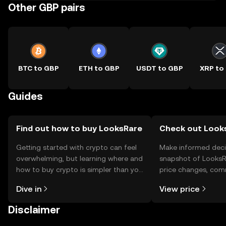
Other GBP pairs
BTC to GBP
ETH to GBP
USDT to GBP
XRP to
Guides
Find out how to buy LooksRare
Check out Looks
Getting started with crypto can feel
Make informed deci
overwhelming, but learning where and
snapshot of LooksRa
how to buy crypto is simpler than you
price changes, com
might think. Kickstart your journey on
news, and more.
Dive in
View price
the OKX TR mobile app, or right here
on the web.
Disclaimer