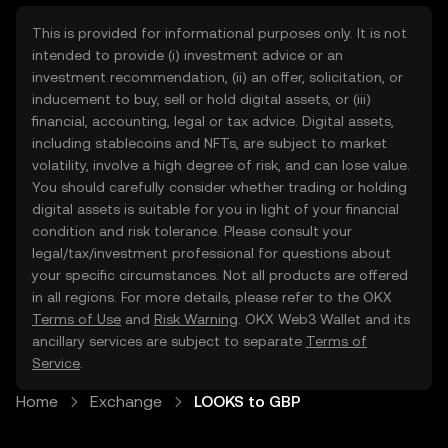
This is provided for informational purposes only. It is not
intended to provide (i) investment advice or an
investment recommendation, (ii) an offer, solicitation, or
inducement to buy, sell or hold digital assets, or (iii)
financial, accounting, legal or tax advice. Digital assets,
including stablecoins and NFTs, are subject to market
volatility, involve a high degree of risk, and can lose value.
You should carefully consider whether trading or holding
digital assets is suitable for you in light of your financial
condition and risk tolerance. Please consult your
legal/tax/investment professional for questions about
your specific circumstances. Not all products are offered
in all regions. For more details, please refer to the OKX
Terms of Use
and
Risk Warning
. OKX Web3 Wallet and its
ancillary services are subject to separate
Terms of
Service
.
Home
Exchange
LOOKS to GBP