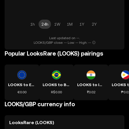
1h
24h
1W
1M
1Y
2Y
Last updated on --.
LOOKS/GBP close: -- Low: -- High: --
Popular LooksRare (LOOKS) pairings
LOOKS to EUR
LOOKS to BRL
LOOKS to INR
€0.00
R$0.00
₹0.02
₱0.0
LOOKS/GBP currency info
LooksRare (LOOKS)