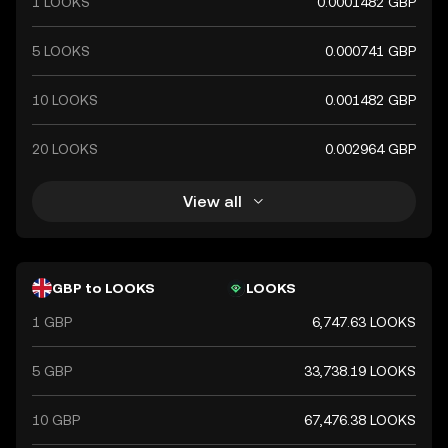
1 LOOKS
0.0001482 GBP
the global financial market.
5 LOOKS
0.000741 GBP
10 LOOKS
0.001482 GBP
20 LOOKS
0.002964 GBP
View all
GBP to LOOKS
LOOKS
1 GBP
6,747.63 LOOKS
5 GBP
33,738.19 LOOKS
10 GBP
67,476.38 LOOKS