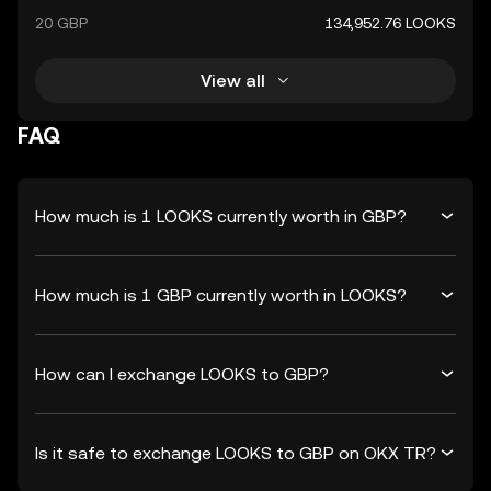
20 GBP
134,952.76 LOOKS
View all
FAQ
How much is 1 LOOKS currently worth in GBP?
How much is 1 GBP currently worth in LOOKS?
How can I exchange LOOKS to GBP?
Is it safe to exchange LOOKS to GBP on OKX TR?