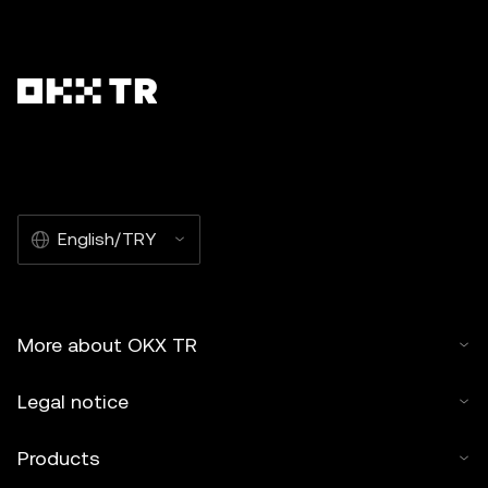
English/TRY
More about OKX TR
Legal notice
Products