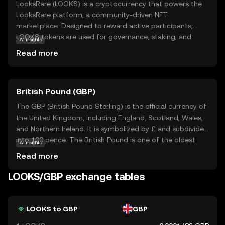
LooksRare (LOOKS) is a cryptocurrency that powers the
LooksRare platform, a community-driven NFT
marketplace. Designed to reward active participants,
LOOKS tokens are used for governance, staking, and
AI insights
earning rewards within the ecosystem. The platform aims
Read more
to create a more engaging and rewarding experience for
NFT traders by offering lower fees and incentivizing user
activity. LOOKS tokens can be staked to earn additional
British Pound (GBP)
rewards, making them an attractive option for those
interested in the growing NFT space. As a decentralized
The GBP (British Pound Sterling) is the official currency of
marketplace, LooksRare emphasizes transparency and
the United Kingdom, including England, Scotland, Wales,
user empowerment, providing a fresh alternative to
and Northern Ireland. It is symbolized by £ and subdivided
traditional NFT platforms. This makes LOOKS a relevant
into 100 pence. The British Pound is one of the oldest
AI insights
choice for new users exploring the world of digital assets
currencies still in use, with its origins dating back to the
Read more
and NFTs.
8th century. The currency is issued in various
denominations, including notes of £5, £10, £20, and £50,
LOOKS/GBP exchange tables
and coins ranging from 1p to £2. The Bank of England,
established in 1694, is responsible for issuing and
regulating the currency. The British Pound is widely
LOOKS to GBP
GBP
recognized for its historical significance and stability in