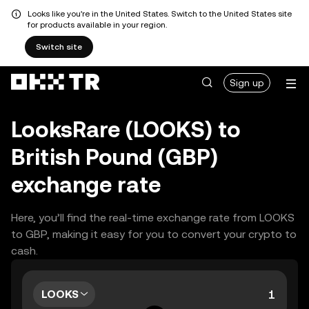
Looks like you're in the United States. Switch to the United States site
for products available in your region.
Switch site
Sign up
LooksRare (LOOKS) to
British Pound (GBP)
exchange rate
Here, you’ll find the real-time exchange rate from LOOKS
to GBP, making it easy for you to convert your crypto to
cash.
LOOKS