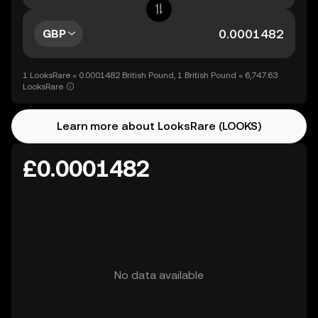
GBP
1 LooksRare = 0.0001482 British Pound, 1 British Pound = 6,747.63
LooksRare
Learn more about LooksRare (LOOKS)
£0.0001482
No data available