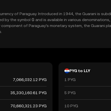
 currency of Paraguay. Introduced in 1944, the Guarani is su
nted by the symbol ₲ and is available in various denomination
 component of Paraguay's monetary system, the Guarani plays
s.
PYG to LLY
7,066,032.12 PYG
1 PYG
35,330,160.61 PYG
5 PYG
70,660,321.23 PYG
10 PYG