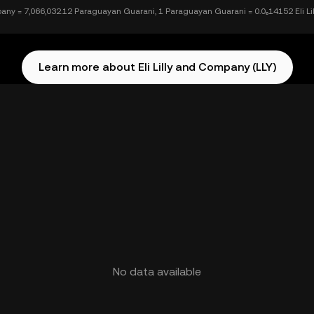
mpany = 7,066,032.12 Paraguayan Guarani, 1 Paraguayan Guarani = 0.0₆14152 Eli L
Learn more about Eli Lilly and Company (LLY)
No data available