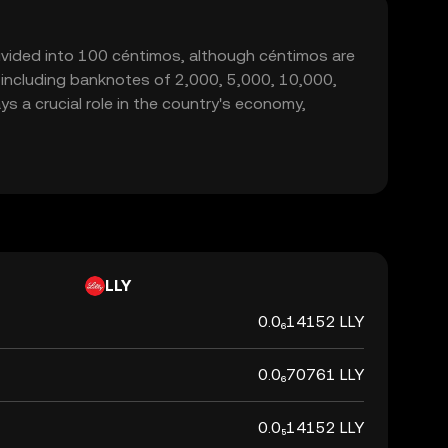
bdivided into 100 céntimos, although céntimos are
s, including banknotes of 2,000, 5,000, 10,000,
 a crucial role in the country's economy,
LLY
0.0₆14152 LLY
0.0₆70761 LLY
0.0₅14152 LLY