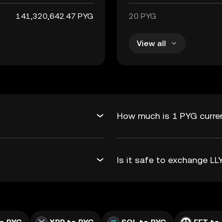
141,320,642.47 PYG
20 PYG
View all
How much is 1 PYG curren
Is it safe to exchange L