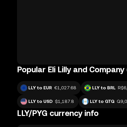
Popular Eli Lilly and Company 
LLY to EUR
€1,027.68
LLY to BRL
R$6
LLY to USD
$1,187.8
LLY to GTQ
Q9,0
LLY/PYG currency info