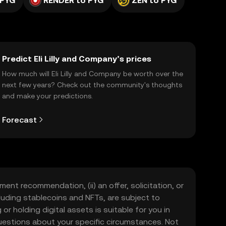
 PYG
RENDER to PYG
ZEN to PYG
Predict Eli Lilly and Company’s prices
How much will Eli Lilly and Company be worth over the
next few years? Check out the community's thoughts
and make your predictions.
Forecast
ment recommendation, (ii) an offer, solicitation, or
including stablecoins and NFTs, are subject to
 or holding digital assets is suitable for you in
 questions about your specific circumstances. Not