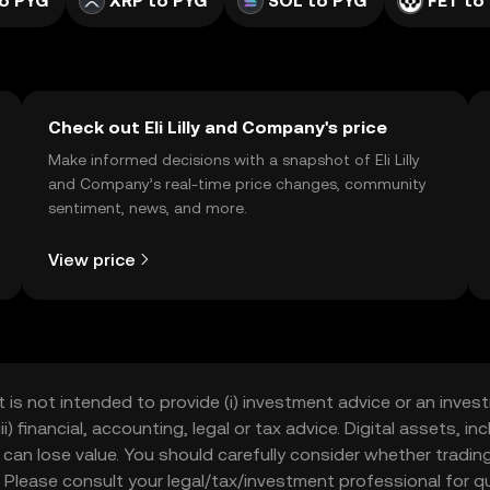
o PYG
XRP to PYG
SOL to PYG
FET to
Check out Eli Lilly and Company's price
Make informed decisions with a snapshot of Eli Lilly
and Company’s real-time price changes, community
sentiment, news, and more.
View price
t is not intended to provide (i) investment advice or an invest
iii) financial, accounting, legal or tax advice. Digital assets, 
nd can lose value. You should carefully consider whether trading
nce. Please consult your legal/tax/investment professional for