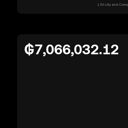
1 Eli Lilly and Co
₲7,066,032.12