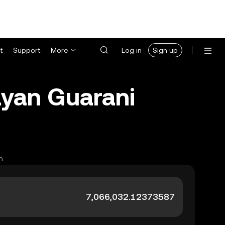
t
Support
More
Log in
Sign up
ayan Guarani
h.