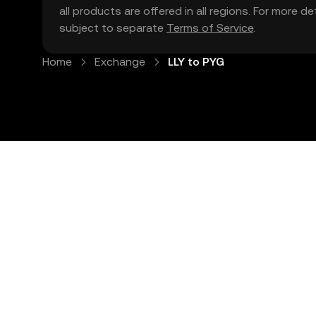
all products are offered in all regions. For more d
subject to separate
Terms of Service
.
Home
Exchange
LLY to PYG