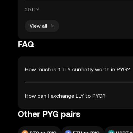
20 LLY
View all
FAQ
How much is 1 LLY currently worth in PYG?
How can I exchange LLY to PYG?
Other PYG pairs