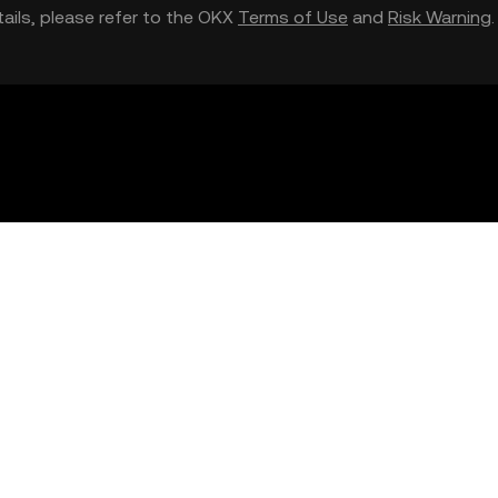
etails, please refer to the OKX
Terms of Use
and
Risk Warning