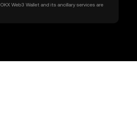
. OKX Web3 Wallet and its ancillary services are