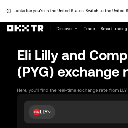
Looks like you're in the United States. Switch to the United S
Discover
Trade
Smart trading
Eli Lilly and Com
(PYG) exchange r
Here, you’ll find the real-time exchange rate from LL
LLY