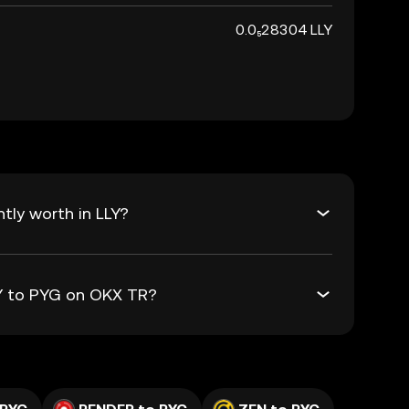
0.0₅28304 LLY
tly worth in LLY?
LY to PYG on OKX TR?