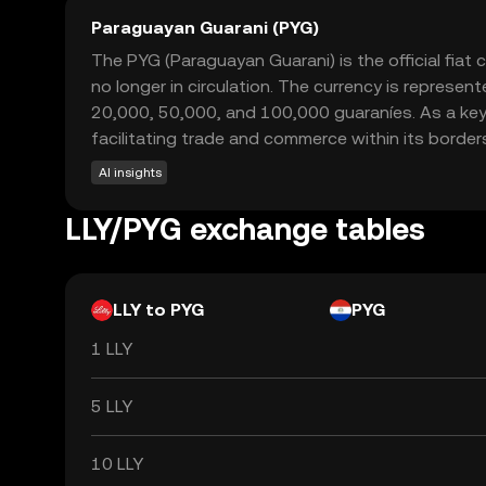
Paraguayan Guarani (PYG)
The PYG (Paraguayan Guarani) is the official fiat
no longer in circulation. The currency is represe
20,000, 50,000, and 100,000 guaraníes. As a key
facilitating trade and commerce within its border
AI insights
LLY/PYG exchange tables
LLY to PYG
PYG
1 LLY
5 LLY
10 LLY