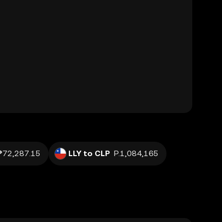
₱72,287.15
LLY to CLP
P.1,084,165