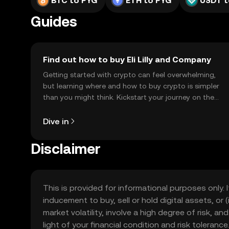
BTC to PYG
ETH to PYG
USDT t
Guides
Find out how to buy Eli Lilly and Company
Getting started with crypto can feel overwhelming,
but learning where and how to buy crypto is simpler
than you might think. Kickstart your journey on the
OKX TR mobile app, or right here on the web.
Dive in
Disclaimer
This is provided for informational purposes only. I
inducement to buy, sell or hold digital assets, or (
market volatility, involve a high degree of risk, a
light of your financial condition and risk tolera