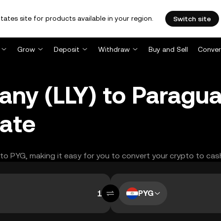
tates site for products available in your region.
Switch site
Grow
Deposit
Withdraw
Buy and Sell
Conver
pany (LLY) to Paragu
ate
Y to PYG, making it easy for you to convert your crypto to cas
PYG