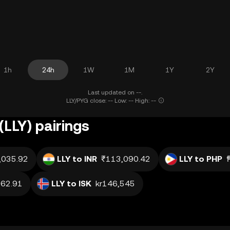
1h
24h
1W
1M
1Y
2Y
Last updated on --.
LLY/PYG close: -- Low: -- High: --
(LLY) pairings
,035.92
LLY to INR
₹113,090.42
LLY to PHP
62.91
LLY to ISK
kr146,545