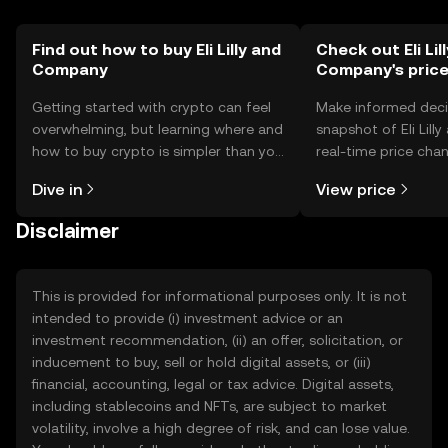
Find out how to buy Eli Lilly and
Check out Eli Lil
Company
Company's pric
Getting started with crypto can feel
Make informed deci
overwhelming, but learning where and
snapshot of Eli Lil
how to buy crypto is simpler than you
real-time price ch
might think. Kickstart your journey on
sentiment, news, a
Dive in
View price
the OKX TR mobile app, or right here
on the web.
Disclaimer
This is provided for informational purposes only. It is not
intended to provide (i) investment advice or an
investment recommendation, (ii) an offer, solicitation, or
inducement to buy, sell or hold digital assets, or (iii)
financial, accounting, legal or tax advice. Digital assets,
including stablecoins and NFTs, are subject to market
volatility, involve a high degree of risk, and can lose value.