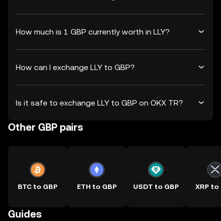
How much is 1 GBP currently worth in LLY?
How can I exchange LLY to GBP?
Is it safe to exchange LLY to GBP on OKX TR?
Other GBP pairs
BTC to GBP
ETH to GBP
USDT to GBP
XRP to
Guides