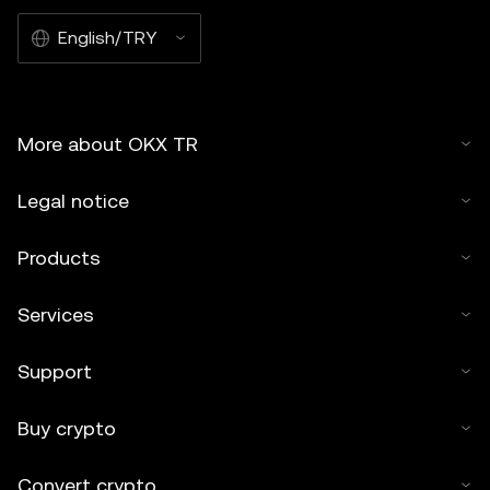
English/TRY
More about OKX TR
Legal notice
Products
Services
Support
Buy crypto
Convert crypto