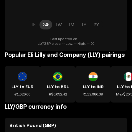
1h
24h
1W
1M
1Y
2Y
Last updated on --.
LLY/GBP close: -- Low: -- High: --
Popular Eli Lilly and Company (LLY) pairings
LLY to EUR
LLY to BRL
LLY to INR
LLY to
€1,026.66
R$6,032.42
₹112,986.39
Mex$20,3
LLY/GBP currency info
British Pound (GBP)