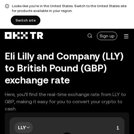
Looks like you're in the United States. Switch to the United States site
for products available in your region.
Switch site
Sign up
Eli Lilly and Company (LLY)
to British Pound (GBP)
exchange rate
Here, you’ll find the real-time exchange rate from LLY to
GBP, making it easy for you to convert your crypto to
cash.
LLY