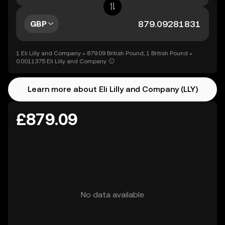
GBP
1 Eli Lilly and Company = 879.09 British Pound, 1 British Pound =
0.0011375 Eli Lilly and Company
Learn more about Eli Lilly and Company (LLY)
£879.09
No data available