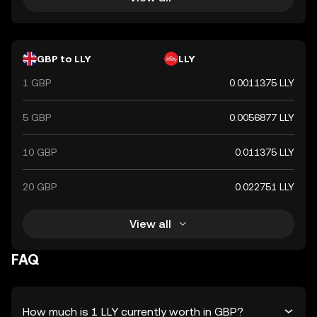
GBP to LLY
LLY
1 GBP
0.0011375 LLY
5 GBP
0.0056877 LLY
10 GBP
0.011375 LLY
20 GBP
0.022751 LLY
View all
FAQ
How much is 1 LLY currently worth in GBP?