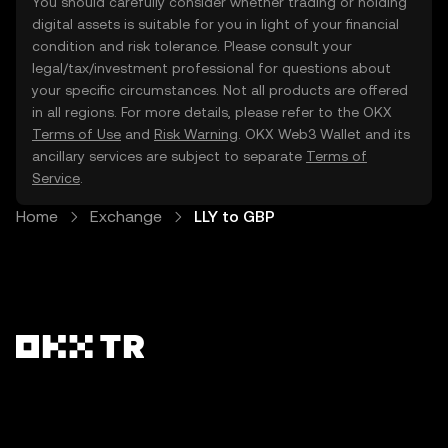
You should carefully consider whether trading or holding
digital assets is suitable for you in light of your financial
condition and risk tolerance. Please consult your
legal/tax/investment professional for questions about
your specific circumstances. Not all products are offered
in all regions. For more details, please refer to the OKX
Terms of Use
and
Risk Warning
. OKX Web3 Wallet and its
ancillary services are subject to separate
Terms of
Service
.
Home
Exchange
LLY to GBP