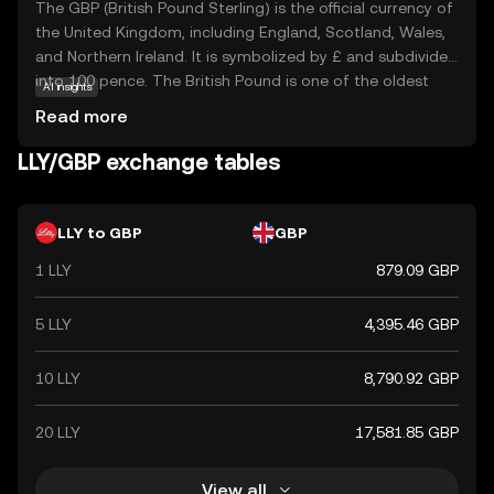
The GBP (British Pound Sterling) is the official currency of
the United Kingdom, including England, Scotland, Wales,
and Northern Ireland. It is symbolized by £ and subdivided
into 100 pence. The British Pound is one of the oldest
AI insights
currencies still in use, with its origins dating back to the
Read more
8th century. The currency is issued in various
denominations, including notes of £5, £10, £20, and £50,
LLY/GBP exchange tables
and coins ranging from 1p to £2. The Bank of England,
established in 1694, is responsible for issuing and
regulating the currency. The British Pound is widely
LLY to GBP
GBP
recognized for its historical significance and stability in
1 LLY
879.09 GBP
the global financial market.
5 LLY
4,395.46 GBP
10 LLY
8,790.92 GBP
20 LLY
17,581.85 GBP
View all