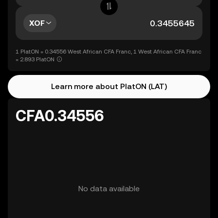
XOF
1 PlatON = 0.34556 West African CFA Franc, 1 West African CFA Franc
= 2.893 PlatON
Learn more about PlatON (LAT)
CFA0.34556
No data available