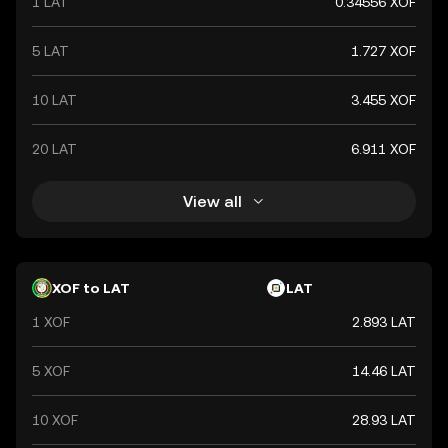
1 LAT
0.34556 XOF
economic stability within the West African Economic and
Monetary Union (WAEMU).
5 LAT
1.727 XOF
10 LAT
3.455 XOF
20 LAT
6.911 XOF
View all
XOF to LAT
LAT
1 XOF
2.893 LAT
5 XOF
14.46 LAT
10 XOF
28.93 LAT