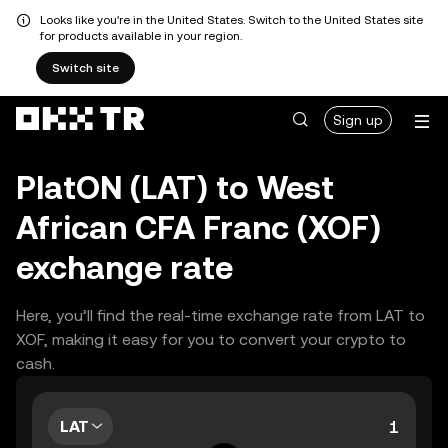
Looks like you're in the United States. Switch to the United States site
for products available in your region.
Switch site
Sign up
PlatON (LAT) to West
African CFA Franc (XOF)
exchange rate
Here, you’ll find the real-time exchange rate from LAT to
XOF, making it easy for you to convert your crypto to
cash.
LAT