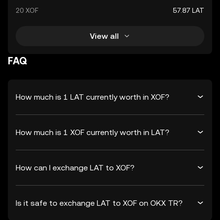
20 XOF
57.87 LAT
View all
FAQ
How much is 1 LAT currently worth in XOF?
How much is 1 XOF currently worth in LAT?
How can I exchange LAT to XOF?
Is it safe to exchange LAT to XOF on OKX TR?