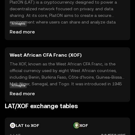
PlatON (LAT) is a cryptocurrency designed to power a
decentralized network focused on privacy and data
sharing. At its core, PlatON aims to create a secure
environment where users can share and analyze data
AI insights
without compromising privacy. This is achieved through
Read more
advanced cryptographic techniques that ensure data
remains confidential. LAT serves as the native currency
within this ecosystem, facilitating transactions and
West African CFA Franc (XOF)
incentivizing participants to contribute resources. Key
applications of LAT include enabling secure data
The XOF, known as the West African CFA Franc, is the
exchanges and supporting decentralized applications
official currency used by eight West African countries,
that require privacy-preserving computations. For new
including Benin, Burkina Faso, Côte d'Ivoire, Guinea-Bissau,
users, LAT offers a glimpse into the future of secure data
Mali, Niger, Senegal, and Togo. It was introduced in 1945
AI insights
management, making it a relevant and intriguing option
and is issued by the Central Bank of West African States
Read more
for those interested in the intersection of blockchain and
(BCEAO). The currency is subdivided into 100 centimes.
privacy technology.
The XOF is pegged to the euro, ensuring stability in
LAT/XOF exchange tables
exchange rates. Banknotes are available in denominations
of 500, 1,000, 2,000, 5,000, and 10,000 francs, while coins
are issued in 1, 5, 10, 25, 50, 100, 200, 250, and 500 francs.
LAT to XOF
XOF
The CFA Franc plays a crucial role in facilitating trade and