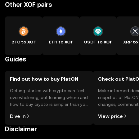
Other XOF pairs
BTC to XOF
ETH to XOF
USDT to XOF
XRP to
Guides
Find out how to buy PlatON
Check out PlatO
Getting started with crypto can feel
Make informed deci
overwhelming, but learning where and
snapshot of PlatON’
how to buy crypto is simpler than you
changes, community
might think. Kickstart your journey on
news, and more.
Dive in
View price
the OKX TR mobile app, or right here
on the web.
Disclaimer