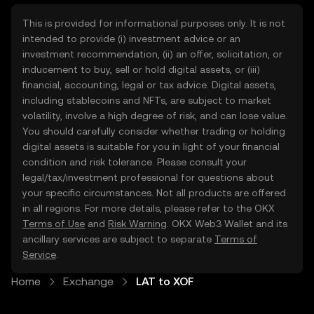
This is provided for informational purposes only. It is not
intended to provide (i) investment advice or an
investment recommendation, (ii) an offer, solicitation, or
inducement to buy, sell or hold digital assets, or (iii)
financial, accounting, legal or tax advice. Digital assets,
including stablecoins and NFTs, are subject to market
volatility, involve a high degree of risk, and can lose value.
You should carefully consider whether trading or holding
digital assets is suitable for you in light of your financial
condition and risk tolerance. Please consult your
legal/tax/investment professional for questions about
your specific circumstances. Not all products are offered
in all regions. For more details, please refer to the OKX
Terms of Use
and
Risk Warning
. OKX Web3 Wallet and its
ancillary services are subject to separate
Terms of
Service
.
Home
Exchange
LAT to XOF