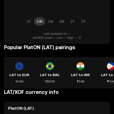
1h
24h
1W
1M
1Y
2Y
Last updated on --.
LAT/XOF close: -- Low: -- High: --
Popular PlatON (LAT) pairings
LAT to EUR
LAT to BRL
LAT to INR
LAT to
€0.00
R$0.00
₹0.06
₱0.0
LAT/XOF currency info
PlatON (LAT)