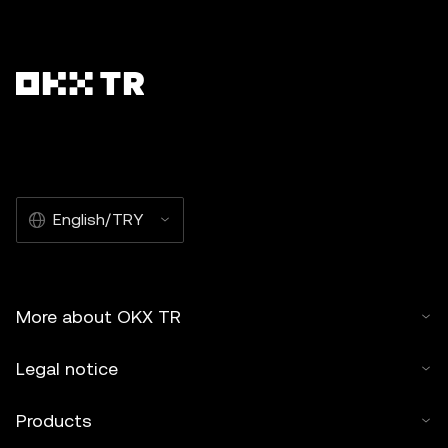
English/TRY
More about OKX TR
Legal notice
Products