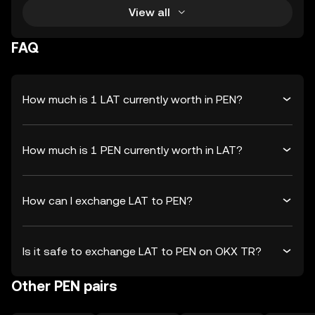
View all
FAQ
How much is 1 LAT currently worth in PEN?
How much is 1 PEN currently worth in LAT?
How can I exchange LAT to PEN?
Is it safe to exchange LAT to PEN on OKX TR?
Other PEN pairs