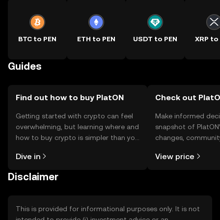
BTC to PEN
ETH to PEN
USDT to PEN
XRP to
Guides
Find out how to buy PlatON
Check out PlatO
Getting started with crypto can feel
Make informed deci
overwhelming, but learning where and
snapshot of PlatON’
how to buy crypto is simpler than you
changes, community
might think. Kickstart your journey on
news, and more.
Dive in
View price
the OKX TR mobile app, or right here
on the web.
Disclaimer
This is provided for informational purposes only. It is not
intended to provide (i) investment advice or an