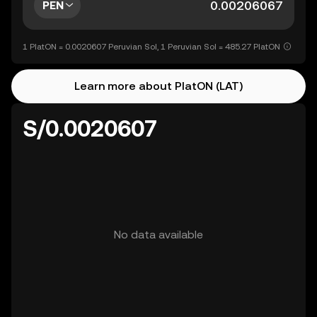
PEN
1 PlatON = 0.0020607 Peruvian Sol, 1 Peruvian Sol = 485.27 PlatON
Learn more about PlatON (LAT)
S/0.0020607
No data available