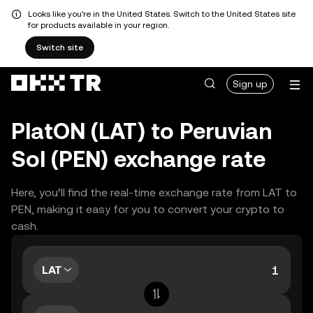
Looks like you're in the United States. Switch to the United States site
for products available in your region.
Switch site
Sign up
PlatON (LAT) to Peruvian
Sol (PEN) exchange rate
Here, you’ll find the real-time exchange rate from LAT to
PEN, making it easy for you to convert your crypto to
cash.
LAT