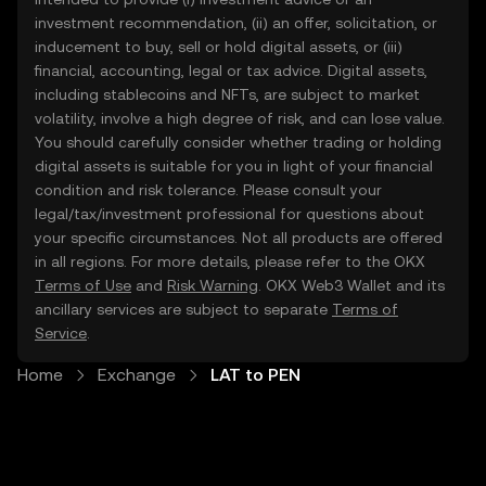
investment recommendation, (ii) an offer, solicitation, or
inducement to buy, sell or hold digital assets, or (iii)
financial, accounting, legal or tax advice. Digital assets,
including stablecoins and NFTs, are subject to market
volatility, involve a high degree of risk, and can lose value.
You should carefully consider whether trading or holding
digital assets is suitable for you in light of your financial
condition and risk tolerance. Please consult your
legal/tax/investment professional for questions about
your specific circumstances. Not all products are offered
in all regions. For more details, please refer to the OKX
Terms of Use
and
Risk Warning
. OKX Web3 Wallet and its
ancillary services are subject to separate
Terms of
Service
.
Home
Exchange
LAT to PEN