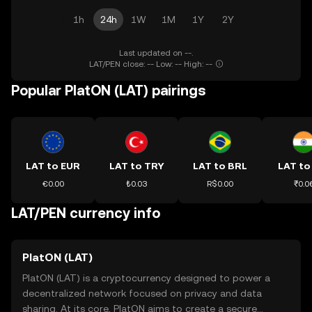
1h
24h
1W
1M
1Y
2Y
Last updated on --.
LAT/PEN close: -- Low: -- High: --
Popular PlatON (LAT) pairings
LAT to EUR
LAT to TRY
LAT to BRL
LAT to
€0.00
₺0.03
R$0.00
₹0.0
LAT/PEN currency info
PlatON (LAT)
PlatON (LAT) is a cryptocurrency designed to power a
decentralized network focused on privacy and data
sharing. At its core, PlatON aims to create a secure