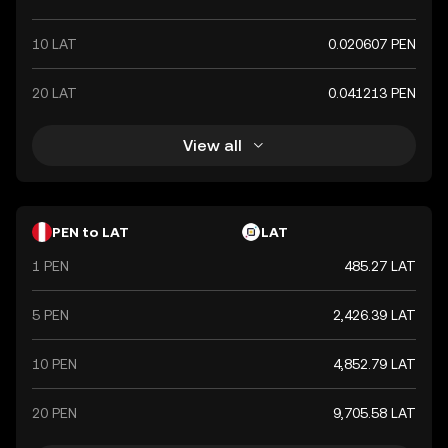
10 LAT
0.020607 PEN
20 LAT
0.041213 PEN
View all
PEN to LAT
LAT
1 PEN
485.27 LAT
5 PEN
2,426.39 LAT
10 PEN
4,852.79 LAT
20 PEN
9,705.58 LAT