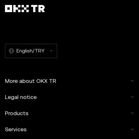
English/TRY
More about OKX TR
Legal notice
Products
Services