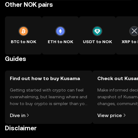
Other NOK pairs
BTC to NOK
ETH to NOK
USDT to NOK
XRP to
Guides
Find out how to buy Kusama
Check out Kusam
Getting started with crypto can feel
Make informed deci
overwhelming, but learning where and
snapshot of Kusama’
how to buy crypto is simpler than you
changes, community
might think. Kickstart your journey on
news, and more.
Dive in
View price
the OKX TR mobile app, or right here
on the web.
Disclaimer