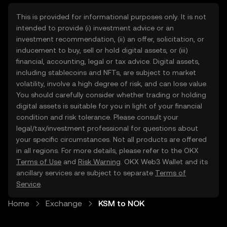
This is provided for informational purposes only. It is not
intended to provide (i) investment advice or an
investment recommendation, (ii) an offer, solicitation, or
inducement to buy, sell or hold digital assets, or (iii)
financial, accounting, legal or tax advice. Digital assets,
including stablecoins and NFTs, are subject to market
volatility, involve a high degree of risk, and can lose value.
You should carefully consider whether trading or holding
digital assets is suitable for you in light of your financial
condition and risk tolerance. Please consult your
legal/tax/investment professional for questions about
your specific circumstances. Not all products are offered
in all regions. For more details, please refer to the OKX
Terms of Use
and
Risk Warning
. OKX Web3 Wallet and its
ancillary services are subject to separate
Terms of
Service
.
Home
Exchange
KSM to NOK