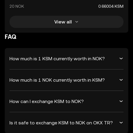
20 NOK
0.66004 KSM
View all
FAQ
How much is 1 KSM currently worth in NOK?
How much is 1 NOK currently worth in KSM?
How can I exchange KSM to NOK?
Is it safe to exchange KSM to NOK on OKX TR?