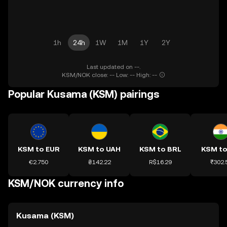
1h
24h
1W
1M
1Y
2Y
Last updated on --.
KSM/NOK close: -- Low: -- High: --
Popular Kusama (KSM) pairings
KSM to EUR
KSM to UAH
KSM to BRL
KSM to
€2.750
₴142.22
R$16.29
₹302.
KSM/NOK currency info
Kusama (KSM)