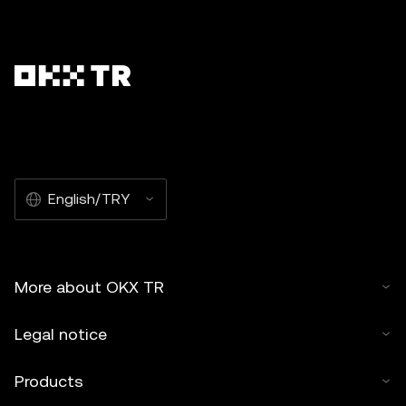
English/TRY
More about OKX TR
Legal notice
Products