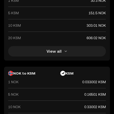
1 KSM
30.3 NOK
5 KSM
151.5 NOK
10 KSM
303.01 NOK
20 KSM
606.02 NOK
View all
NOK to KSM
KSM
1 NOK
0.033002 KSM
5 NOK
0.16501 KSM
10 NOK
0.33002 KSM