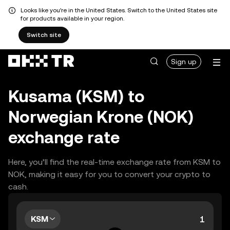
Looks like you're in the United States. Switch to the United States site
for products available in your region.
Switch site
Sign up
Kusama (KSM) to
Norwegian Krone (NOK)
exchange rate
Here, you’ll find the real-time exchange rate from KSM to
NOK, making it easy for you to convert your crypto to
cash.
KSM