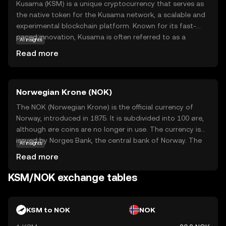
Kusama (KSM) is a unique cryptocurrency that serves as
the native token for the Kusama network, a scalable and
experimental blockchain platform. Known for its fast-
paced innovation, Kusama is often referred to as a
AI insights
'canary network' for Polkadot, allowing developers to test
Read more
new ideas and technologies in a real-world environment.
KSM is used for governance, staking, and securing the
network, empowering users to participate in decision-
Norwegian Krone (NOK)
making processes and earn rewards. This makes Kusama
an intriguing option for those interested in the cutting-
The NOK (Norwegian Krone) is the official currency of
edge of blockchain technology, offering a dynamic space
Norway, introduced in 1875. It is subdivided into 100 øre,
for experimentation and growth. Whether you're new to
although øre coins are no longer in use. The currency is
crypto or exploring advanced projects, Kusama provides
issued by Norges Bank, the central bank of Norway. The
AI insights
a fascinating entry point into the world of decentralized
Norwegian Krone is represented by the symbol kr and is
Read more
applications.
available in various denominations, including coins of 1, 5,
10, and 20 kroner, and banknotes of 50, 100, 200, 500, and
KSM/NOK exchange tables
1000 kroner. The NOK is a free-floating currency and is
widely used in Norway for all forms of transactions.
KSM to NOK
NOK