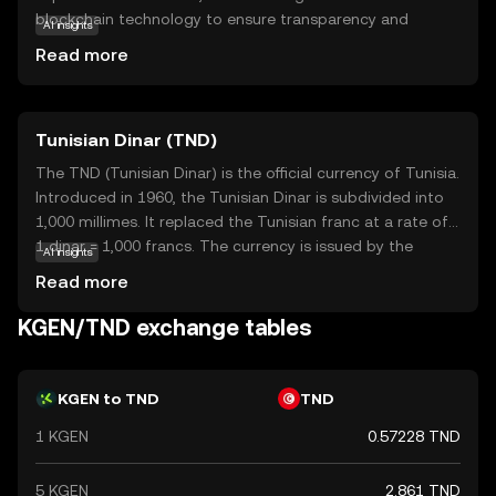
blockchain technology to ensure transparency and
AI insights
efficiency in every transaction. This coin is primarily used
Read more
within its ecosystem to facilitate quick and cost-effective
transfers, making it an attractive option for both personal
and business use. KGeN's unique value lies in its ability to
Tunisian Dinar (TND)
integrate with various applications, offering users a
versatile tool for digital payments and smart contracts.
The TND (Tunisian Dinar) is the official currency of Tunisia.
As a beginner-friendly cryptocurrency, KGeN provides a
Introduced in 1960, the Tunisian Dinar is subdivided into
reliable entry point for those new to the crypto world,
1,000 millimes. It replaced the Tunisian franc at a rate of
fostering a sense of security and curiosity to explore
1 dinar = 1,000 francs. The currency is issued by the
AI insights
further.
Central Bank of Tunisia and is available in various
Read more
denominations, including coins and banknotes. The TND
plays a crucial role in Tunisia's economy, facilitating trade
KGEN/TND exchange tables
and commerce within the country and with international
partners.
KGEN to TND
TND
1 KGEN
0.57228 TND
5 KGEN
2.861 TND