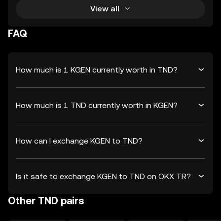
View all
FAQ
How much is 1 KGEN currently worth in TND?
How much is 1 TND currently worth in KGEN?
How can I exchange KGEN to TND?
Is it safe to exchange KGEN to TND on OKX TR?
Other TND pairs