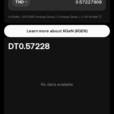
TND
1 KGeN = 0.57228 Tunisian Dinar, 1 Tunisian Dinar = 1.747 KGeN
Learn more about KGeN (KGEN)
DT0.57228
No data available