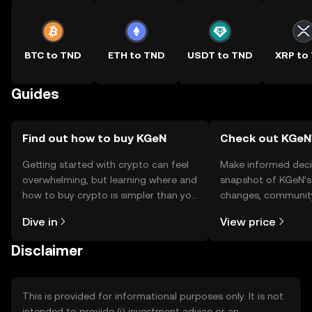
BTC to TND
ETH to TND
USDT to TND
XRP to
Guides
Find out how to buy KGeN
Check out KGeN'
Getting started with crypto can feel
Make informed deci
overwhelming, but learning where and
snapshot of KGeN’s 
how to buy crypto is simpler than you
changes, community
might think. Kickstart your journey on
news, and more.
Dive in
View price
the OKX TR mobile app, or right here
on the web.
Disclaimer
This is provided for informational purposes only. It is not
intended to provide (i) investment advice or an