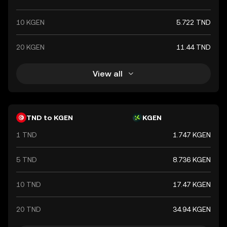
10 KGEN
5.722 TND
20 KGEN
11.44 TND
View all
TND to KGEN
KGEN
1 TND
1.747 KGEN
5 TND
8.736 KGEN
10 TND
17.47 KGEN
20 TND
34.94 KGEN