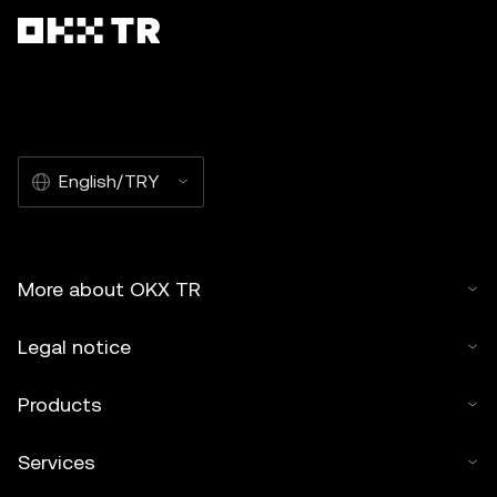
English/TRY
More about OKX TR
Legal notice
Products
Services