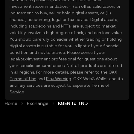
investment recommendation, (ii) an offer, solicitation, or
inducement to buy, sell or hold digital assets, or (iii)
financial, accounting, legal or tax advice. Digital assets,
including stablecoins and NFTs, are subject to market
volatility, involve a high degree of risk, and can lose value.
You should carefully consider whether trading or holding
digital assets is suitable for you in light of your financial
condition and risk tolerance. Please consult your
legal/tax/investment professional for questions about
your specific circumstances. Not all products are offered
in all regions. For more details, please refer to the OKX
Terms of Use
and
Risk Warning
. OKX Web3 Wallet and its
ancillary services are subject to separate
Terms of
Service
.
Home
Exchange
KGEN to TND