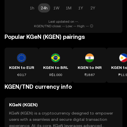
1h
24h
1W
1M
1Y
2Y
Last updated on --.
KGEN/TND close: -- Low: -- High: --
Popular KGeN (KGEN) pairings
KGEN to EUR
KGEN to BRL
KGEN to INR
KGEN t
€0.17
R$1.000
₹18.67
₱11.
KGEN/TND currency info
KGeN (KGEN)
KGeN (KGEN) is a cryptocurrency designed to empower
users with a seamless and secure digital transaction
experience. At its core, KGeN leverages advanced