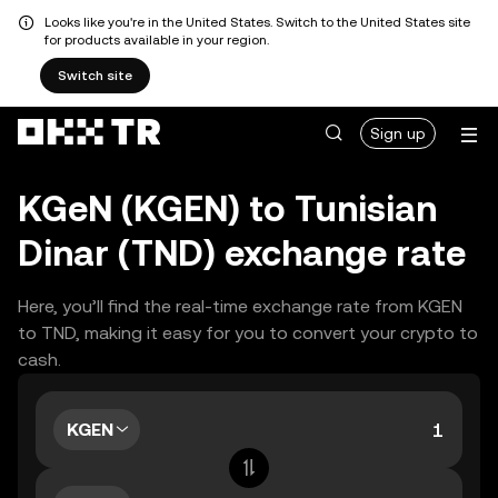
Looks like you're in the United States. Switch to the United States site
for products available in your region.
Switch site
Sign up
KGeN (KGEN) to Tunisian
Dinar (TND) exchange rate
Here, you’ll find the real-time exchange rate from KGEN
to TND, making it easy for you to convert your crypto to
cash.
KGEN