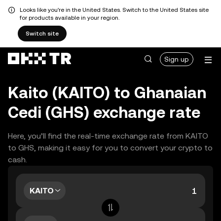
Looks like you're in the United States. Switch to the United States site
for products available in your region.
Switch site
Sign up
Kaito (KAITO) to Ghanaian
Cedi (GHS) exchange rate
Here, you’ll find the real-time exchange rate from KAITO
to GHS, making it easy for you to convert your crypto to
cash.
KAITO