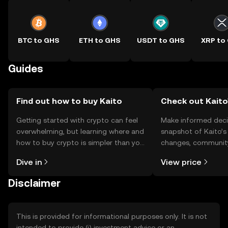
BTC to GHS
ETH to GHS
USDT to GHS
XRP to
Guides
Find out how to buy Kaito
Check out Kaito'
Getting started with crypto can feel
Make informed deci
overwhelming, but learning where and
snapshot of Kaito’s 
how to buy crypto is simpler than you
changes, community
might think. Kickstart your journey on
news, and more.
Dive in
View price
the OKX TR mobile app, or right here
on the web.
Disclaimer
This is provided for informational purposes only. It is not
intended to provide (i) investment advice or an