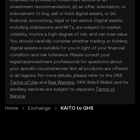
investment recommendation, (ii) an offer, solicitation, or
inducement to buy, sell or hold digital assets, or (iii)
financial, accounting, legal or tax advice. Digital assets,
including stablecoins and NFTs, are subject to market
volatility, involve a high degree of risk, and can lose value.
You should carefully consider whether trading or holding
digital assets is suitable for you in light of your financial
condition and risk tolerance. Please consult your
legal/tax/investment professional for questions about
your specific circumstances. Not all products are offered
in all regions. For more details, please refer to the OKX
Terms of Use
and
Risk Warning
. OKX Web3 Wallet and its
ancillary services are subject to separate
Terms of
Service
.
Home
Exchange
KAITO to GHS