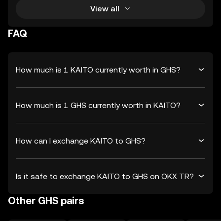
View all
FAQ
How much is 1 KAITO currently worth in GHS?
How much is 1 GHS currently worth in KAITO?
How can I exchange KAITO to GHS?
Is it safe to exchange KAITO to GHS on OKX TR?
Other GHS pairs