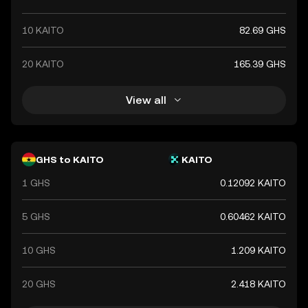
10 KAITO
82.69 GHS
20 KAITO
165.39 GHS
View all
GHS to KAITO
KAITO
1 GHS
0.12092 KAITO
5 GHS
0.60462 KAITO
10 GHS
1.209 KAITO
20 GHS
2.418 KAITO