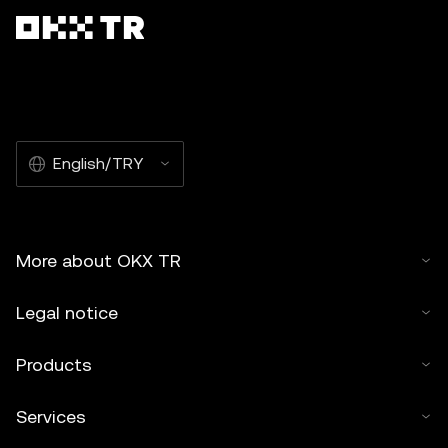
English/TRY
More about OKX TR
Legal notice
Products
Services