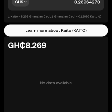
GHS
1 Kaito = 8.269 Ghanaian Cedi, 1 Ghanaian Cedi = 0.12092 Kaito
Learn more about Kaito (KAITO)
GH₵8.269
No data available