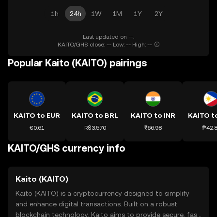
1h
24h
1W
1M
1Y
2Y
Last updated on --.
KAITO/GHS close: -- Low: -- High: --
Popular Kaito (KAITO) pairings
KAITO to EUR
KAITO to BRL
KAITO to INR
KAITO t
€0.61
R$3.570
₹66.98
₱42.
KAITO/GHS currency info
Kaito (KAITO)
Kaito (KAITO) is a cryptocurrency designed to simplify
and enhance digital transactions. Built on a robust
blockchain technology, Kaito aims to provide secure, fast,