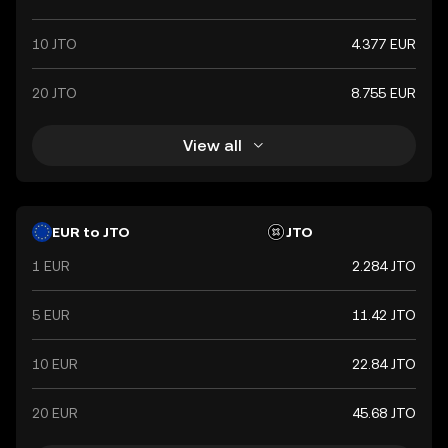
10 JTO
4.377 EUR
20 JTO
8.755 EUR
View all
EUR to JTO
JTO
1 EUR
2.284 JTO
5 EUR
11.42 JTO
10 EUR
22.84 JTO
20 EUR
45.68 JTO