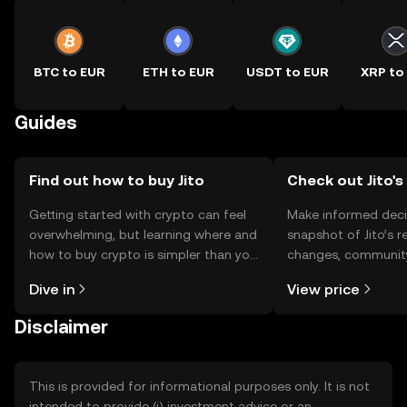
BTC to EUR
ETH to EUR
USDT to EUR
XRP to
Guides
Find out how to buy Jito
Check out Jito's
Getting started with crypto can feel
Make informed deci
overwhelming, but learning where and
snapshot of Jito’s r
how to buy crypto is simpler than you
changes, community
might think. Kickstart your journey on
news, and more.
Dive in
View price
the OKX TR mobile app, or right here
on the web.
Disclaimer
This is provided for informational purposes only. It is not
intended to provide (i) investment advice or an