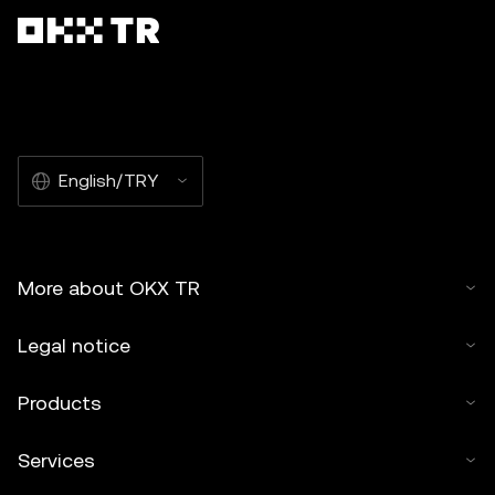
English/TRY
More about OKX TR
Legal notice
Products
Services