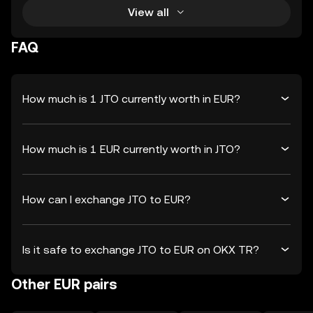
View all
FAQ
How much is 1 JTO currently worth in EUR?
How much is 1 EUR currently worth in JTO?
How can I exchange JTO to EUR?
Is it safe to exchange JTO to EUR on OKX TR?
Other EUR pairs