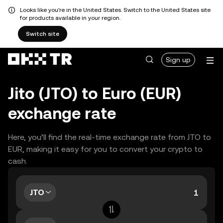
Looks like you're in the United States. Switch to the United States site
for products available in your region.
Switch site
Sign up
Jito (JTO) to Euro (EUR)
exchange rate
Here, you’ll find the real-time exchange rate from JTO to
EUR, making it easy for you to convert your crypto to
cash.
JTO