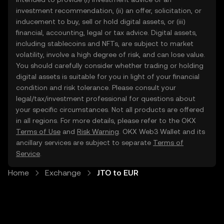
investment recommendation, (ii) an offer, solicitation, or
inducement to buy, sell or hold digital assets, or (iii)
financial, accounting, legal or tax advice. Digital assets,
including stablecoins and NFTs, are subject to market
volatility, involve a high degree of risk, and can lose value.
You should carefully consider whether trading or holding
digital assets is suitable for you in light of your financial
condition and risk tolerance. Please consult your
legal/tax/investment professional for questions about
your specific circumstances. Not all products are offered
in all regions. For more details, please refer to the OKX
Terms of Use
and
Risk Warning
. OKX Web3 Wallet and its
ancillary services are subject to separate
Terms of
Service
.
Home
Exchange
JTO to EUR