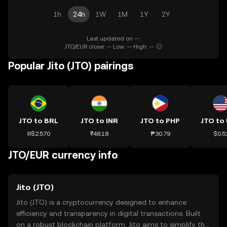
1h
24h
1W
1M
1Y
2Y
Last updated on --.
JTO/EUR close: -- Low: -- High: --
Popular Jito (JTO) pairings
JTO to BRL
JTO to INR
JTO to PHP
JTO to
R$2.570
₹48.18
₱30.79
$0.5
JTO/EUR currency info
Jito (JTO)
Jito (JTO) is a cryptocurrency designed to enhance
efficiency and transparency in digital transactions. Built
on a robust blockchain platform, Jito aims to simplify the