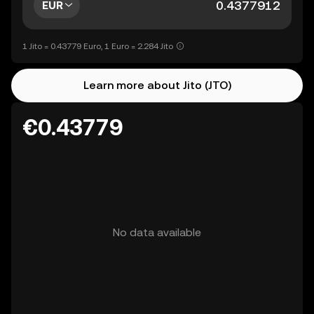
EUR
1 Jito = 0.43779 Euro, 1 Euro = 2.284 Jito
Learn more about Jito (JTO)
€0.43779
No data available