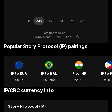
1h
24h
1W
1M
1Y
2Y
Last updated on --.
IP/CRC close: -- Low: -- High: --
Popular Story Protocol (IP) pairings
IP to EUR
IP to BRL
IP to INR
IP to 
€0.27
R$1.580
₹29.43
₱18.
IP/CRC currency info
Story Protocol (IP)