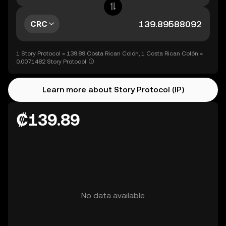
CRC
1 Story Protocol = 139.89 Costa Rican Colón, 1 Costa Rican Colón =
0.0071482 Story Protocol
Learn more about Story Protocol (IP)
₡139.89
No data available