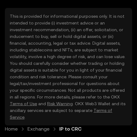
This is provided for informational purposes only. It is not
intended to provide (i) investment advice or an
investment recommendation, (ii) an offer, solicitation, or
inducement to buy, sell or hold digital assets, or (iii)
financial, accounting, legal or tax advice. Digital assets,
including stablecoins and NFTs, are subject to market
volatility, involve a high degree of risk, and can lose value.
You should carefully consider whether trading or holding
digital assets is suitable for you in light of your financial
condition and risk tolerance. Please consult your
legal/tax/investment professional for questions about
your specific circumstances. Not all products are offered
in all regions. For more details, please refer to the OKX
Terms of Use
and
Risk Warning
. OKX Web3 Wallet and its
ancillary services are subject to separate
Terms of
Service
.
Home
Exchange
IP to CRC