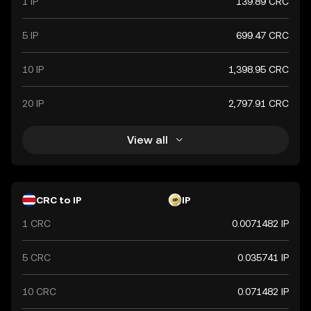
1 IP
139.89 CRC
5 IP
699.47 CRC
10 IP
1,398.95 CRC
20 IP
2,797.91 CRC
View all
CRC to IP
IP
1 CRC
0.0071482 IP
5 CRC
0.035741 IP
10 CRC
0.071482 IP