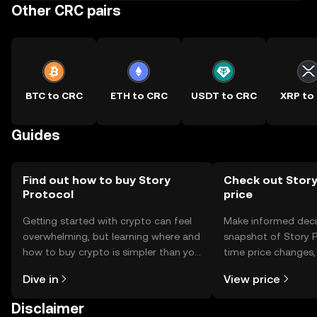
Other CRC pairs
BTC to CRC
ETH to CRC
USDT to CRC
XRP to
Guides
Find out how to buy Story
Check out Story
Protocol
price
Getting started with crypto can feel
Make informed deci
overwhelming, but learning where and
snapshot of Story P
how to buy crypto is simpler than you
time price changes
might think. Kickstart your journey on
sentiment, news, a
Dive in
View price
the OKX TR mobile app, or right here
on the web.
Disclaimer