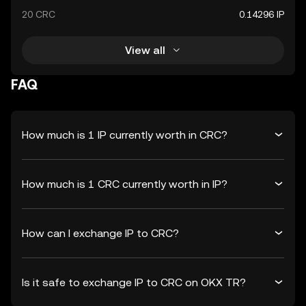
20 CRC
0.14296 IP
View all
FAQ
How much is 1 IP currently worth in CRC?
How much is 1 CRC currently worth in IP?
How can I exchange IP to CRC?
Is it safe to exchange IP to CRC on OKX TR?