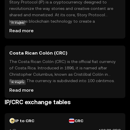
Story Protocol (IP) is a cryptocurrency designed to
revolutionize the way stories and creative content are
shared and monetized. At its core, Story Protocol
leverages blockchain technology to create a
AI insights
decentralized platform where creators can securely
Read more
publish, distribute, and earn from their work. This
innovative approach ensures transparency and fair
compensation, empowering authors and artists to retain
Costa Rican Colón (CRC)
control over their intellectual property. IP tokens are used
within the ecosystem to facilitate transactions and
The Costa Rican Colón (CRC) is the official fiat currency
reward contributors, fostering a vibrant community of
of Costa Rica. Introduced in 1896, it is named after
storytellers. Whether you're a writer, artist, or simply a fan
Christopher Columbus, known as Cristóbal Colón in
of creative content, Story Protocol offers a unique
Spanish. The currency is subdivided into 100 céntimos.
AI insights
opportunity to engage with and support the creative
Banknotes are available in denominations of 1,000, 2,000,
Read more
process in a secure and equitable manner.
5,000, 10,000, 20,000, and 50,000 colones, while coins
come in 5, 10, 25, 50, 100, and 500 colones. The Costa
IP/CRC exchange tables
Rican Colón is symbolized by ₡ and plays a crucial role in
the country's economy, facilitating trade and commerce
within the nation.
IP to CRC
CRC