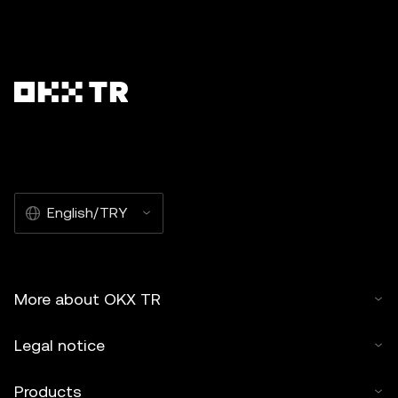
English/TRY
More about OKX TR
Legal notice
Products