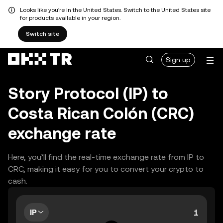
Looks like you're in the United States. Switch to the United States site
for products available in your region.
Switch site
Sign up
Story Protocol (IP) to
Costa Rican Colón (CRC)
exchange rate
Here, you’ll find the real-time exchange rate from IP to
CRC, making it easy for you to convert your crypto to
cash.
IP