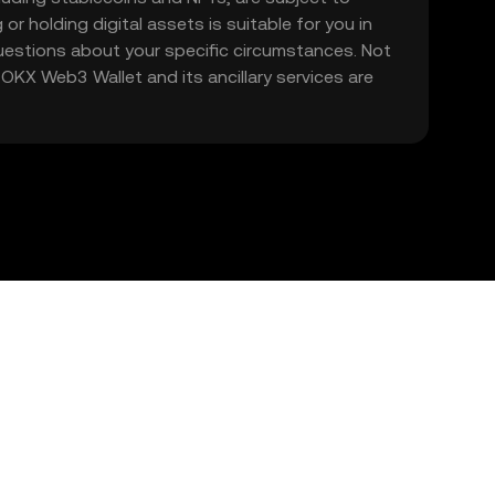
 or holding digital assets is suitable for you in
 questions about your specific circumstances. Not
. OKX Web3 Wallet and its ancillary services are