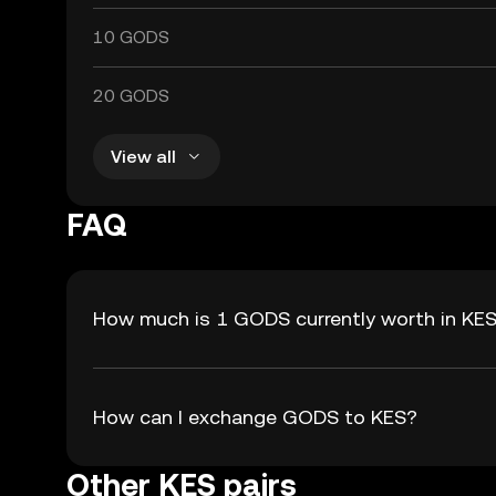
10 GODS
20 GODS
View all
FAQ
How much is 1 GODS currently worth in KE
How can I exchange GODS to KES?
Other KES pairs