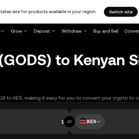
tates site for products available in your region.
Switch site
Grow
Deposit
Withdraw
Buy and Sell
Conver
GODS) to Kenyan Shi
ODS to KES, making it easy for you to convert your crypto to c
KES