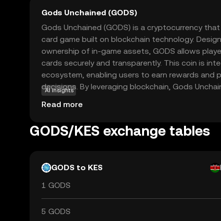
Gods Unchained (GODS)
Gods Unchained (GODS) is a cryptocurrency that 
card game built on blockchain technology. Design
ownership of in-game assets, GODS allows players
cards securely and transparently. This coin is int
ecosystem, enabling users to earn rewards and p
decisions. By leveraging blockchain, Gods Unchai
AI insights
have control over their digital assets, fostering a
Read more
gaming experience. Whether you're a gaming enth
newcomer, GODS offers a unique opportunity to e
GODS/KES exchange tables
of gaming and blockchain technology.
GODS to KES
1 GODS
5 GODS