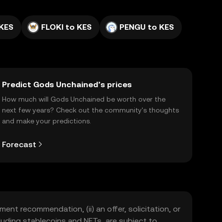
 KES
FLOKI to KES
PENGU to KES
Predict Gods Unchained’s prices
How much will Gods Unchained be worth over the
next few years? Check out the community's thoughts
and make your predictions.
Forecast
ment recommendation, (ii) an offer, solicitation, or
including stablecoins and NFTs, are subject to