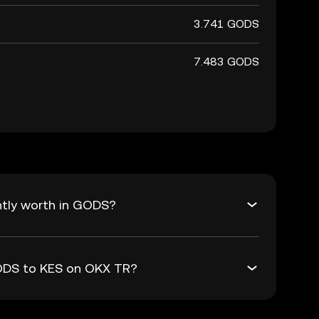
3.741 GODS
7.483 GODS
ntly worth in GODS?
GODS to KES on OKX TR?