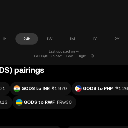
1h
24h
1W
1M
1Y
2Y
Last updated on --.
GODS/KES close: -- Low: -- High: --
S) pairings
0.1
GODS to INR
₹1.970
GODS to PHP
₱1.2
0.13
GODS to RWF
FRw30