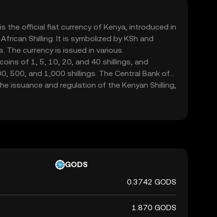
is the official fiat currency of Kenya, introduced in
frican Shilling. It is symbolized by KSh and
. The currency is issued in various
oins of 1, 5, 10, 20, and 40 shillings, and
, 500, and 1,000 shillings. The Central Bank of
the issuance and regulation of the Kenyan Shilling,
integrity in the financial markets.
GODS
0.3742 GODS
1.870 GODS