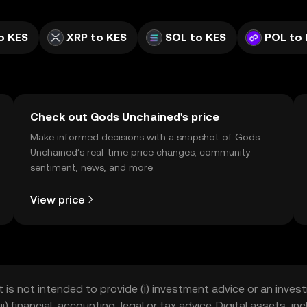
o KES
XRP to KES
SOL to KES
POL to
Check out Gods Unchained's price
Make informed decisions with a snapshot of Gods
Unchained’s real-time price changes, community
sentiment, news, and more.
View price
t is not intended to provide (i) investment advice or an invest
iii) financial, accounting, legal or tax advice. Digital assets, 