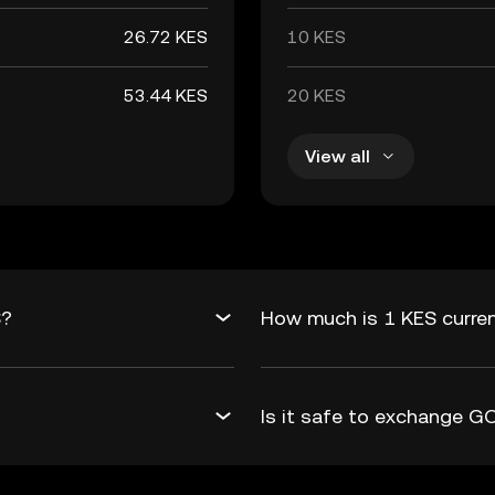
26.72 KES
10 KES
53.44 KES
20 KES
View all
S?
How much is 1 KES curre
Is it safe to exchange 