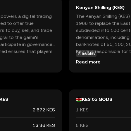
Kenyan Shilling (KES)
powers a digital trading
The Kenyan Shilling (KES) 
ed to offer true
1966 to replace the East A
 to buy, sell, and trade
subdivided into 100 cents
egral to the game's
denominations, including c
articipate in governance
banknotes of 50, 100, 200
ned ensures that players
Kenya is responsible for 
AI insights
 fair and decentralized
ensuring its stability and 
Read more
usiast or a crypto
xplore the intersection
KES
KES to GODS
2.672 KES
1 KES
13.36 KES
5 KES