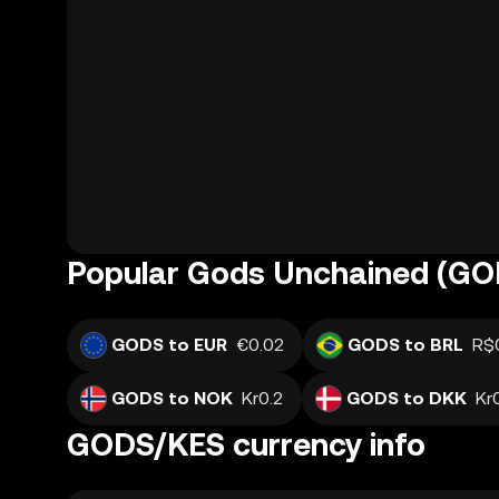
Popular Gods Unchained (GOD
GODS to EUR
€0.02
GODS to BRL
R$
GODS to NOK
Kr0.2
GODS to DKK
Kr
GODS/KES currency info