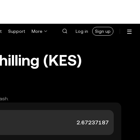
t
Support
More
Log in
Sign up
lling (KES)
ash.