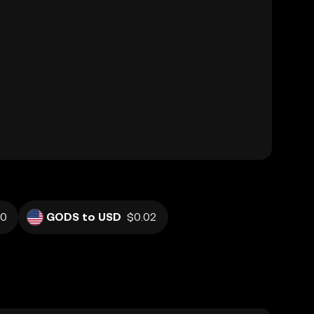
60
GODS to USD
$0.02