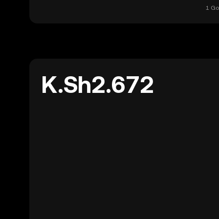
1 Go
K.Sh2.672