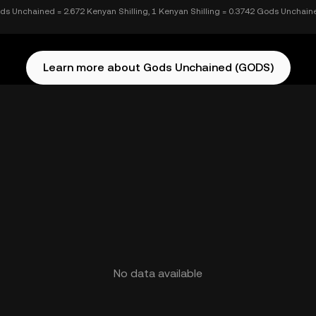
ds Unchained = 2.672 Kenyan Shilling, 1 Kenyan Shilling = 0.3742 Gods Unchain
Learn more about Gods Unchained (GODS)
No data available