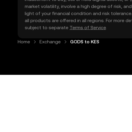
market volatility, involve a high degree of risk, a
light of your financial condition and risk tolera
all products are offered in all regions. For more d
subject to separate
Terms of Service
.
Home
Exchange
GODS to KES