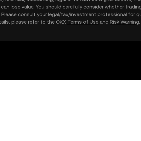
nd can lose value. You should carefully consider whether trading
nce. Please consult your legal/tax/investment professional for
etails, please refer to the OKX
Terms of Use
and
Risk Warning