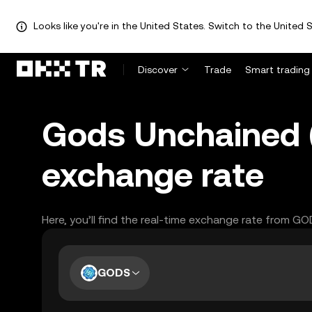
Looks like you're in the United States. Switch to the United S
Discover
Trade
Smart trading
Gods Unchained (
exchange rate
Here, you’ll find the real-time exchange rate from G
GODS