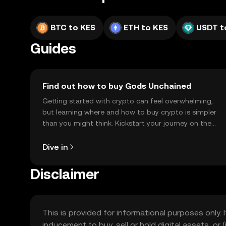
BTC to KES
ETH to KES
USDT t
Guides
Find out how to buy Gods Unchained
Getting started with crypto can feel overwhelming,
but learning where and how to buy crypto is simpler
than you might think. Kickstart your journey on the
OKX TR mobile app, or right here on the web.
Dive in
Disclaimer
This is provided for informational purposes only. I
inducement to buy, sell or hold digital assets, or (