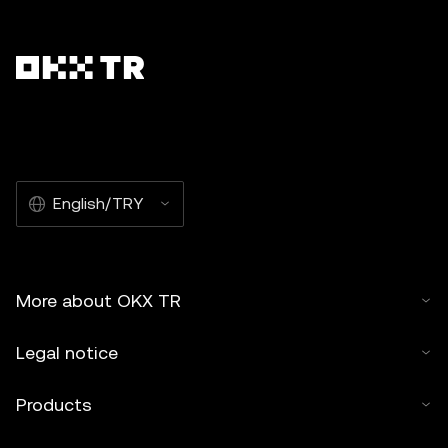
English/TRY
More about OKX TR
Legal notice
Products