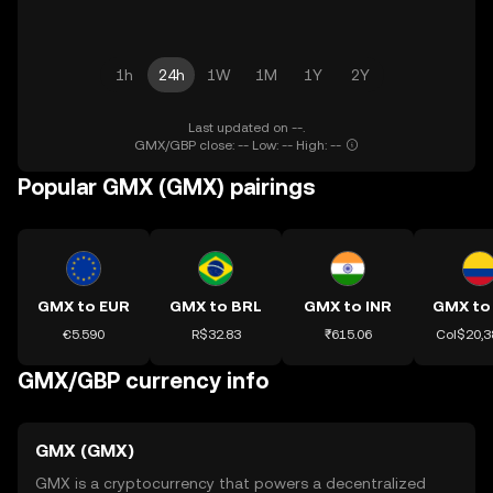
1h
24h
1W
1M
1Y
2Y
Last updated on --.
GMX/GBP close: -- Low: -- High: --
Popular GMX (GMX) pairings
GMX to EUR
GMX to BRL
GMX to INR
GMX to
€5.590
R$32.83
₹615.06
Col$20,3
GMX/GBP currency info
GMX (GMX)
GMX is a cryptocurrency that powers a decentralized