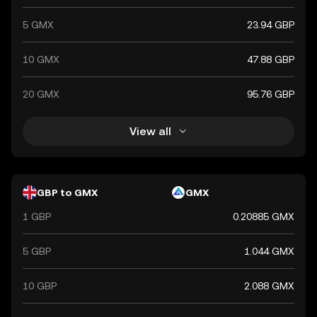
5 GMX
23.94 GBP
10 GMX
47.88 GBP
20 GMX
95.76 GBP
View all
GBP to GMX
GMX
1 GBP
0.20885 GMX
5 GBP
1.044 GMX
10 GBP
2.088 GMX