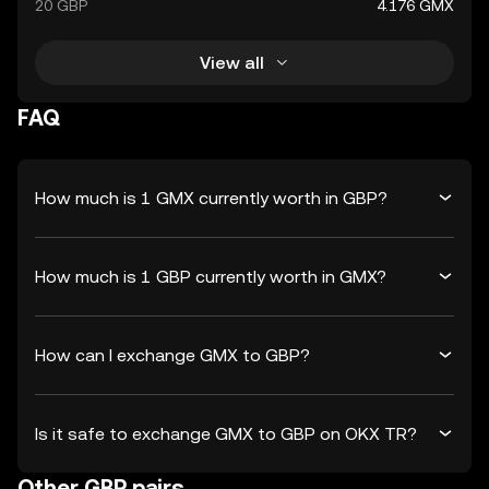
20 GBP
4.176 GMX
View all
FAQ
How much is 1 GMX currently worth in GBP?
How much is 1 GBP currently worth in GMX?
How can I exchange GMX to GBP?
Is it safe to exchange GMX to GBP on OKX TR?
Other GBP pairs