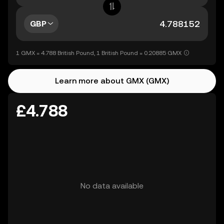
GBP
1 GMX = 4.788 British Pound, 1 British Pound = 0.20885 GMX
Learn more about GMX (GMX)
£4.788
No data available