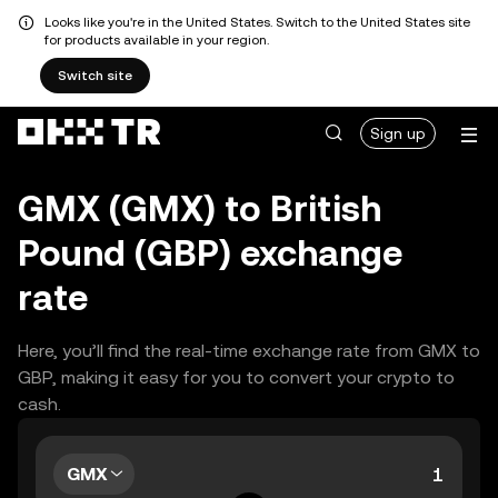
Looks like you're in the United States. Switch to the United States site
for products available in your region.
Switch site
Sign up
GMX (GMX) to British
Pound (GBP) exchange
rate
Here, you’ll find the real-time exchange rate from GMX to
GBP, making it easy for you to convert your crypto to
cash.
GMX