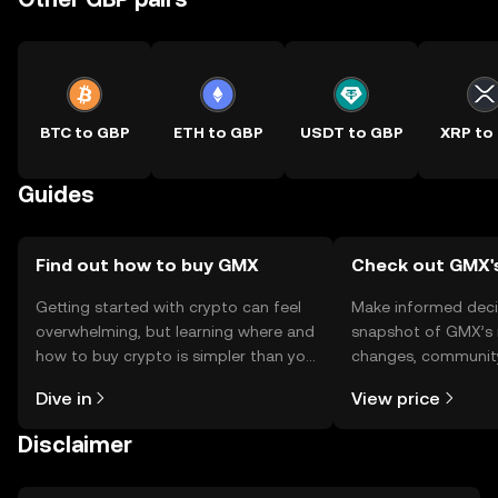
BTC to GBP
ETH to GBP
USDT to GBP
XRP to
Guides
Find out how to buy GMX
Check out GMX's
Getting started with crypto can feel
Make informed deci
overwhelming, but learning where and
snapshot of GMX’s r
how to buy crypto is simpler than you
changes, community
might think. Kickstart your journey on
news, and more.
Dive in
View price
the OKX TR mobile app, or right here
on the web.
Disclaimer