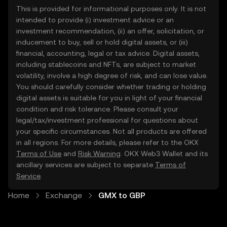
This is provided for informational purposes only. It is not
intended to provide (i) investment advice or an
investment recommendation, (ii) an offer, solicitation, or
inducement to buy, sell or hold digital assets, or (iii)
financial, accounting, legal or tax advice. Digital assets,
including stablecoins and NFTs, are subject to market
volatility, involve a high degree of risk, and can lose value.
You should carefully consider whether trading or holding
digital assets is suitable for you in light of your financial
condition and risk tolerance. Please consult your
legal/tax/investment professional for questions about
your specific circumstances. Not all products are offered
in all regions. For more details, please refer to the OKX
Terms of Use
and
Risk Warning
. OKX Web3 Wallet and its
ancillary services are subject to separate
Terms of
Service
.
Home
Exchange
GMX to GBP