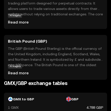
trading platform designed for perpetual contracts. It
allows users to trade various assets directly from their
wallets without relying on traditional exchanges. The core
AI insights
technology behind GMX focuses on providing a seamless
Read more
and secure trading experience, leveraging smart
contracts to ensure transparency and trust. GMX is
primarily used within its ecosystem to facilitate trading
British Pound (GBP)
activities, offering users the ability to engage in leveraged
trading with minimal fees. This makes GMX an attractive
The GBP (British Pound Sterling) is the official currency of
option for those looking to explore decentralized finance
the United Kingdom, including England, Scotland, Wales,
(DeFi) and gain exposure to a wide range of digital
and Northern Ireland. It is symbolized by £ and subdivided
assets. As a beginner, GMX offers a gateway to
into 100 pence. The British Pound is one of the oldest
AI insights
understanding the potential of decentralized trading.
currencies still in use, with its origins dating back to the
Read more
8th century. The currency is issued in various
denominations, including notes of £5, £10, £20, and £50,
GMX/GBP exchange tables
and coins ranging from 1p to £2. The Bank of England,
established in 1694, is responsible for issuing and
regulating the currency. The British Pound is widely
GMX to GBP
GBP
recognized for its historical significance and stability in
1 GMX
4.788 GBP
the global financial market.