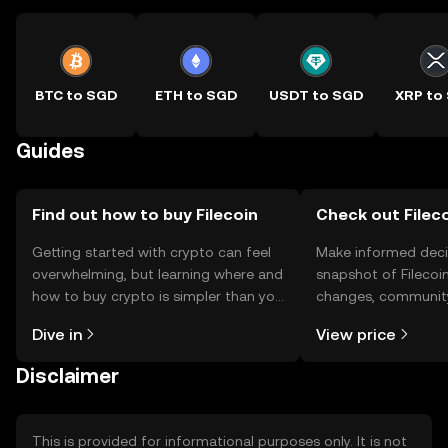
BTC to SGD
ETH to SGD
USDT to SGD
XRP to
Guides
Find out how to buy Filecoin
Check out Fileco
Getting started with crypto can feel
Make informed deci
overwhelming, but learning where and
snapshot of Filecoin
how to buy crypto is simpler than you
changes, community
might think. Kickstart your journey on
news, and more.
Dive in
View price
the OKX TR mobile app, or right here
on the web.
Disclaimer
This is provided for informational purposes only. It is not