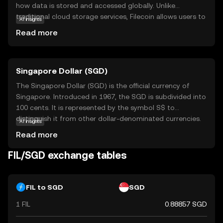
how data is stored and accessed globally. Unlike
traditional cloud storage services, Filecoin allows users to
AI insights
rent out unused hard drive space, creating a vast,
Read more
distributed network of storage providers. This approach
enhances data security and reduces costs by eliminating
centralized control. FIL tokens are used to pay for
Singapore Dollar (SGD)
storage services and incentivize network participants,
ensuring the system runs smoothly. Filecoin's innovative
The Singapore Dollar (SGD) is the official currency of
model offers a compelling solution for individuals and
Singapore. Introduced in 1967, the SGD is subdivided into
businesses seeking reliable, cost-effective, and secure
100 cents. It is represented by the symbol S$ to
data storage options, making it a significant player in the
distinguish it from other dollar-denominated currencies.
AI insights
evolving digital landscape.
The Monetary Authority of Singapore issues banknotes in
Read more
denominations of 2, 5, 10, 50, 100, 1,000, and 10,000 SGD,
and coins in denominations of 1, 5, 10, 20, and 50 cents,
FIL/SGD exchange tables
as well as 1 SGD. The Singapore Dollar is a key currency in
the Asia-Pacific region, reflecting Singapore's status as a
global financial hub.
FIL to SGD
SGD
1 FIL
0.88857 SGD