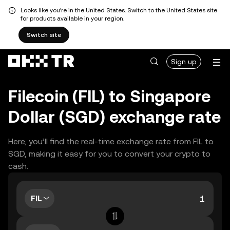
Looks like you're in the United States. Switch to the United States site
for products available in your region.
Switch site
Sign up
Filecoin (FIL) to Singapore
Dollar (SGD) exchange rate
Here, you’ll find the real-time exchange rate from FIL to
SGD, making it easy for you to convert your crypto to
cash.
FIL