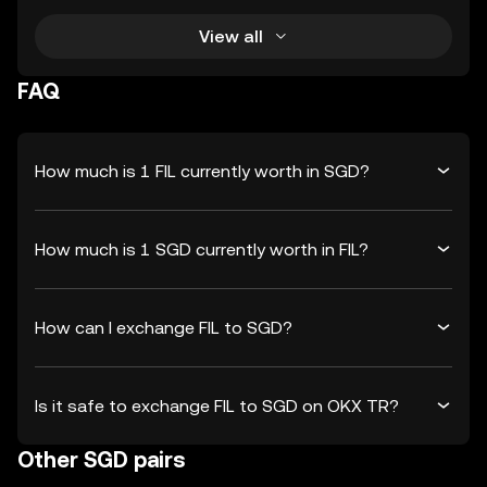
View all
FAQ
How much is 1 FIL currently worth in SGD?
How much is 1 SGD currently worth in FIL?
How can I exchange FIL to SGD?
Is it safe to exchange FIL to SGD on OKX TR?
Other SGD pairs