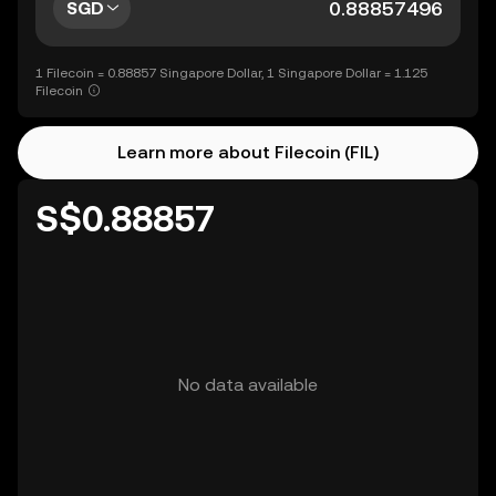
SGD
1 Filecoin = 0.88857 Singapore Dollar, 1 Singapore Dollar = 1.125
Filecoin
Learn more about Filecoin (FIL)
S$0.88857
No data available