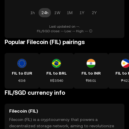
1h
24h
1W
1M
1Y
2Y
Last updated on --.
FIL/SGD close: -- Low: -- High: --
Popular Filecoin (FIL) pairings
FIL to EUR
FIL to BRL
FIL to INR
FIL to
€0.6
R$3.540
₹66.01
₱42.
FIL/SGD currency info
Filecoin (FIL)
Filecoin (FIL) is a cryptocurrency that powers a
decentralized storage network, aiming to revolutionize