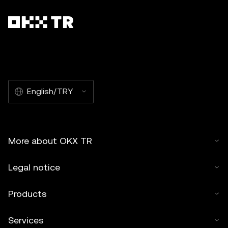
English/TRY
More about OKX TR
Legal notice
Products
Services