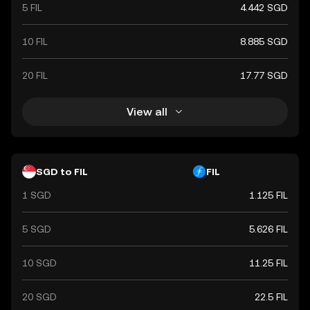
5 FIL
4.442 SGD
10 FIL
8.885 SGD
20 FIL
17.77 SGD
View all
SGD to FIL
FIL
1 SGD
1.125 FIL
5 SGD
5.626 FIL
10 SGD
11.25 FIL
20 SGD
22.5 FIL