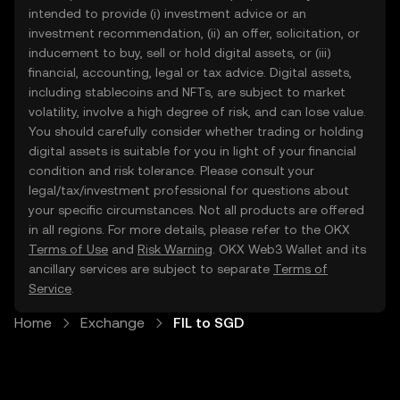
intended to provide (i) investment advice or an
investment recommendation, (ii) an offer, solicitation, or
inducement to buy, sell or hold digital assets, or (iii)
financial, accounting, legal or tax advice. Digital assets,
including stablecoins and NFTs, are subject to market
volatility, involve a high degree of risk, and can lose value.
You should carefully consider whether trading or holding
digital assets is suitable for you in light of your financial
condition and risk tolerance. Please consult your
legal/tax/investment professional for questions about
your specific circumstances. Not all products are offered
in all regions. For more details, please refer to the OKX
Terms of Use
and
Risk Warning
. OKX Web3 Wallet and its
ancillary services are subject to separate
Terms of
Service
.
Home
Exchange
FIL to SGD