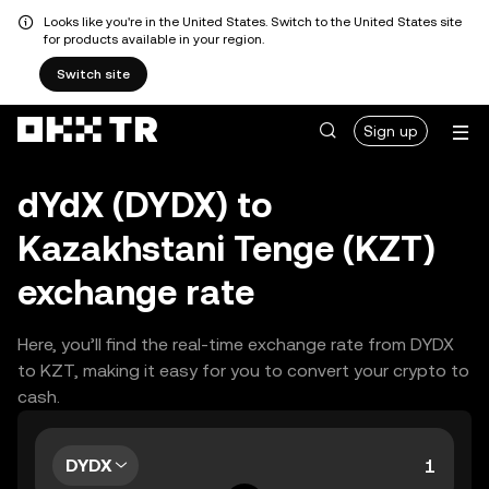
Looks like you're in the United States. Switch to the United States site
for products available in your region.
Switch site
Sign up
dYdX (DYDX) to
Kazakhstani Tenge (KZT)
exchange rate
Here, you’ll find the real-time exchange rate from DYDX
to KZT, making it easy for you to convert your crypto to
cash.
DYDX