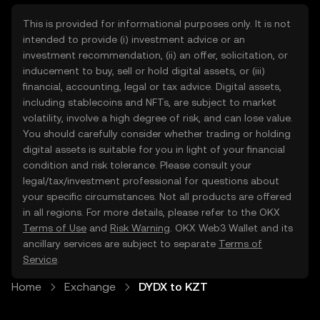
This is provided for informational purposes only. It is not
intended to provide (i) investment advice or an
investment recommendation, (ii) an offer, solicitation, or
inducement to buy, sell or hold digital assets, or (iii)
financial, accounting, legal or tax advice. Digital assets,
including stablecoins and NFTs, are subject to market
volatility, involve a high degree of risk, and can lose value.
You should carefully consider whether trading or holding
digital assets is suitable for you in light of your financial
condition and risk tolerance. Please consult your
legal/tax/investment professional for questions about
your specific circumstances. Not all products are offered
in all regions. For more details, please refer to the OKX
Terms of Use
and
Risk Warning
. OKX Web3 Wallet and its
ancillary services are subject to separate
Terms of
Service
.
Home
Exchange
DYDX to KZT