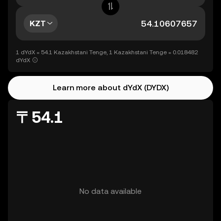
KZT
1 dYdX = 54.1 Kazakhstani Tenge, 1 Kazakhstani Tenge = 0.018482
dYdX
Learn more about dYdX (DYDX)
〒54.1
No data available