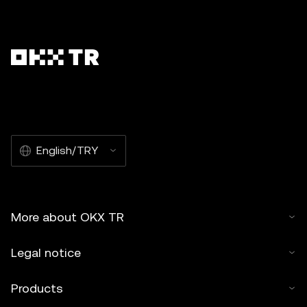
English/TRY
More about OKX TR
Legal notice
Products