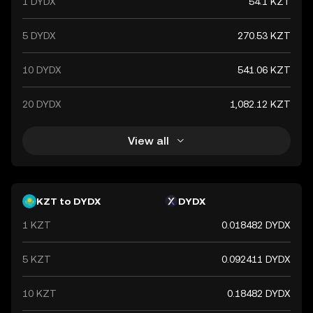
1 DYDX
54.1 KZT
5 DYDX
270.53 KZT
10 DYDX
541.06 KZT
20 DYDX
1,082.12 KZT
View all
KZT to DYDX
DYDX
1 KZT
0.018482 DYDX
5 KZT
0.092411 DYDX
10 KZT
0.18482 DYDX