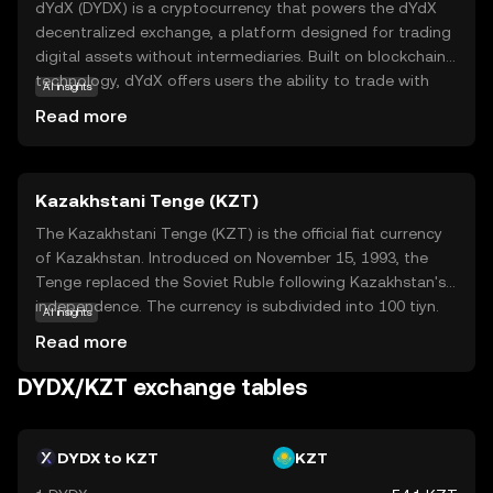
dYdX (DYDX) is a cryptocurrency that powers the dYdX
decentralized exchange, a platform designed for trading
digital assets without intermediaries. Built on blockchain
technology, dYdX offers users the ability to trade with
AI insights
greater privacy and control over their funds. The DYDX
Read more
token is integral to the ecosystem, providing holders with
governance rights, which means they can participate in
decision-making processes about the platform's future.
Kazakhstani Tenge (KZT)
Additionally, DYDX is used for staking, allowing users to
earn rewards by supporting the network's security and
The Kazakhstani Tenge (KZT) is the official fiat currency
operations. This makes dYdX a compelling choice for
of Kazakhstan. Introduced on November 15, 1993, the
those interested in decentralized finance (DeFi) and the
Tenge replaced the Soviet Ruble following Kazakhstan's
evolving landscape of digital trading.
independence. The currency is subdivided into 100 tiyn.
AI insights
Banknotes are available in denominations of 200, 500,
Read more
1,000, 2,000, 5,000, 10,000, and 20,000 Tenge, while coins
range from 1 to 100 Tenge. The Tenge is symbolized by
DYDX/KZT exchange tables
₸ and plays a crucial role in Kazakhstan's economy,
facilitating trade and commerce within the nation.
DYDX to KZT
KZT