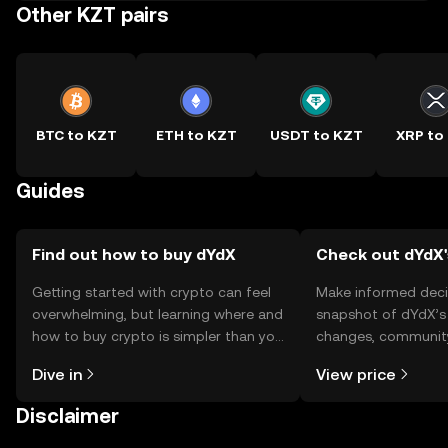
Other KZT pairs
BTC to KZT
ETH to KZT
USDT to KZT
XRP to
Guides
Find out how to buy dYdX
Check out dYdX'
Getting started with crypto can feel
Make informed deci
overwhelming, but learning where and
snapshot of dYdX’s 
how to buy crypto is simpler than you
changes, community
might think. Kickstart your journey on
news, and more.
Dive in
View price
the OKX TR mobile app, or right here
on the web.
Disclaimer