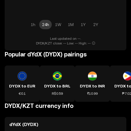
1h
24h
1W
1M
1Y
2Y
Last updated on --.
DYDX/KZT close: -- Low: -- High: --
Popular dYdX (DYDX) pairings
DYDX to EUR
DYDX to BRL
DYDX to INR
DYDX t
€0.1
R$0.59
₹10.99
₱7.0
DYDX/KZT currency info
dYdX (DYDX)