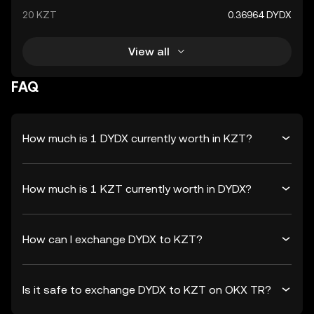
20 KZT
0.36964 DYDX
View all
FAQ
How much is 1 DYDX currently worth in KZT?
How much is 1 KZT currently worth in DYDX?
How can I exchange DYDX to KZT?
Is it safe to exchange DYDX to KZT on OKX TR?