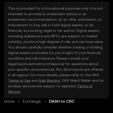
This is provided for informational purposes only. It is not
intended to provide (i) investment advice or an
investment recommendation, (ii) an offer, solicitation, or
inducement to buy, sell or hold digital assets, or (iii)
financial, accounting, legal or tax advice. Digital assets,
including stablecoins and NFTs, are subject to market
volatility, involve a high degree of risk, and can lose value.
You should carefully consider whether trading or holding
digital assets is suitable for you in light of your financial
condition and risk tolerance. Please consult your
legal/tax/investment professional for questions about
your specific circumstances. Not all products are offered
in all regions. For more details, please refer to the OKX
Terms of Use
and
Risk Warning
. OKX Web3 Wallet and its
ancillary services are subject to separate
Terms of
Service
.
Home
Exchange
DASH to CRC