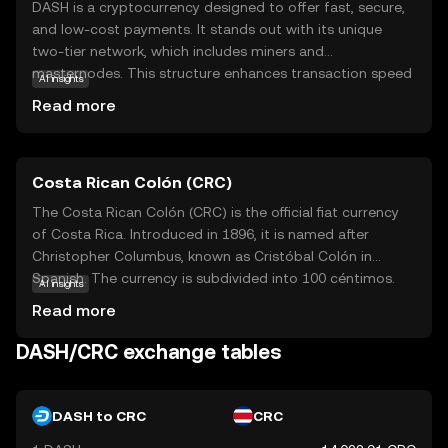
DASH is a cryptocurrency designed to offer fast, secure,
and low-cost payments. It stands out with its unique
two-tier network, which includes miners and
masternodes. This structure enhances transaction speed
AI insights
and privacy, making DASH an attractive option for
Read more
everyday transactions. Users can send money instantly
and privately, which is particularly useful for those seeking
a digital cash alternative. DASH is widely accepted by
Costa Rican Colón (CRC)
merchants and can be used for online shopping,
remittances, and more. Its focus on user-friendly features
The Costa Rican Colón (CRC) is the official fiat currency
and real-world applications makes it a compelling choice
of Costa Rica. Introduced in 1896, it is named after
for newcomers to the crypto space, offering a practical
Christopher Columbus, known as Cristóbal Colón in
and efficient way to engage with digital currency.
Spanish. The currency is subdivided into 100 céntimos.
AI insights
Banknotes are available in denominations of 1,000, 2,000,
Read more
5,000, 10,000, 20,000, and 50,000 colones, while coins
come in 5, 10, 25, 50, 100, and 500 colones. The Costa
DASH/CRC exchange tables
Rican Colón is symbolized by ₡ and plays a crucial role in
the country's economy, facilitating trade and commerce
within the nation.
DASH to CRC
CRC