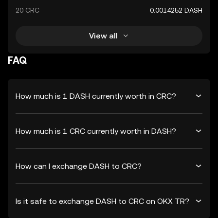
20 CRC
0.0014252 DASH
View all
FAQ
How much is 1 DASH currently worth in CRC?
How much is 1 CRC currently worth in DASH?
How can I exchange DASH to CRC?
Is it safe to exchange DASH to CRC on OKX TR?