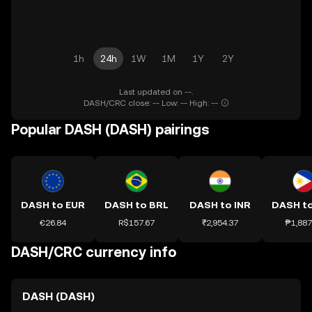
1h
24h
1W
1M
1Y
2Y
Last updated on --.
DASH/CRC close: -- Low: -- High: --
Popular DASH (DASH) pairings
DASH to EUR
DASH to BRL
DASH to INR
DASH t
€26.84
R$157.67
₹2,954.37
₱1,887
DASH/CRC currency info
DASH (DASH)