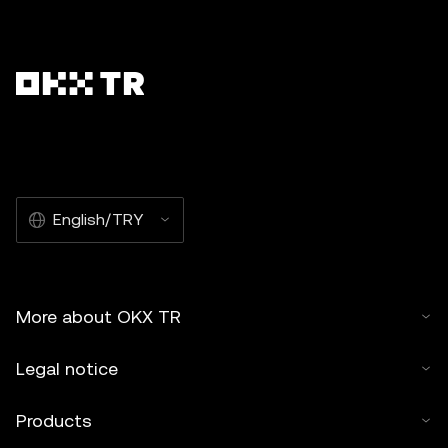
English/TRY
More about OKX TR
Legal notice
Products