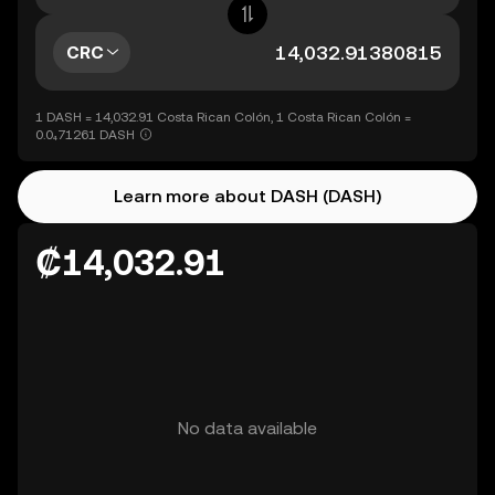
CRC
1 DASH = 14,032.91 Costa Rican Colón, 1 Costa Rican Colón =
0.0₄71261 DASH
Learn more about DASH (DASH)
₡14,032.91
No data available