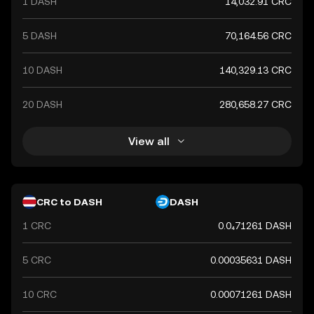
1 DASH
14,032.91 CRC
5 DASH
70,164.56 CRC
10 DASH
140,329.13 CRC
20 DASH
280,658.27 CRC
View all
CRC to DASH
DASH
1 CRC
0.0₄71261 DASH
5 CRC
0.00035631 DASH
10 CRC
0.00071261 DASH