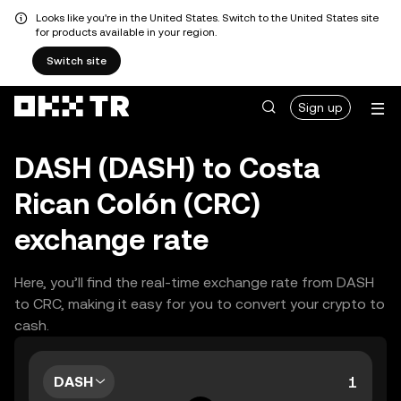
Looks like you're in the United States. Switch to the United States site
for products available in your region.
Switch site
Sign up
DASH (DASH) to Costa
Rican Colón (CRC)
exchange rate
Here, you’ll find the real-time exchange rate from DASH
to CRC, making it easy for you to convert your crypto to
cash.
DASH