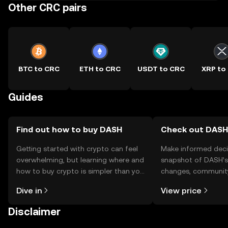
Other CRC pairs
BTC to CRC
ETH to CRC
USDT to CRC
XRP to
Guides
Find out how to buy DASH
Check out DASH'
Getting started with crypto can feel
Make informed deci
overwhelming, but learning where and
snapshot of DASH’s 
how to buy crypto is simpler than you
changes, community
might think. Kickstart your journey on
news, and more.
Dive in
View price
the OKX TR mobile app, or right here
on the web.
Disclaimer