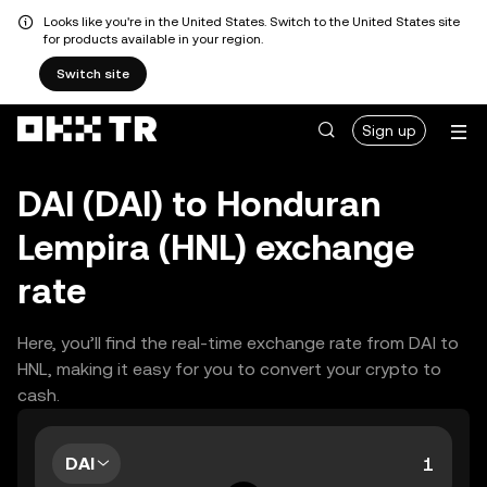
Looks like you're in the United States. Switch to the United States site
for products available in your region.
Switch site
Sign up
DAI (DAI) to Honduran
Lempira (HNL) exchange
rate
Here, you’ll find the real-time exchange rate from DAI to
HNL, making it easy for you to convert your crypto to
cash.
DAI