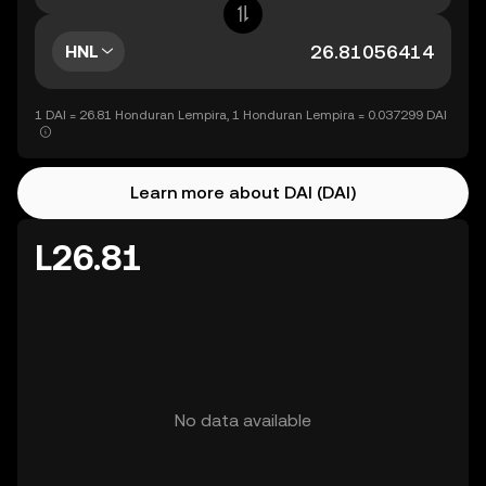
HNL
1 DAI = 26.81 Honduran Lempira, 1 Honduran Lempira = 0.037299 DAI
Learn more about DAI (DAI)
L26.81
No data available