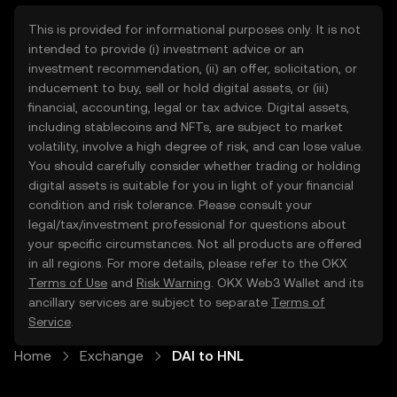
This is provided for informational purposes only. It is not
intended to provide (i) investment advice or an
investment recommendation, (ii) an offer, solicitation, or
inducement to buy, sell or hold digital assets, or (iii)
financial, accounting, legal or tax advice. Digital assets,
including stablecoins and NFTs, are subject to market
volatility, involve a high degree of risk, and can lose value.
You should carefully consider whether trading or holding
digital assets is suitable for you in light of your financial
condition and risk tolerance. Please consult your
legal/tax/investment professional for questions about
your specific circumstances. Not all products are offered
in all regions. For more details, please refer to the OKX
Terms of Use
and
Risk Warning
. OKX Web3 Wallet and its
ancillary services are subject to separate
Terms of
Service
.
Home
Exchange
DAI to HNL