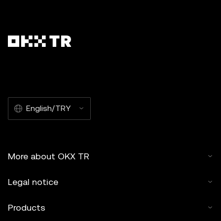
English/TRY
More about OKX TR
Legal notice
Products