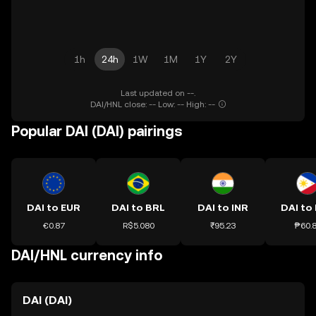
1h
24h
1W
1M
1Y
2Y
Last updated on --.
DAI/HNL close: -- Low: -- High: --
Popular DAI (DAI) pairings
DAI to EUR
DAI to BRL
DAI to INR
DAI to
€0.87
R$5.080
₹95.23
₱60.
DAI/HNL currency info
DAI (DAI)