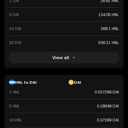
1 DAI
26.81 HNL
5 DAI
134.05 HNL
10 DAI
268.1 HNL
20 DAI
536.21 HNL
View all
HNL to DAI
DAI
1 HNL
0.037299 DAI
5 HNL
0.18649 DAI
10 HNL
0.37299 DAI