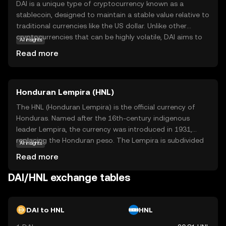
DAI is a unique type of cryptocurrency known as a
stablecoin, designed to maintain a stable value relative to
traditional currencies like the US dollar. Unlike other
cryptocurrencies that can be highly volatile, DAI aims to
AI insights
offer stability, making it a reliable option for everyday
Read more
transactions and savings. It operates on the Ethereum
blockchain, utilizing smart contracts to ensure its value
remains consistent. DAI is widely used in decentralized
Honduran Lempira (HNL)
finance (DeFi) applications, allowing users to lend, borrow,
and earn interest without the need for traditional banks.
The HNL (Honduran Lempira) is the official currency of
This makes DAI an attractive choice for those seeking a
Honduras. Named after the 16th-century indigenous
stable and accessible entry point into the world of digital
leader Lempira, the currency was introduced in 1931,
currencies.
replacing the Honduran peso. The Lempira is subdivided
AI insights
into 100 centavos. Banknotes are available in
Read more
denominations of 1, 2, 5, 10, 20, 50, 100, and 500
Lempiras, while coins are issued in 5, 10, 20, and 50
DAI/HNL exchange tables
centavos, and 1 Lempira. The currency is managed by the
Central Bank of Honduras, which oversees its issuance
and regulation.
DAI to HNL
HNL