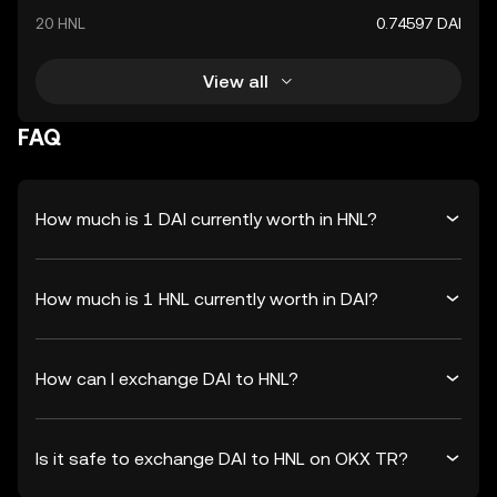
20 HNL
0.74597 DAI
View all
FAQ
How much is 1 DAI currently worth in HNL?
How much is 1 HNL currently worth in DAI?
How can I exchange DAI to HNL?
Is it safe to exchange DAI to HNL on OKX TR?