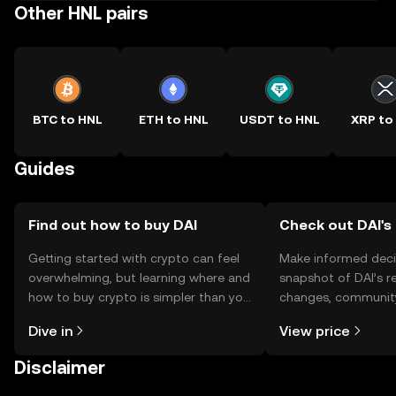
Other HNL pairs
BTC to HNL
ETH to HNL
USDT to HNL
XRP to
Guides
Find out how to buy DAI
Check out DAI's 
Getting started with crypto can feel
Make informed deci
overwhelming, but learning where and
snapshot of DAI’s r
how to buy crypto is simpler than you
changes, community
might think. Kickstart your journey on
news, and more.
Dive in
View price
the OKX TR mobile app, or right here
on the web.
Disclaimer