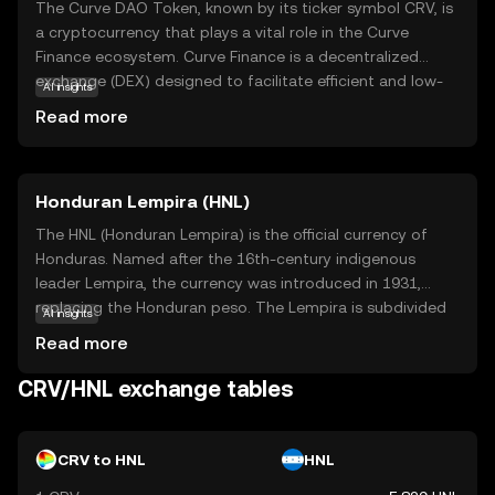
The Curve DAO Token, known by its ticker symbol CRV, is
a cryptocurrency that plays a vital role in the Curve
Finance ecosystem. Curve Finance is a decentralized
exchange (DEX) designed to facilitate efficient and low-
AI insights
cost trading of stablecoins and other similar assets. CRV
Read more
is used to govern the Curve platform, allowing holders to
vote on key decisions and proposals that shape the
future of the project. Additionally, CRV incentivizes
Honduran Lempira (HNL)
liquidity providers, rewarding them for contributing to the
platform's liquidity pools. This makes CRV an essential
The HNL (Honduran Lempira) is the official currency of
component for those interested in participating in the
Honduras. Named after the 16th-century indigenous
governance and growth of a leading decentralized
leader Lempira, the currency was introduced in 1931,
finance (DeFi) platform.
replacing the Honduran peso. The Lempira is subdivided
AI insights
into 100 centavos. Banknotes are available in
Read more
denominations of 1, 2, 5, 10, 20, 50, 100, and 500
Lempiras, while coins are issued in 5, 10, 20, and 50
CRV/HNL exchange tables
centavos, and 1 Lempira. The currency is managed by the
Central Bank of Honduras, which oversees its issuance
and regulation.
CRV to HNL
HNL