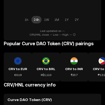
1h
24h
1W
1M
1Y
2Y
Last updated on --.
CRV/HNL close: -- Low: -- High: --
Popular Curve DAO Token (CRV) pairings
CRV to EUR
CRV to BRL
CRV to INR
CRV to
€0.19
R$1.110
₹20.7
₱13.
CRV/HNL currency info
Curve DAO Token (CRV)