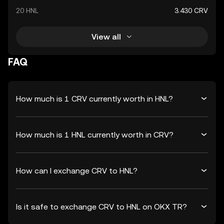
20 HNL
3.430 CRV
View all
FAQ
How much is 1 CRV currently worth in HNL?
How much is 1 HNL currently worth in CRV?
How can I exchange CRV to HNL?
Is it safe to exchange CRV to HNL on OKX TR?