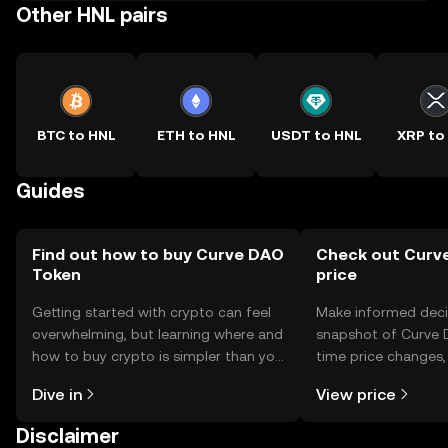
Other HNL pairs
BTC to HNL
ETH to HNL
USDT to HNL
XRP to
Guides
Find out how to buy Curve DAO
Check out Curv
Token
price
Getting started with crypto can feel
Make informed deci
overwhelming, but learning where and
snapshot of Curve 
how to buy crypto is simpler than you
time price changes
might think. Kickstart your journey on
sentiment, news, a
Dive in
View price
the OKX TR mobile app, or right here
on the web.
Disclaimer