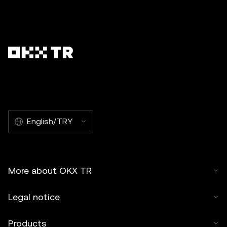
English/TRY
More about OKX TR
Legal notice
Products