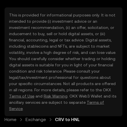
This is provided for informational purposes only. It is not
intended to provide (i) investment advice or an
investment recommendation, (ii) an offer, solicitation, or
inducement to buy, sell or hold digital assets, or (iii)
financial, accounting, legal or tax advice. Digital assets,
including stablecoins and NFTs, are subject to market
volatility, involve a high degree of risk, and can lose value.
You should carefully consider whether trading or holding
digital assets is suitable for you in light of your financial
condition and risk tolerance. Please consult your
legal/tax/investment professional for questions about
your specific circumstances. Not all products are offered
in all regions. For more details, please refer to the OKX
Terms of Use
and
Risk Warning
. OKX Web3 Wallet and its
ancillary services are subject to separate
Terms of
Service
.
Home
Exchange
CRV to HNL