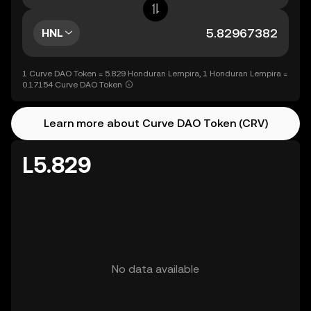
HNL
1 Curve DAO Token = 5.829 Honduran Lempira, 1 Honduran Lempira =
0.17154 Curve DAO Token
Learn more about Curve DAO Token (CRV)
L5.829
No data available