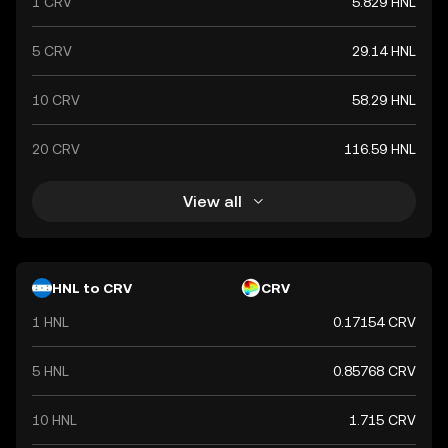
1 CRV
5.829 HNL
5 CRV
29.14 HNL
10 CRV
58.29 HNL
20 CRV
116.59 HNL
View all
HNL to CRV
CRV
1 HNL
0.17154 CRV
5 HNL
0.85768 CRV
10 HNL
1.715 CRV