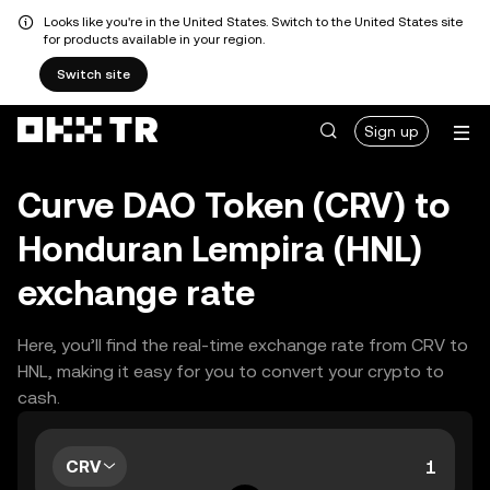
Looks like you're in the United States. Switch to the United States site
for products available in your region.
Switch site
Sign up
Curve DAO Token (CRV) to
Honduran Lempira (HNL)
exchange rate
Here, you’ll find the real-time exchange rate from CRV to
HNL, making it easy for you to convert your crypto to
cash.
CRV