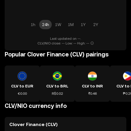
1h
24h
1W
1M
1Y
2Y
Last updated on --.
CLV/NIO close: -- Low: -- High: --
Popular Clover Finance (CLV) pairings
CLV to EUR
CLV to BRL
CLV to INR
CLV to
€0.00
R$0.02
₹0.46
₱0.2
CLV/NIO currency info
Clover Finance (CLV)