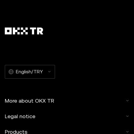
English/TRY
More about OKX TR
Legal notice
Products