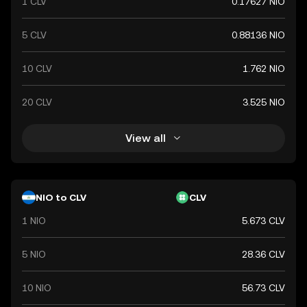
1 CLV
0.17627 NIO
5 CLV
0.88136 NIO
10 CLV
1.762 NIO
20 CLV
3.525 NIO
View all
NIO to CLV
CLV
1 NIO
5.673 CLV
5 NIO
28.36 CLV
10 NIO
56.73 CLV