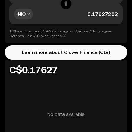
NIO
1 Clover Finance = 0.17627 Nicaraguan Córdoba, 1 Nicaraguan
Córdoba = 5.673 Clover Finance
Learn more about Clover Finance (CLV)
C$0.17627
No data available