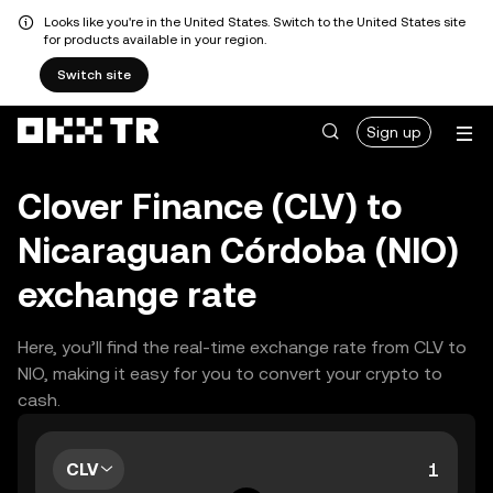
Looks like you're in the United States. Switch to the United States site
for products available in your region.
Switch site
Sign up
Clover Finance (CLV) to
Nicaraguan Córdoba (NIO)
exchange rate
Here, you’ll find the real-time exchange rate from CLV to
NIO, making it easy for you to convert your crypto to
cash.
CLV