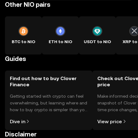
Other NIO pairs
BTC to NIO
ETH to NIO
USDT to NIO
XRP to
Guides
Find out how to buy Clover
Check out Clove
Finance
price
Getting started with crypto can feel
Make informed deci
overwhelming, but learning where and
snapshot of Clover F
how to buy crypto is simpler than you
time price changes
might think. Kickstart your journey on
sentiment, news, a
Dive in
View price
the OKX TR mobile app, or right here
on the web.
Disclaimer