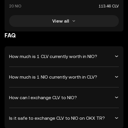
20 NIO
113.46 CLV
View all
FAQ
How much is 1 CLV currently worth in NIO?
How much is 1 NIO currently worth in CLV?
How can I exchange CLV to NIO?
Is it safe to exchange CLV to NIO on OKX TR?