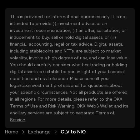
This is provided for informational purposes only. It is not
intended to provide (i) investment advice or an
investment recommendation, (ii) an offer, solicitation, or
inducement to buy, sell or hold digital assets, or (iii)
financial, accounting, legal or tax advice. Digital assets,
including stablecoins and NFTs, are subject to market
volatility, involve a high degree of risk, and can lose value.
You should carefully consider whether trading or holding
digital assets is suitable for you in light of your financial
condition and risk tolerance. Please consult your
legal/tax/investment professional for questions about
your specific circumstances. Not all products are offered
in all regions. For more details, please refer to the OKX
Terms of Use
and
Risk Warning
. OKX Web3 Wallet and its
ancillary services are subject to separate
Terms of
Service
.
Home
Exchange
CLV to NIO