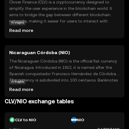
Clover Finance (CLV) is a cryptocurrency designed to
simplify the user experience in the blockchain world. It
aims to bridge the gap between different blockchain
networks, making it easier for users to interact with
AI insights
various decentralized applications (dApps) without
Read more
needing extensive technical knowledge. CLV is used within
its ecosystem to facilitate transactions and support
smart contracts, which are self-executing contracts with
Nicaraguan Córdoba (NIO)
the terms directly written into code. This makes it a
versatile tool for developers and users alike, offering a
The Nicaraguan Córdoba (NIO) is the official fiat currency
seamless and efficient way to engage with blockchain
of Nicaragua. Introduced in 1912, it is named after the
technology. By focusing on interoperability and user-
Spanish conquistador Francisco Hernández de Córdoba.
friendliness, Clover Finance seeks to make blockchain
The currency is subdivided into 100 centavos. Banknotes
AI insights
accessible to everyone, fostering a more inclusive digital
are available in denominations of 10, 20, 50, 100, 200, 500,
Read more
economy.
and 1,000 córdobas, while coins are issued in 5, 10, 25,
and 50 centavos, as well as 1, 5, and 10 córdobas. The
CLV/NIO exchange tables
Nicaraguan Central Bank is responsible for issuing and
regulating the currency, ensuring its stability and integrity
in the national economy.
CLV to NIO
NIO