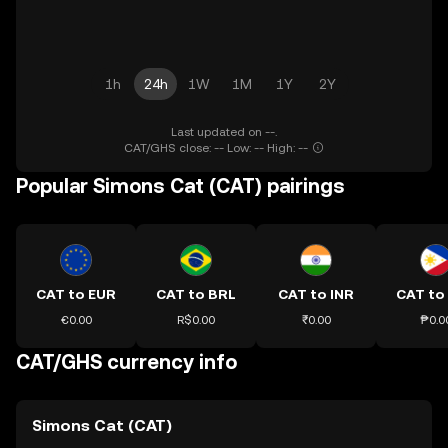
1h
24h
1W
1M
1Y
2Y
Last updated on --.
CAT/GHS close: -- Low: -- High: --
Popular Simons Cat (CAT) pairings
CAT to EUR
CAT to BRL
CAT to INR
CAT to
€0.00
R$0.00
₹0.00
₱0.0
CAT/GHS currency info
Simons Cat (CAT)