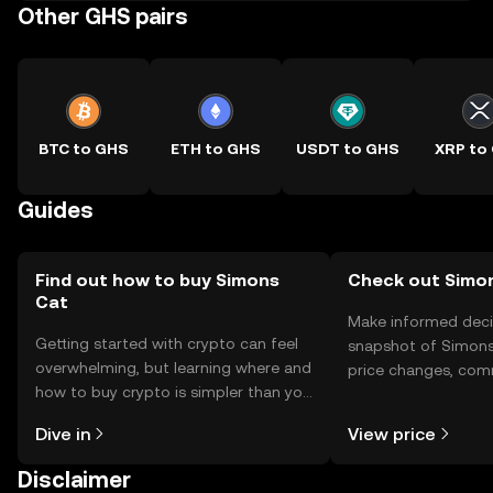
Other GHS pairs
BTC to GHS
ETH to GHS
USDT to GHS
XRP to
Guides
Find out how to buy Simons
Check out Simon
Cat
Make informed deci
Getting started with crypto can feel
snapshot of Simons 
overwhelming, but learning where and
price changes, com
how to buy crypto is simpler than you
news, and more.
might think. Kickstart your journey on
Dive in
View price
the OKX TR mobile app, or right here
on the web.
Disclaimer