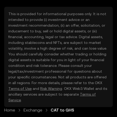
This is provided for informational purposes only. It is not
intended to provide (i) investment advice or an
investment recommendation, (ii) an offer, solicitation, or
inducement to buy, sell or hold digital assets, or (iii)
financial, accounting, legal or tax advice. Digital assets,
including stablecoins and NFTs, are subject to market
volatility, involve a high degree of risk, and can lose value.
You should carefully consider whether trading or holding
digital assets is suitable for you in light of your financial
condition and risk tolerance. Please consult your
legal/tax/investment professional for questions about
your specific circumstances. Not all products are offered
in all regions. For more details, please refer to the OKX
Terms of Use
and
Risk Warning
. OKX Web3 Wallet and its
ancillary services are subject to separate
Terms of
Service
.
Home
Exchange
CAT to GHS