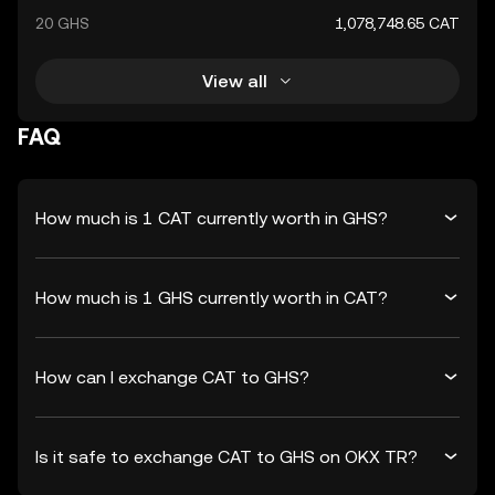
20 GHS
1,078,748.65 CAT
View all
FAQ
How much is 1 CAT currently worth in GHS?
How much is 1 GHS currently worth in CAT?
How can I exchange CAT to GHS?
Is it safe to exchange CAT to GHS on OKX TR?