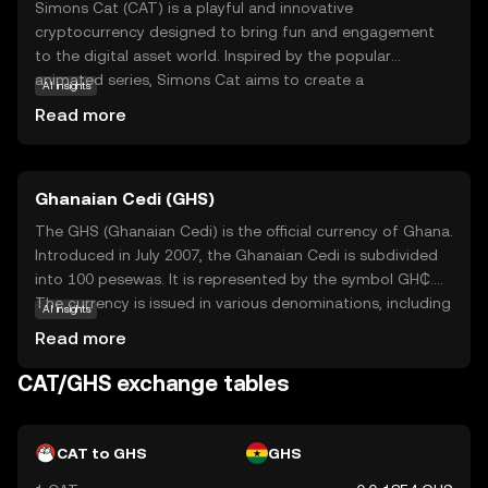
Simons Cat (CAT) is a playful and innovative
cryptocurrency designed to bring fun and engagement
to the digital asset world. Inspired by the popular
animated series, Simons Cat aims to create a
AI insights
community-driven ecosystem where users can interact,
Read more
trade, and enjoy unique digital experiences. CAT is
primarily used for transactions within its vibrant
community, offering rewards and incentives for
Ghanaian Cedi (GHS)
participation in various activities. Whether you're a fan of
the series or new to the crypto space, CAT provides an
The GHS (Ghanaian Cedi) is the official currency of Ghana.
accessible entry point into the world of digital currencies,
Introduced in July 2007, the Ghanaian Cedi is subdivided
fostering a sense of belonging and creativity. Explore the
into 100 pesewas. It is represented by the symbol GH₵.
possibilities with Simons Cat and discover how this coin
The currency is issued in various denominations, including
AI insights
can add a touch of whimsy to your crypto journey.
coins and banknotes, with banknotes available in
Read more
denominations of 1, 2, 5, 10, 20, 50, 100, and 200 cedis.
The introduction of the GHS aimed to stabilize the
CAT/GHS exchange tables
economy and simplify transactions by replacing the
previous currency, the Ghanaian New Cedi (GHC). The
Bank of Ghana is responsible for issuing and regulating
CAT to GHS
GHS
the currency, ensuring its stability and integrity in the