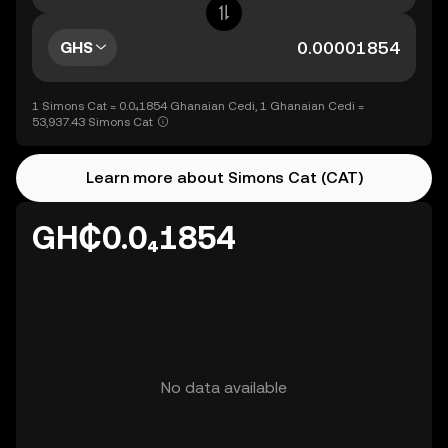
GHS
1 Simons Cat = 0.0₄1854 Ghanaian Cedi, 1 Ghanaian Cedi =
53,937.43 Simons Cat
Learn more about Simons Cat (CAT)
GH₵0.0₄1854
No data available