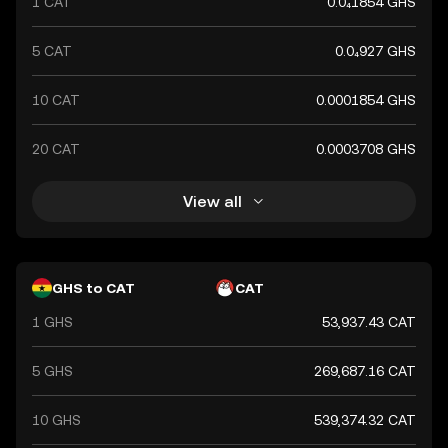
1 CAT
0.0₄1854 GHS
financial system.
5 CAT
0.0₄927 GHS
10 CAT
0.0001854 GHS
20 CAT
0.0003708 GHS
View all
GHS to CAT
CAT
1 GHS
53,937.43 CAT
5 GHS
269,687.16 CAT
10 GHS
539,374.32 CAT