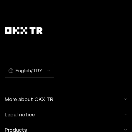
English/TRY
More about OKX TR
Legal notice
Products