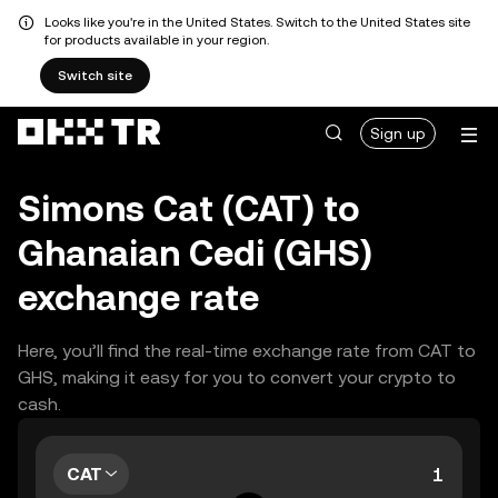
Looks like you're in the United States. Switch to the United States site
for products available in your region.
Switch site
Sign up
Simons Cat (CAT) to
Ghanaian Cedi (GHS)
exchange rate
Here, you’ll find the real-time exchange rate from CAT to
GHS, making it easy for you to convert your crypto to
cash.
CAT