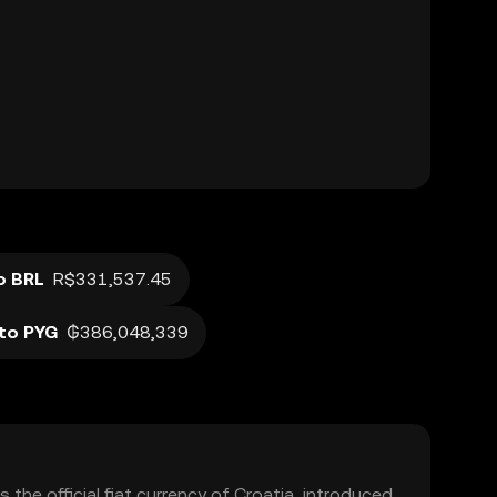
o BRL
R$331,537.45
to PYG
₲386,048,339
 the official fiat currency of Croatia, introduced