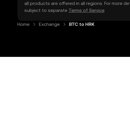
all products are offered in all regions. For more d
subject to separate
Terms of Service
.
Home
Exchange
BTC to HRK