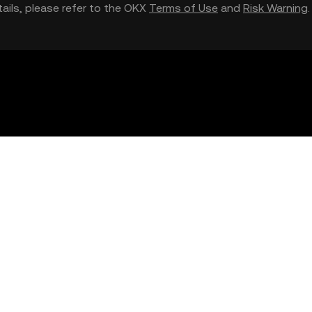
etails, please refer to the OKX
Terms of Use
and
Risk Warning