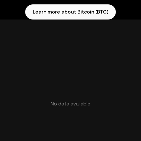
Learn more about Bitcoin (BTC)
No data available