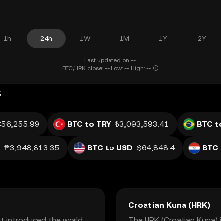
1h
24h
1W
1M
1Y
2Y
Last updated on --.
BTC/HRK close: -- Low: -- High: --
s
€56,255.99
BTC to TRY
₺3,093,593.41
BTC t
₱3,948,813.35
BTC to USD
$64,848.4
BTC 
Croatian Kuna (HRK)
at introduced the world
The HRK (Croatian Kuna) is