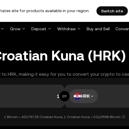
tates site for products available in your region.
Switch site
Grow
Deposit
Withdraw
Buy and Sell
Conver
 Croatian Kuna (HRK)
C to HRK, making it easy for you to convert your crypto to cas
HRK
1 Bitcoin = 423,797.25 Croatian Kuna, 1 Croatian Kuna = 0.0₅23596 Bitcoin