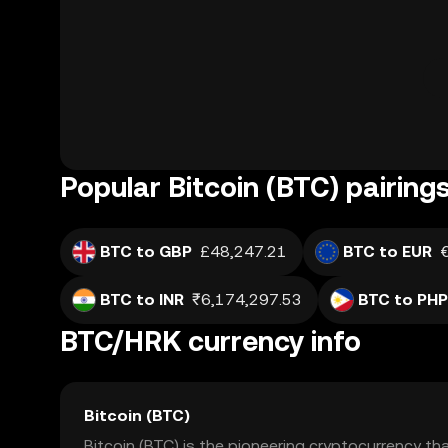
Popular Bitcoin (BTC) pairing
BTC to GBP
£48,247.21
BTC to EUR
BTC to INR
₹6,174,297.53
BTC to PHP
BTC/HRK currency info
Bitcoin (BTC)
Bitcoin (BTC) is the pioneering cryptocurrency th