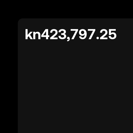
kn423,797.25