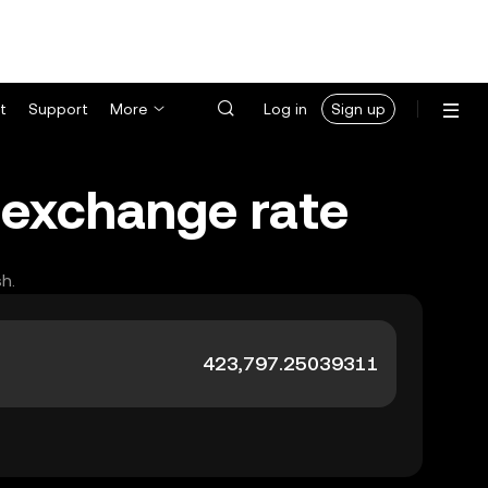
t
Support
More
Log in
Sign up
 exchange rate
h.