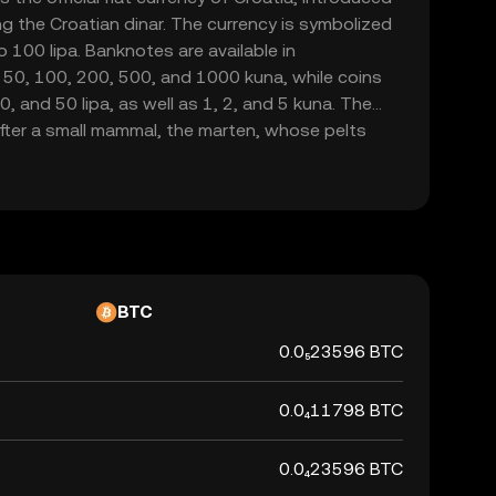
g the Croatian dinar. The currency is symbolized
o 100 lipa. Banknotes are available in
 50, 100, 200, 500, and 1000 kuna, while coins
20, and 50 lipa, as well as 1, 2, and 5 kuna. The
fter a small mammal, the marten, whose pelts
a form of currency in the region. As Croatia is set
na will be phased out by January 1, 2023, marking
national currency.
BTC
0.0₅23596 BTC
0.0₄11798 BTC
0.0₄23596 BTC