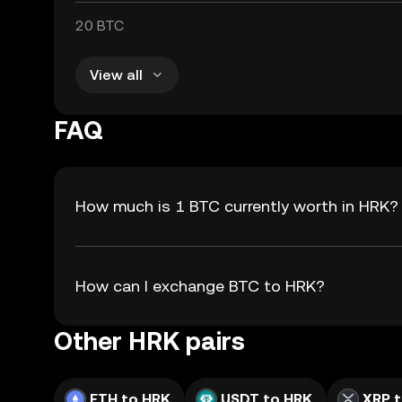
20 BTC
View all
FAQ
How much is 1 BTC currently worth in HRK?
How can I exchange BTC to HRK?
Other HRK pairs
ETH to HRK
USDT to HRK
XRP 