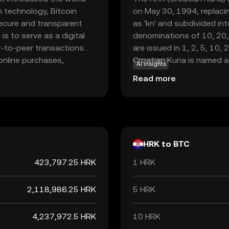
n technology, Bitcoin
on May 30, 1994, replacin
secure and transparent
as 'kn' and subdivided int
is to serve as a digital
denominations of 10, 20,
er-to-peer transactions
are issued in 1, 2, 5, 10, 
 online purchases,
Croatian Kuna is named a
AI insights
to as 'digital gold.' Its
were historically used as 
Read more
appealing to those
to adopt the Euro, the Ku
inst inflation. As the
the end of its use as the 
 continues to play a
HRK to BTC
423,797.25 HRK
1 HRK
2,118,986.25 HRK
5 HRK
4,237,972.5 HRK
10 HRK