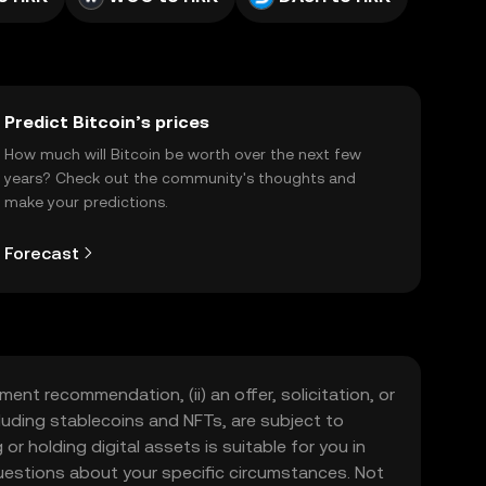
Predict Bitcoin’s prices
How much will Bitcoin be worth over the next few
years? Check out the community's thoughts and
make your predictions.
Forecast
ment recommendation, (ii) an offer, solicitation, or
including stablecoins and NFTs, are subject to
 or holding digital assets is suitable for you in
 questions about your specific circumstances. Not