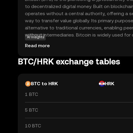
to decentralized digital money. Built on blockchai
operates without a central authority, offering a 
way to transfer value globally. Its primary purpose 
alternative to traditional currencies, enabling pe
without intermediaries. Bitcoin is widely used for
AI insights
investment, and as a store of value, often referred 
Read more
decentralized nature and limited supply make it 
seeking financial independence and protection aga
BTC/HRK exchange tables
first and most recognized cryptocurrency, Bitcoin
crucial role in the evolving digital economy.
BTC to HRK
HRK
1 BTC
5 BTC
10 BTC