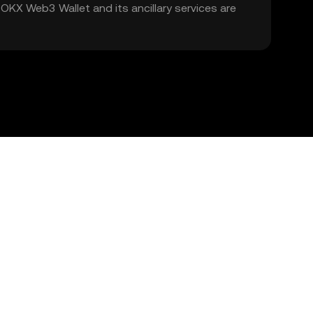
. OKX Web3 Wallet and its ancillary services are