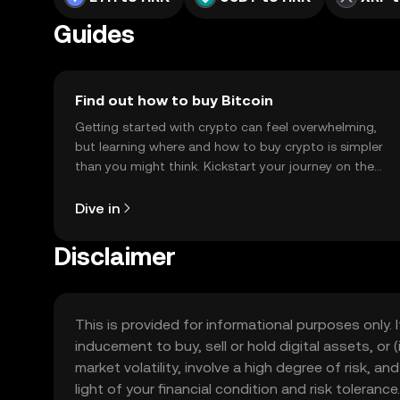
Guides
Find out how to buy Bitcoin
Getting started with crypto can feel overwhelming,
but learning where and how to buy crypto is simpler
than you might think. Kickstart your journey on the
OKX TR mobile app, or right here on the web.
Dive in
Disclaimer
This is provided for informational purposes only. I
inducement to buy, sell or hold digital assets, or (
market volatility, involve a high degree of risk, a
light of your financial condition and risk tolera