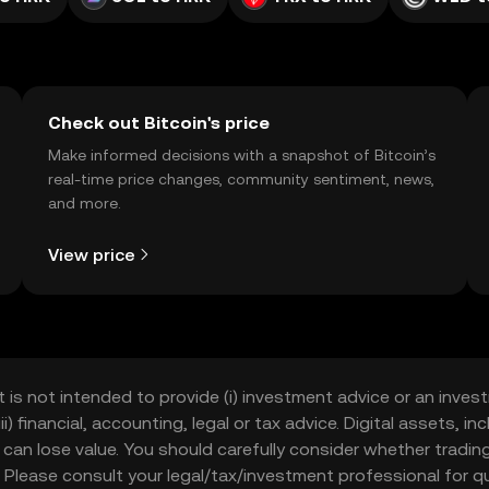
Check out Bitcoin's price
Make informed decisions with a snapshot of Bitcoin’s
real-time price changes, community sentiment, news,
and more.
View price
t is not intended to provide (i) investment advice or an invest
iii) financial, accounting, legal or tax advice. Digital assets, 
nd can lose value. You should carefully consider whether trading
nce. Please consult your legal/tax/investment professional for