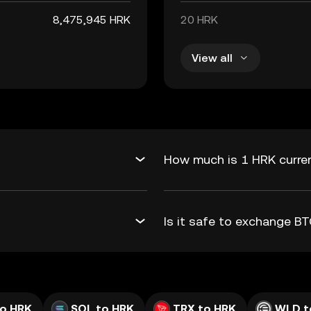
8,475,945 HRK
20 HRK
View all
How much is 1 HRK curren
Is it safe to exchange 
to HRK
SOL to HRK
TRX to HRK
WLD t