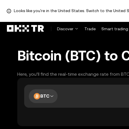
Looks like you're in the United States. Switch to the United S
Discover
Trade
Smart trading
Bitcoin (BTC) to
Here, you’ll find the real-time exchange rate from BT
BTC