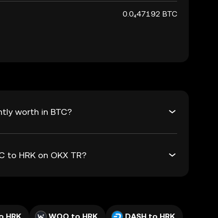
0.0₄47192 BTC
tly worth in BTC?
BTC to HRK on OKX TR?
o HRK
WOO to HRK
DASH to HRK