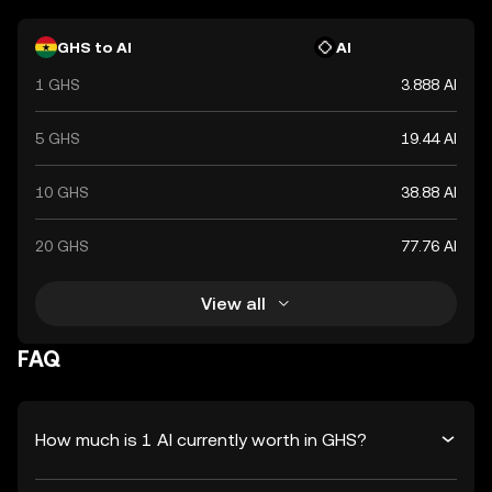
GHS to AI
AI
1 GHS
3.888 AI
5 GHS
19.44 AI
10 GHS
38.88 AI
20 GHS
77.76 AI
View all
FAQ
How much is 1 AI currently worth in GHS?