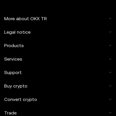
More about OKX TR
Legal notice
Products
Services
Support
Buy crypto
Convert crypto
Trade