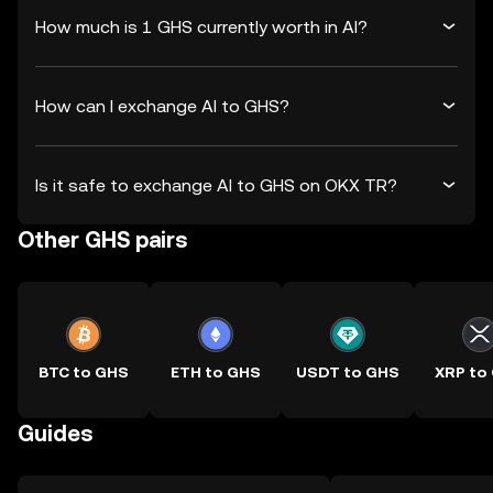
How much is 1 GHS currently worth in AI?
How can I exchange AI to GHS?
Is it safe to exchange AI to GHS on OKX TR?
Other GHS pairs
BTC to GHS
ETH to GHS
USDT to GHS
XRP to
Guides