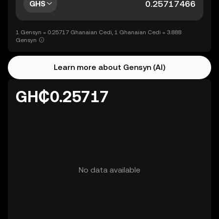
GHS
1 Gensyn = 0.25717 Ghanaian Cedi, 1 Ghanaian Cedi = 3.888
Gensyn
Learn more about Gensyn (AI)
GH₵0.25717
No data available