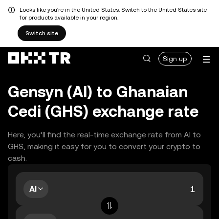
Looks like you're in the United States. Switch to the United States site
for products available in your region.
Switch site
Sign up
Gensyn (AI) to Ghanaian
Cedi (GHS) exchange rate
Here, you’ll find the real-time exchange rate from AI to
GHS, making it easy for you to convert your crypto to
cash.
AI