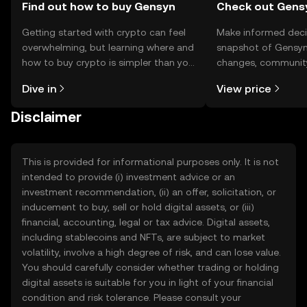
Find out how to buy Gensyn
Check out Gensy
Getting started with crypto can feel
Make informed deci
overwhelming, but learning where and
snapshot of Gensyn’
how to buy crypto is simpler than you
changes, community
might think. Kickstart your journey on
news, and more.
Dive in
View price
the OKX TR mobile app, or right here
on the web.
Disclaimer
This is provided for informational purposes only. It is not
intended to provide (i) investment advice or an
investment recommendation, (ii) an offer, solicitation, or
inducement to buy, sell or hold digital assets, or (iii)
financial, accounting, legal or tax advice. Digital assets,
including stablecoins and NFTs, are subject to market
volatility, involve a high degree of risk, and can lose value.
You should carefully consider whether trading or holding
digital assets is suitable for you in light of your financial
condition and risk tolerance. Please consult your