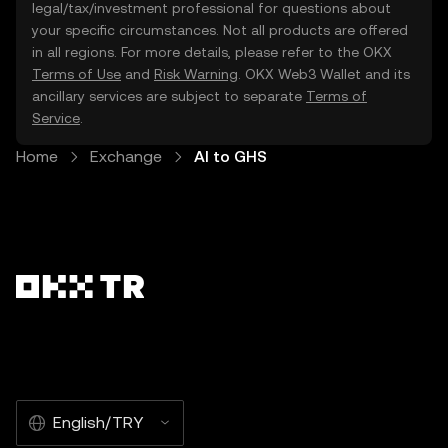
legal/tax/investment professional for questions about
your specific circumstances. Not all products are offered
in all regions. For more details, please refer to the OKX
Terms of Use
and
Risk Warning
. OKX Web3 Wallet and its
ancillary services are subject to separate
Terms of
Service
.
Home
Exchange
AI to GHS
English/TRY