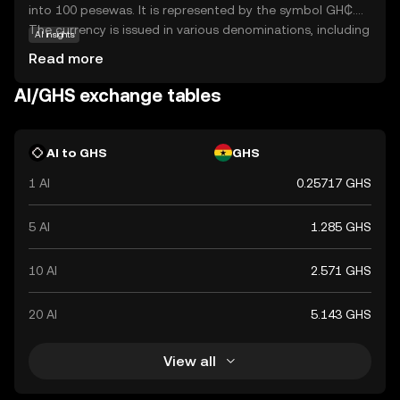
into 100 pesewas. It is represented by the symbol GH₵.
The currency is issued in various denominations, including
AI insights
coins and banknotes, with banknotes available in
Read more
denominations of 1, 2, 5, 10, 20, 50, 100, and 200 cedis.
The introduction of the GHS aimed to stabilize the
AI/GHS exchange tables
economy and simplify transactions by replacing the
previous currency, the Ghanaian New Cedi (GHC). The
Bank of Ghana is responsible for issuing and regulating
AI to GHS
GHS
the currency, ensuring its stability and integrity in the
1 AI
0.25717 GHS
financial system.
5 AI
1.285 GHS
10 AI
2.571 GHS
20 AI
5.143 GHS
View all