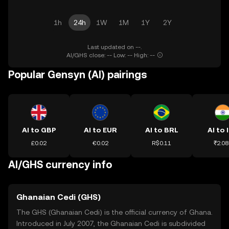
1h
24h
1W
1M
1Y
2Y
Last updated on --.
AI/GHS close: -- Low: -- High: --
Popular Gensyn (AI) pairings
AI to GBP
AI to EUR
AI to BRL
AI to 
£0.02
€0.02
R$0.11
₹2.08
AI/GHS currency info
Ghanaian Cedi (GHS)
The GHS (Ghanaian Cedi) is the official currency of Ghana.
Introduced in July 2007, the Ghanaian Cedi is subdivided