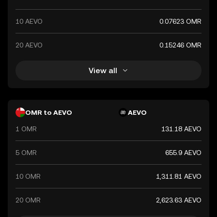
10 AEVO
0.07623 OMR
20 AEVO
0.15246 OMR
View all
OMR to AEVO
AEVO
1 OMR
131.18 AEVO
5 OMR
655.9 AEVO
10 OMR
1,311.81 AEVO
20 OMR
2,623.63 AEVO