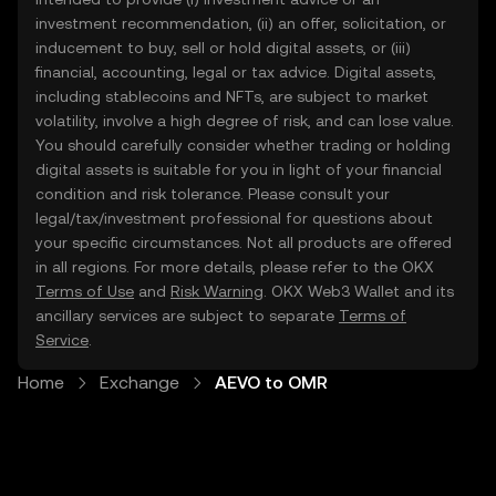
investment recommendation, (ii) an offer, solicitation, or
inducement to buy, sell or hold digital assets, or (iii)
financial, accounting, legal or tax advice. Digital assets,
including stablecoins and NFTs, are subject to market
volatility, involve a high degree of risk, and can lose value.
You should carefully consider whether trading or holding
digital assets is suitable for you in light of your financial
condition and risk tolerance. Please consult your
legal/tax/investment professional for questions about
your specific circumstances. Not all products are offered
in all regions. For more details, please refer to the OKX
Terms of Use
and
Risk Warning
. OKX Web3 Wallet and its
ancillary services are subject to separate
Terms of
Service
.
Home
Exchange
AEVO to OMR