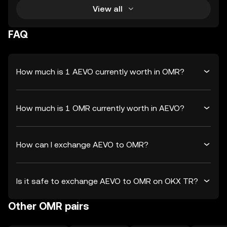
View all
FAQ
How much is 1 AEVO currently worth in OMR?
How much is 1 OMR currently worth in AEVO?
How can I exchange AEVO to OMR?
Is it safe to exchange AEVO to OMR on OKX TR?
Other OMR pairs