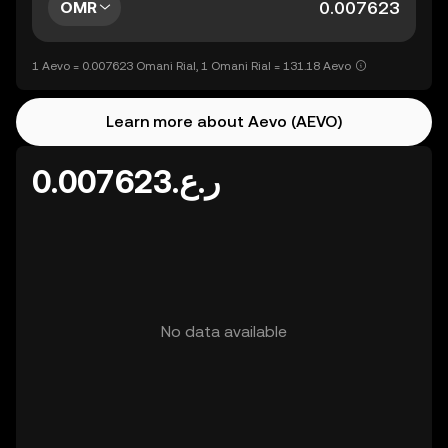
OMR
1 Aevo = 0.007623 Omani Rial, 1 Omani Rial = 131.18 Aevo
Learn more about Aevo (AEVO)
ر.ع.0.007623
No data available