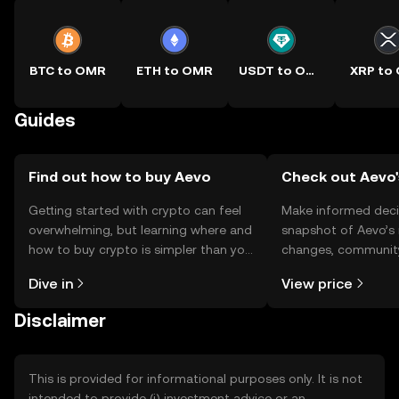
BTC to OMR
ETH to OMR
USDT to OMR
XRP to
Guides
Find out how to buy Aevo
Check out Aevo'
Getting started with crypto can feel
Make informed deci
overwhelming, but learning where and
snapshot of Aevo’s 
how to buy crypto is simpler than you
changes, community
might think. Kickstart your journey on
news, and more.
Dive in
View price
the OKX TR mobile app, or right here
on the web.
Disclaimer
This is provided for informational purposes only. It is not
intended to provide (i) investment advice or an