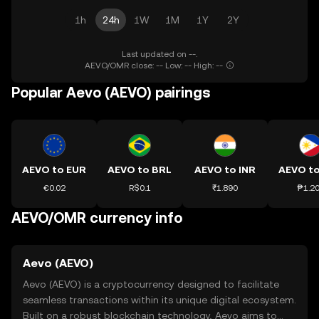
1h
24h
1W
1M
1Y
2Y
Last updated on --.
AEVO/OMR close: -- Low: -- High: --
Popular Aevo (AEVO) pairings
AEVO to EUR
AEVO to BRL
AEVO to INR
AEVO t
€0.02
R$0.1
₹1.890
₱1.2
AEVO/OMR currency info
Aevo (AEVO)
Aevo (AEVO) is a cryptocurrency designed to facilitate
seamless transactions within its unique digital ecosystem.
Built on a robust blockchain technology, Aevo aims to