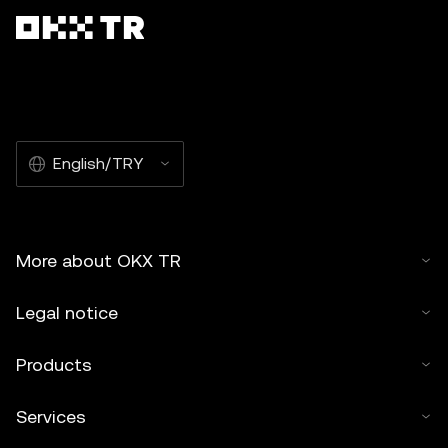
English/TRY
More about OKX TR
Legal notice
Products
Services