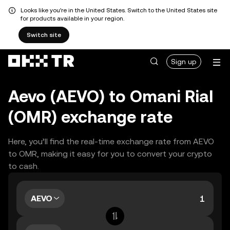
Looks like you're in the United States. Switch to the United States site
for products available in your region.
Switch site
Sign up
Aevo (AEVO) to Omani Rial
(OMR) exchange rate
Here, you’ll find the real-time exchange rate from AEVO
to OMR, making it easy for you to convert your crypto
to cash.
AEVO