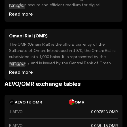
provide a secure and efficient medium for digital
AI insights
exchanges. Its primary purpose is to enable users to
Read more
conduct transactions with ease, offering a reliable
alternative to traditional financial systems. Aevo is
particularly useful for peer-to-peer transfers, online
Omani Rial (OMR)
purchases, and as a means of accessing decentralized
applications. By focusing on user-friendly features and
The OMR (Omani Rial) is the official currency of the
strong security measures, Aevo seeks to empower
Sultanate of Oman. Introduced in 1970, the Omani Rial is
individuals to participate in the digital economy
subdivided into 1,000 baisa. It is represented by the
confidently. This makes it an appealing option for those
symbol ر.ع. and is issued by the Central Bank of Oman.
AI insights
new to the world of cryptocurrencies, offering a gateway
The currency is available in various denominations,
Read more
to explore further opportunities in the crypto space.
including banknotes of 1, 5, 10, 20, and 50 rials, as well as
coins in smaller denominations. The Omani Rial is a stable
AEVO/OMR exchange tables
currency, reflecting Oman's economic strength and its
strategic position in the Middle East.
AEVO to OMR
OMR
1 AEVO
0.007623 OMR
5 AEVO
0.038115 OMR