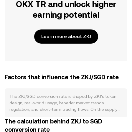
OKX TR and unlock higher
earning potential
Learn more about ZKJ
Factors that influence the ZKJ/SGD rate
The ZKJ/SGD conversion rate is shaped by ZKJ’s token
design, real-world usage, broader market trends,
regulation, and short-term trading flows. On the supply
side, ZKJ’s issuance schedule sets the pace of new
The calculation behind ZKJ to SGD
tokens entering circulation, while any programmed
conversion rate
emission reductions, burn mechanisms tied to protocol