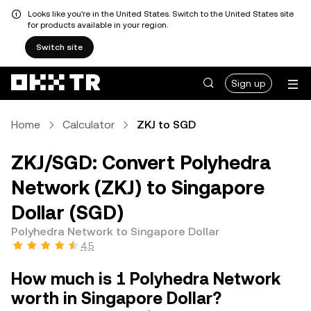
Looks like you're in the United States. Switch to the United States site
for products available in your region.
Switch site
Sign up
Home
Calculator
ZKJ to SGD
ZKJ/SGD: Convert Polyhedra
Network (ZKJ) to Singapore
Dollar (SGD)
Polyhedra Network to Singapore Dollar
4.5
How much is 1 Polyhedra Network
worth in Singapore Dollar?