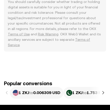
You should carefully consider whether trading or holding
digital assets is suitable for you in light of your financial
condition and risk tolerance. Please consult your
legal/tax/investment professional for questions about
your specific circumstances. Not all products are offered
in all regions. For more details, please refer to the OKX
Terms of Use
and
Risk Warning
. OKX Web3 Wallet and its
ancillary services are subject to separate
Terms of
Service
.
Popular conversions
1 ZKJ
to
0.006309 USD
1 ZKJ
to
1.753 PKR