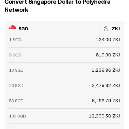
Convert Singapore Dollar to Polyhedra
Network
SGD
ZKJ
124.00 ZKJ
1 SGD
619.98 ZKJ
5 SGD
1,239.96 ZKJ
10 SGD
2,479.92 ZKJ
20 SGD
6,199.79 ZKJ
50 SGD
12,399.58 ZKJ
100 SGD