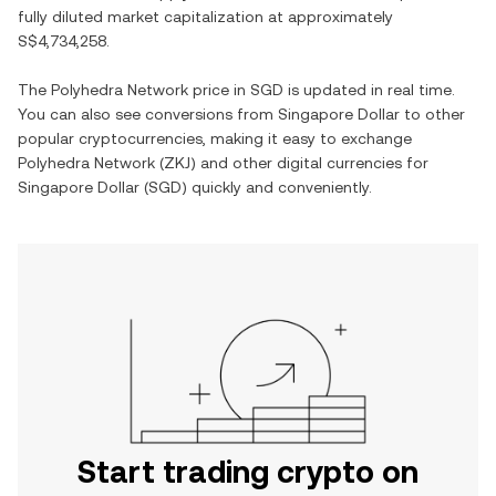
fully diluted market capitalization at approximately
S$4,734,258
.
The
Polyhedra Network
price in
SGD
is updated in real time.
You can also see conversions from
Singapore Dollar
to other
popular cryptocurrencies, making it easy to exchange
Polyhedra Network
(
ZKJ
) and other digital currencies for
Singapore Dollar
(
SGD
) quickly and conveniently.
Start trading crypto on