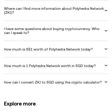
Where can I find more information about Polyhedra Network
(ZKJ)?
I have some questions about buying cryptocurrency. Who
can I speak to?
How much is S$1 worth of Polyhedra Network today?
How much is 1 Polyhedra Network worth in SGD today?
How can I convert ZKJ to SGD using the crypto calculator?
Explore more