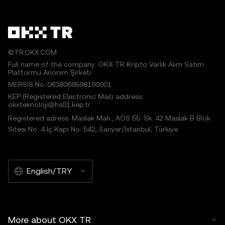
©TR.OKX.COM
Full name of the company: OKX TR Kripto Varlık Alım Satım
Platformu Anonim Şirketi
MERSIS No.:0638068598100001
KEP (Registered Electronic Mail) address:
okxteknoloji@hs01.kep.tr
Registered adress: Maslak Mah., AOS 55. Sk. 42 Maslak B Blok
Sitesi No: 4 İç Kapı No: 542, Sarıyer/İstanbul, Türkiye
English/TRY
More about OKX TR