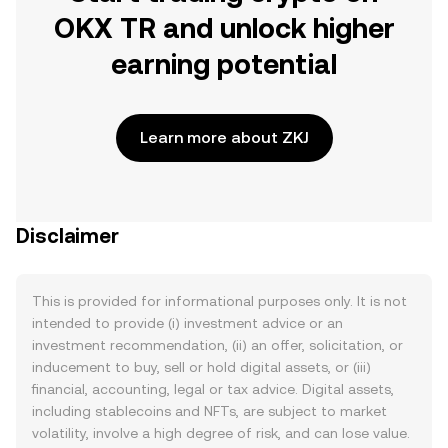
OKX TR and unlock higher
earning potential
Learn more about ZKJ
Disclaimer
This is provided for informational purposes only. It is not
intended to provide (i) investment advice or an
investment recommendation, (ii) an offer, solicitation, or
inducement to buy, sell or hold digital assets, or (iii)
financial, accounting, legal or tax advice. Digital assets,
including stablecoins and NFTs, are subject to market
volatility, involve a high degree of risk, and can lose value.