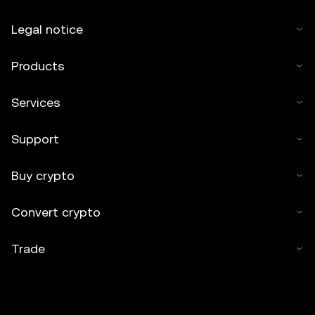
Legal notice
Products
Services
Support
Buy crypto
Convert crypto
Trade