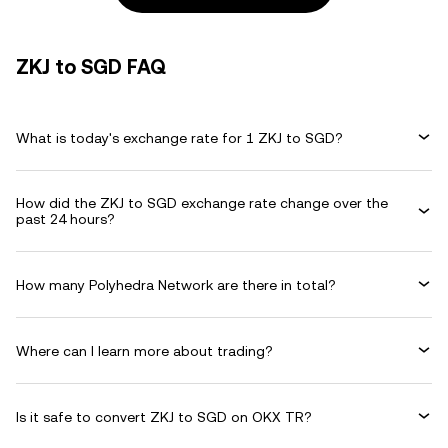
ZKJ to SGD FAQ
What is today's exchange rate for 1 ZKJ to SGD?
How did the ZKJ to SGD exchange rate change over the
past 24 hours?
How many Polyhedra Network are there in total?
Where can I learn more about trading?
Is it safe to convert ZKJ to SGD on OKX TR?