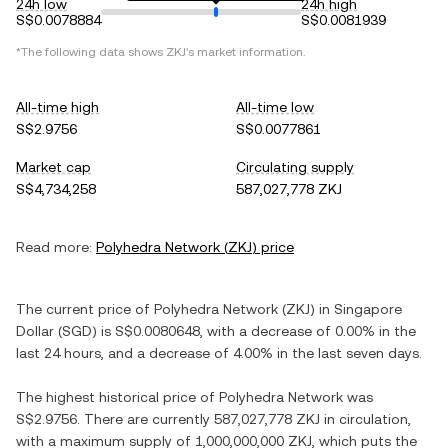
24h low
24h high
S$0.0078884
S$0.0081939
*The following data shows
ZKJ
's market information.
All-time high
All-time low
S$2.9756
S$0.0077861
Market cap
Circulating supply
S$4,734,258
587,027,778 ZKJ
Read more:
Polyhedra Network
(
ZKJ
) price
The current price of
Polyhedra Network
(
ZKJ
) in
Singapore
Dollar
(
SGD
) is
S$0.0080648
, with
a decrease
of
0.00%
in the
last 24 hours, and
a decrease
of
4.00%
in the last seven days.
The highest historical price of
Polyhedra Network
was
S$2.9756
. There are currently
587,027,778 ZKJ
in circulation,
with a maximum supply of
1,000,000,000 ZKJ
, which puts the