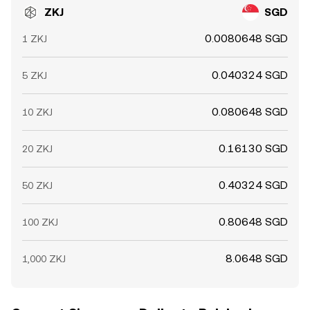
ZKJ
SGD
0.0080648 SGD
1 ZKJ
0.040324 SGD
5 ZKJ
0.080648 SGD
10 ZKJ
0.16130 SGD
20 ZKJ
0.40324 SGD
50 ZKJ
0.80648 SGD
100 ZKJ
8.0648 SGD
1,000 ZKJ