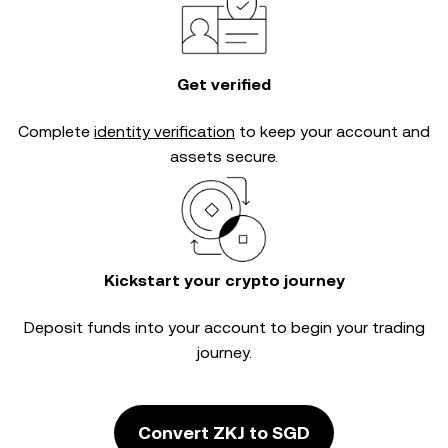
Get verified
Complete
identity verification
to keep your account and
assets secure.
Kickstart your crypto journey
Deposit funds into your account to begin your trading
journey.
Convert ZKJ to SGD