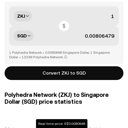
ZKJ
SGD
1 Polyhedra Network = 0.0080648 Singapore Dollar, 1 Singapore
Dollar = 123.99 Polyhedra Network
Convert ZKJ to SGD
Polyhedra Network (ZKJ) to Singapore
Dollar (SGD) price statistics
Real-time price: S$0.0080648