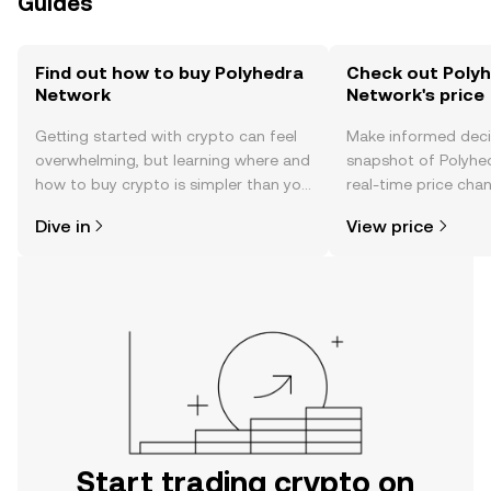
Guides
Find out how to buy Polyhedra
Check out Poly
Network
Network's price
Getting started with crypto can feel
Make informed deci
overwhelming, but learning where and
snapshot of Polyhe
how to buy crypto is simpler than you
real-time price ch
might think. Kickstart your journey on
sentiment, news, a
Dive in
View price
the OKX TR mobile app, or right here
on the web.
Start trading crypto on