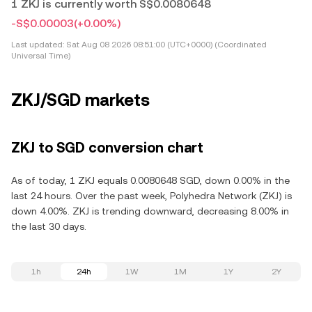
1 ZKJ is currently worth S$0.0080648
-S$0.00003
(+0.00%)
Last updated:
Sat Aug 08 2026 08:51:00 (UTC+0000) (Coordinated
Universal Time)
ZKJ/SGD markets
ZKJ to SGD conversion chart
As of today, 1 ZKJ equals 0.0080648 SGD, down 0.00% in the
last 24 hours. Over the past week, Polyhedra Network (ZKJ) is
down 4.00%. ZKJ is trending downward, decreasing 8.00% in
the last 30 days.
1h
24h
1W
1M
1Y
2Y