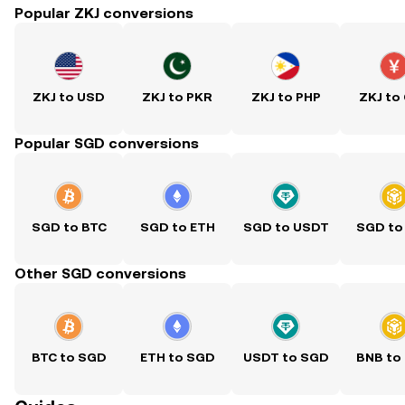
Popular ZKJ conversions
ZKJ to USD
ZKJ to PKR
ZKJ to PHP
ZKJ to
Popular SGD conversions
SGD to BTC
SGD to ETH
SGD to USDT
SGD to
Other SGD conversions
BTC to SGD
ETH to SGD
USDT to SGD
BNB to