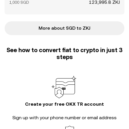
123,995.8 ZKJ
1,000 SGD
More about SGD to ZKJ
See how to convert fiat to crypto in just 3
steps
Create your free OKX TR account
Sign up with your phone number or email address