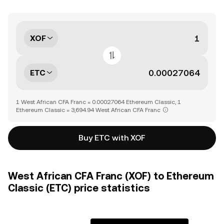
XOF
ETC
1 West African CFA Franc = 0.00027064 Ethereum Classic, 1
Ethereum Classic = 3,694.94 West African CFA Franc
Buy ETC with XOF
West African CFA Franc (XOF) to Ethereum
Classic (ETC) price statistics