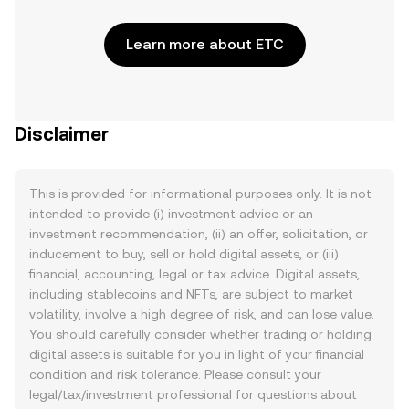
Learn more about ETC
Disclaimer
This is provided for informational purposes only. It is not
intended to provide (i) investment advice or an
investment recommendation, (ii) an offer, solicitation, or
inducement to buy, sell or hold digital assets, or (iii)
financial, accounting, legal or tax advice. Digital assets,
including stablecoins and NFTs, are subject to market
volatility, involve a high degree of risk, and can lose value.
You should carefully consider whether trading or holding
digital assets is suitable for you in light of your financial
condition and risk tolerance. Please consult your
legal/tax/investment professional for questions about