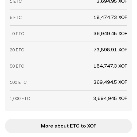
3,694.95 XOF
1 ETC
18,474.73 XOF
5 ETC
36,949.45 XOF
10 ETC
73,898.91 XOF
20 ETC
184,747.3 XOF
50 ETC
369,494.5 XOF
100 ETC
3,694,945 XOF
1,000 ETC
More about ETC to XOF