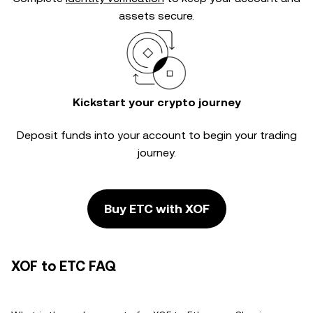
assets secure.
Kickstart your crypto journey
Deposit funds into your account to begin your trading
journey.
Buy ETC with XOF
XOF to ETC FAQ