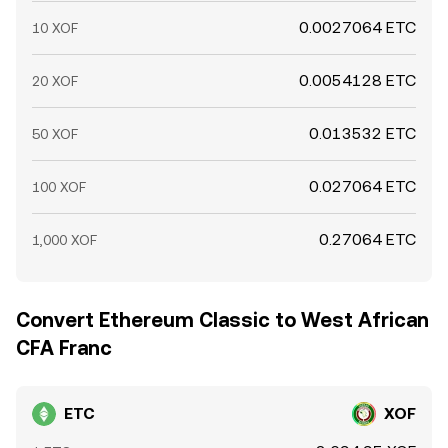
0.0027064 ETC
10 XOF
0.0054128 ETC
20 XOF
0.013532 ETC
50 XOF
0.027064 ETC
100 XOF
0.27064 ETC
1,000 XOF
Convert Ethereum Classic to West African
CFA Franc
ETC
XOF