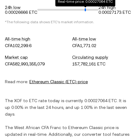
Real-time price: 0.00027064 ETC
24h low
24h high
0.00026666 ETC
0.00027173 ETC
*The following data shows
ETC
's market information.
All-time high
All-time low
CFA102,299.6
CFA1,771.02
Market cap
Circulating supply
CFA582,993,355,079
157,782,161 ETC
Read more:
Ethereum Classic
(
ETC
) price
The
XOF
to
ETC
rate today is currently
0.00027064
ETC
. It is
up
0.00%
in the last 24 hours, and
up
1.00%
in the last seven
days.
The
West African CFA Franc
to
Ethereum Classic
price is
updated in real-time. Additionally, our converter tool features