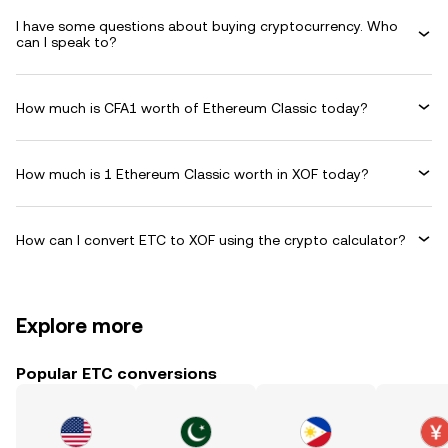
I have some questions about buying cryptocurrency. Who
can I speak to?
How much is CFA1 worth of Ethereum Classic today?
How much is 1 Ethereum Classic worth in XOF today?
How can I convert ETC to XOF using the crypto calculator?
Explore more
Popular ETC conversions