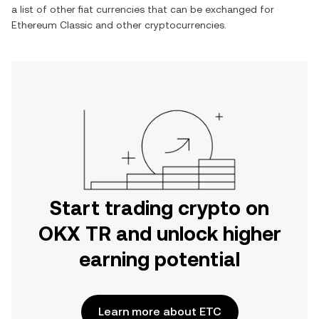
a list of other fiat currencies that can be exchanged for
Ethereum Classic
and other cryptocurrencies.
Start trading crypto on
OKX TR and unlock higher
earning potential
Learn more about ETC