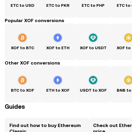
ETC to USD
ETC to PKR
ETC to PHP
ETC to
Popular XOF conversions
XOF to BTC
XOF to ETH
XOF to USDT
XOF to
Other XOF conversions
BTC to XOF
ETH to XOF
USDT to XOF
BNB to
Guides
Find out how to buy Ethereum
Check out Ether
Classic
price