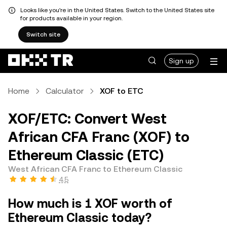
Looks like you're in the United States. Switch to the United States site
for products available in your region.
Switch site
Sign up
Home
Calculator
XOF to ETC
XOF/ETC: Convert West
African CFA Franc (XOF) to
Ethereum Classic (ETC)
West African CFA Franc to Ethereum Classic
4.5
How much is 1 XOF worth of
Ethereum Classic today?