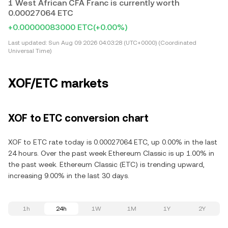
1 West African CFA Franc is currently worth
0.00027064 ETC
+0.00000083000 ETC
(+0.00%)
Last updated:
Sun Aug 09 2026 04:03:28 (UTC+0000) (Coordinated
Universal Time)
XOF/ETC markets
XOF to ETC conversion chart
XOF to ETC rate today is 0.00027064 ETC, up 0.00% in the last
24 hours. Over the past week Ethereum Classic is up 1.00% in
the past week. Ethereum Classic (ETC) is trending upward,
increasing 9.00% in the last 30 days.
1h
24h
1W
1M
1Y
2Y