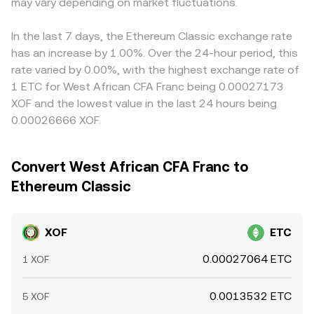
dynamics introduce near-term volatility: futures funding
may vary depending on market fluctuations.
large trades move the price by changing the pool ratios.
so if USDT trades at a slight premium or discount to USD
rates and options expiries on ETC, large on-chain
In practice, the platform combines these elements—
on that venue, it feeds through to the displayed XOF/ETC
transfers by whales, and venue-specific order imbalances
order book matches, aggregated VWAP sources, and,
rate. Arbitrage helps align prices by buying where ETC is
In the last 7 days, the Ethereum Classic exchange rate
can all nudge the XOF/ETC conversion rate around the
where relevant, AMM pools—to quote a real-time
cheaper and selling where it is richer, but it is not perfect;
has an increase by 1.00%. Over the 24-hour period, this
longer-term drivers.
XOF/ETC conversion rate that reflects available liquidity
frictions such as transfer times, withdrawal limits, fiat
rate varied by 0.00%, with the highest exchange rate of
and recent trades.
settlement delays, and compliance checks can slow
1 ETC for West African CFA Franc being 0.00027173
alignment and leave temporary differences across
XOF and the lowest value in the last 24 hours being
exchanges.
0.00026666 XOF.
Convert West African CFA Franc to
Ethereum Classic
XOF
ETC
0.00027064 ETC
1 XOF
0.0013532 ETC
5 XOF