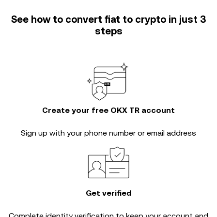
See how to convert fiat to crypto in just 3
steps
Create your free OKX TR account
Sign up with your phone number or email address
Get verified
Complete
identity verification
to keep your account and