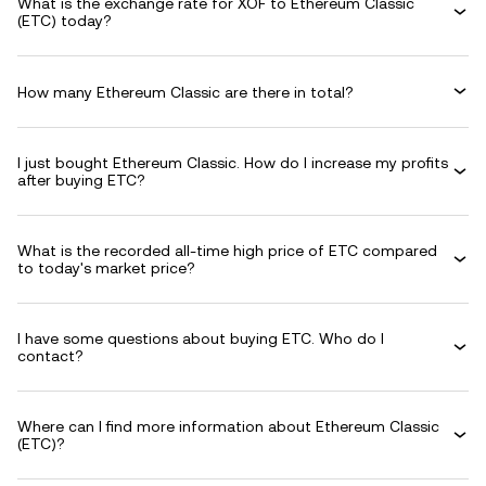
What is the exchange rate for XOF to Ethereum Classic
(ETC) today?
How many Ethereum Classic are there in total?
I just bought Ethereum Classic. How do I increase my profits
after buying ETC?
What is the recorded all-time high price of ETC compared
to today's market price?
I have some questions about buying ETC. Who do I
contact?
Where can I find more information about Ethereum Classic
(ETC)?