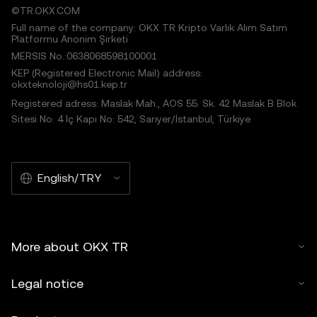
©TR.OKX.COM
Full name of the company: OKX TR Kripto Varlık Alım Satım
Platformu Anonim Şirketi
MERSIS No.:0638068598100001
KEP (Registered Electronic Mail) address:
okxteknoloji@hs01.kep.tr
Registered adress: Maslak Mah., AOS 55. Sk. 42 Maslak B Blok
Sitesi No: 4 İç Kapı No: 542, Sarıyer/İstanbul, Türkiye
English/TRY
More about OKX TR
Legal notice