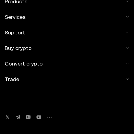
Products
Services
Support
Buy crypto
Convert crypto
Trade