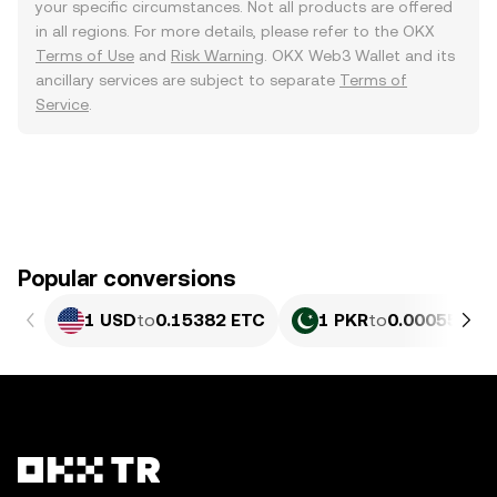
your specific circumstances. Not all products are offered
in all regions. For more details, please refer to the OKX
Terms of Use
and
Risk Warning
. OKX Web3 Wallet and its
ancillary services are subject to separate
Terms of
Service
.
Popular conversions
1 USD
to
0.15382 ETC
1 PKR
to
0.00055358